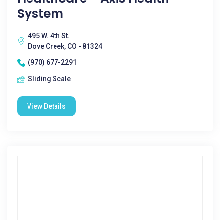
System
495 W. 4th St.
Dove Creek, CO - 81324
(970) 677-2291
Sliding Scale
View Details