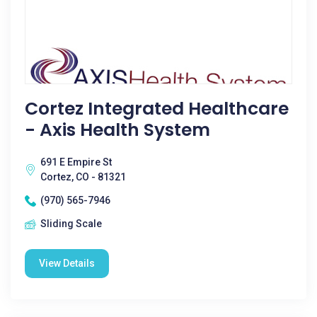
Cortez Integrated Healthcare
- Axis Health System
691 E Empire St
Cortez, CO - 81321
(970) 565-7946
Sliding Scale
View Details