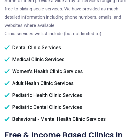
Some of them provide a wide array of services ranging from
free to sliding scale services. We have provided as much
detailed information including phone numbers, emails, and
websites where available.
Clinic services we list include (but not limited to):
Dental Clinic Services
Medical Clinic Services
Women's Health Clinic Services
Adult Health Clinic Services
Pediatric Health Clinic Services
Pediatric Dental Clinic Services
Behavioral - Mental Health Clinic Services
Free & Income Based Clinics In