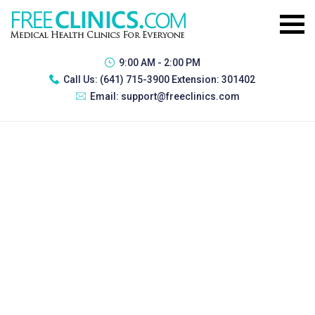
9:00 AM - 2:00 PM
Call Us:
(641) 715-3900 Extension: 301402
Email:
support@freeclinics.com