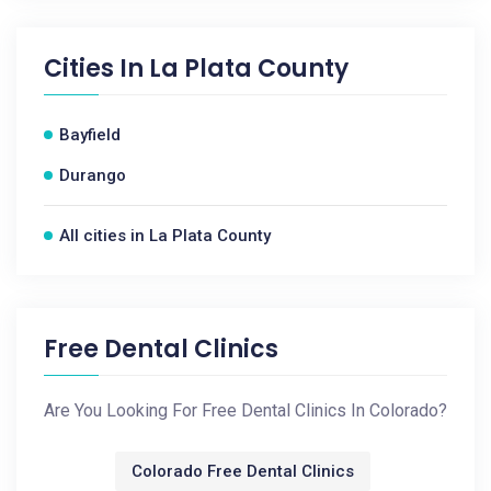
Cities In
La Plata County
Bayfield
Durango
All cities in La Plata County
Free Dental Clinics
Are You Looking For Free Dental Clinics In Colorado?
Colorado Free Dental Clinics