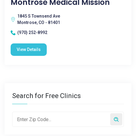
Montrose Medical Mission
1845 S Townsend Ave
Montrose, CO - 81401
(970) 252-8992
View Details
Search for Free Clinics