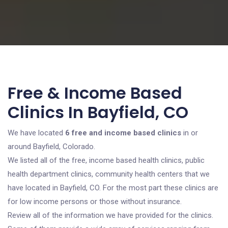
Free & Income Based
Clinics In Bayfield, CO
We have located
6 free and income based clinics
in or
around Bayfield, Colorado.
We listed all of the free, income based health clinics, public
health department clinics, community health centers that we
have located in Bayfield, CO. For the most part these clinics are
for low income persons or those without insurance.
Review all of the information we have provided for the clinics.