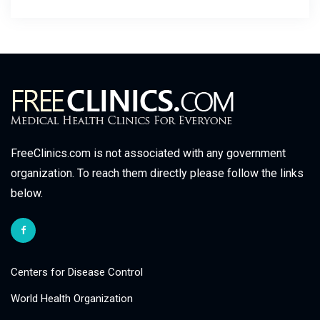
FreeClinics.com is not associated with any government
organization. To reach them directly please follow the links
below.
Centers for Disease Control
World Health Organization