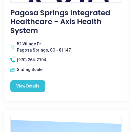
Pagosa Springs Integrated
Healthcare - Axis Health
System
52 Village Dr
Pagosa Springs, CO - 81147
(970) 264-2104
Sliding Scale
View Details