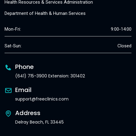
Health Resources & Services Administration
Department of Health & Human Services
Mon-Fri:
9:00-14:00
Sat-Sun:
Closed
Phone
(641) 715-3900 Extension: 301402
Email
support@freeclinics.com
Address
Delray Beach, FL 33445