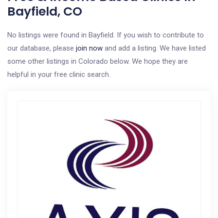
Bayfield, CO
No listings were found in Bayfield. If you wish to contribute to
our database, please
join now
and add a listing. We have listed
some other listings in Colorado below. We hope they are
helpful in your free clinic search.