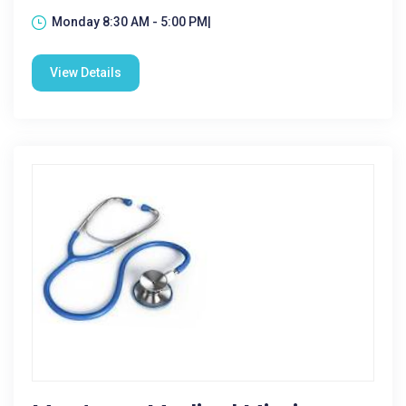
Monday 8:30 AM - 5:00 PM|
View Details