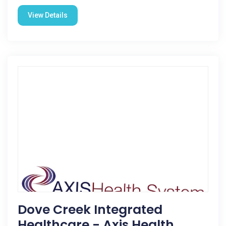
View Details
Dove Creek Integrated
Healthcare - Axis Health