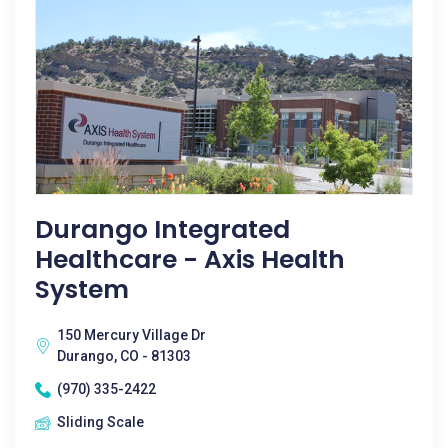
Durango Integrated
Healthcare - Axis Health
System
150 Mercury Village Dr
Durango, CO - 81303
(970) 335-2422
Sliding Scale