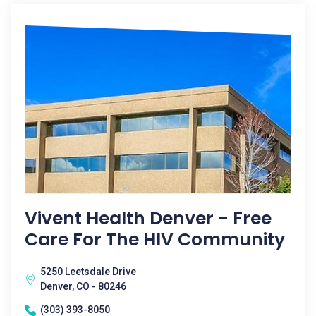
Vivent Health Denver - Free
Care For The HIV Community
5250 Leetsdale Drive
Denver, CO - 80246
(303) 393-8050