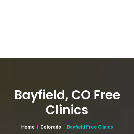
Bayfield, CO Free
Clinics
Home
Colorado
Bayfield Free Clinics