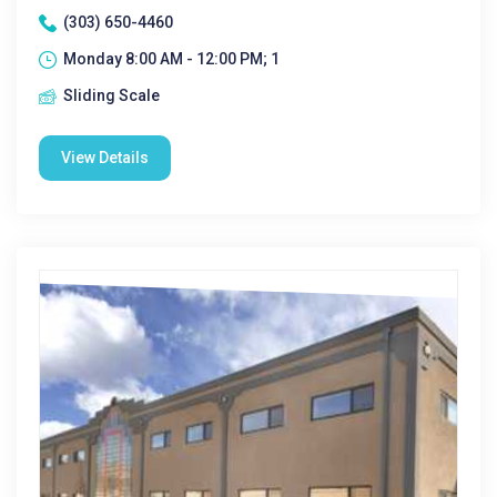
(303) 650-4460
Monday 8:00 AM - 12:00 PM; 1
Sliding Scale
View Details