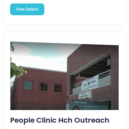
View Details
People Clinic Hch Outreach