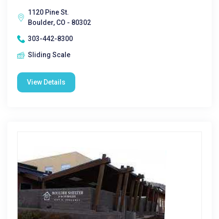
1120 Pine St.
Boulder, CO - 80302
303-442-8300
Sliding Scale
View Details