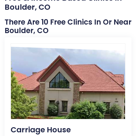
Boulder, CO
There Are 10 Free Clinics In Or Near
Boulder, CO
Carriage House