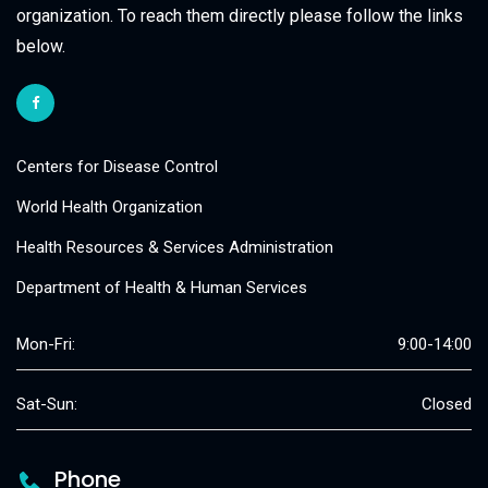
organization. To reach them directly please follow the links
below.
Centers for Disease Control
World Health Organization
Health Resources & Services Administration
Department of Health & Human Services
Mon-Fri:
9:00-14:00
Sat-Sun:
Closed
Phone