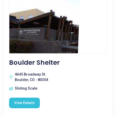
Boulder Shelter
4645 Broadway St.
Boulder, CO - 80304
Sliding Scale
View Details