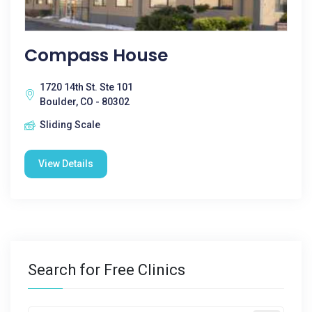
Compass House
1720 14th St. Ste 101
Boulder, CO - 80302
Sliding Scale
View Details
Search for Free Clinics