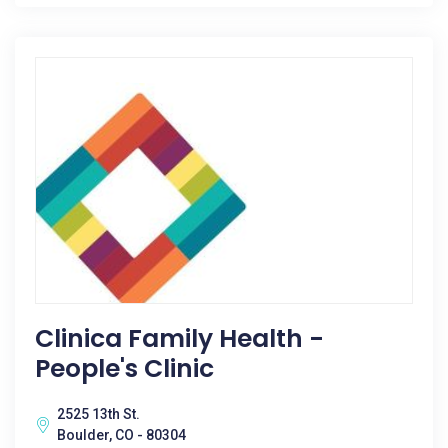
Clinica Family Health -
People's Clinic
2525 13th St.
Boulder, CO - 80304