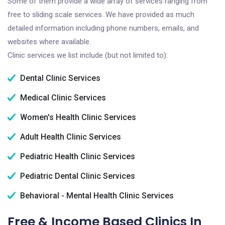
Some of them provide a wide array of services ranging from
free to sliding scale services. We have provided as much
detailed information including phone numbers, emails, and
websites where available.
Clinic services we list include (but not limited to):
Dental Clinic Services
Medical Clinic Services
Women's Health Clinic Services
Adult Health Clinic Services
Pediatric Health Clinic Services
Pediatric Dental Clinic Services
Behavioral - Mental Health Clinic Services
Free & Income Based Clinics In