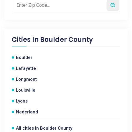
Cities In
Boulder County
Boulder
Lafayette
Longmont
Louisville
Lyons
Nederland
All cities in Boulder County