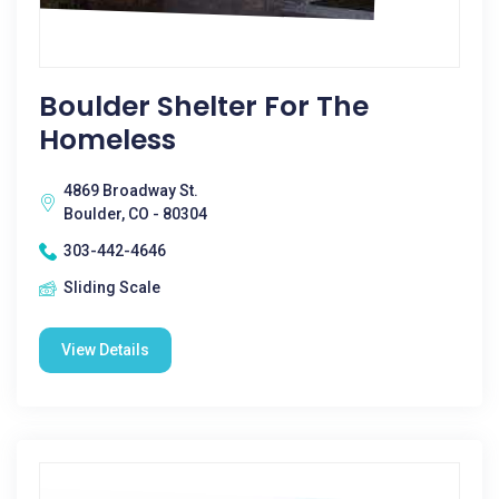
Boulder Shelter For The
Homeless
4869 Broadway St.
Boulder, CO - 80304
303-442-4646
Sliding Scale
View Details