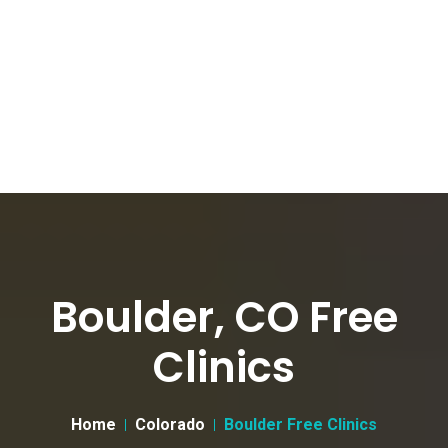
Boulder, CO Free
Clinics
Home
Colorado
Boulder Free Clinics