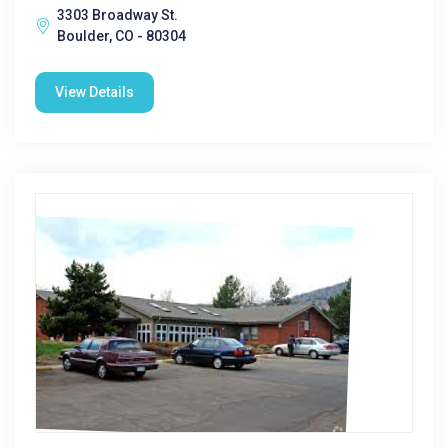
3303 Broadway St.
Boulder, CO - 80304
View Details