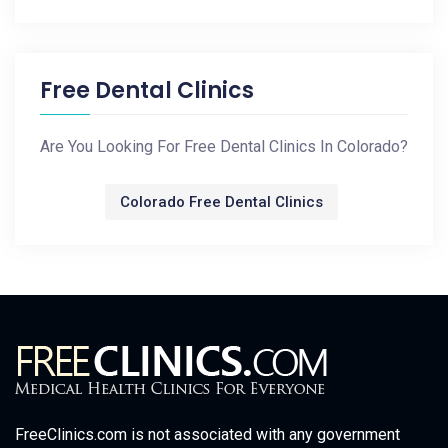
Free Dental Clinics
Are You Looking For Free Dental Clinics In Colorado?
Colorado Free Dental Clinics
FreeClinics.com is not associated with any government