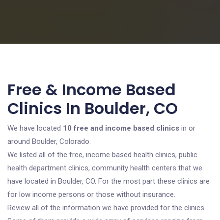
Free & Income Based
Clinics In Boulder, CO
We have located
10 free and income based clinics
in or
around Boulder, Colorado.
We listed all of the free, income based health clinics, public
health department clinics, community health centers that we
have located in Boulder, CO. For the most part these clinics are
for low income persons or those without insurance.
Review all of the information we have provided for the clinics.