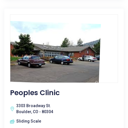
Peoples Clinic
3303 Broadway St.
Boulder, CO - 80304
Sliding Scale