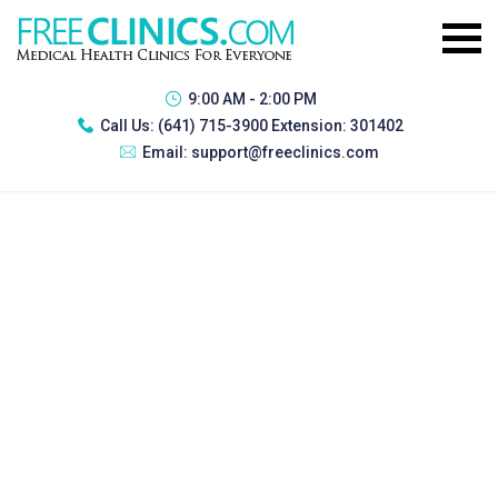
9:00 AM - 2:00 PM
Call Us:
(641) 715-3900 Extension: 301402
Email:
support@freeclinics.com