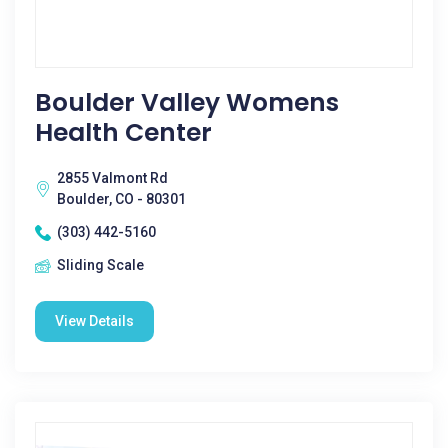
Boulder Valley Womens
Health Center
2855 Valmont Rd
Boulder, CO - 80301
(303) 442-5160
Sliding Scale
View Details