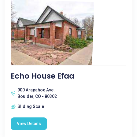
Echo House Efaa
900 Arapahoe Ave.
Boulder, CO - 80302
Sliding Scale
View Details