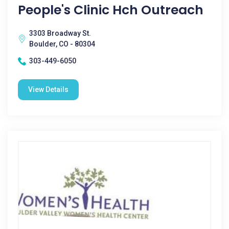
People's Clinic Hch Outreach
3303 Broadway St.
Boulder, CO - 80304
303-449-6050
View Details