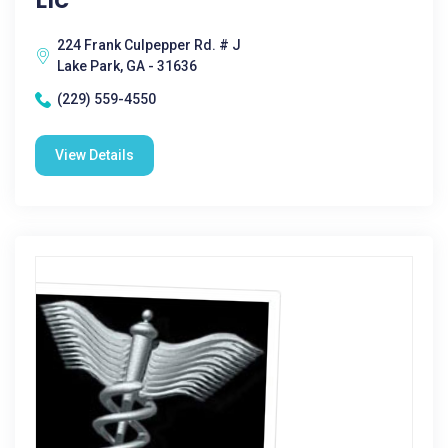
224 Frank Culpepper Rd. # J
Lake Park, GA - 31636
(229) 559-4550
View Details