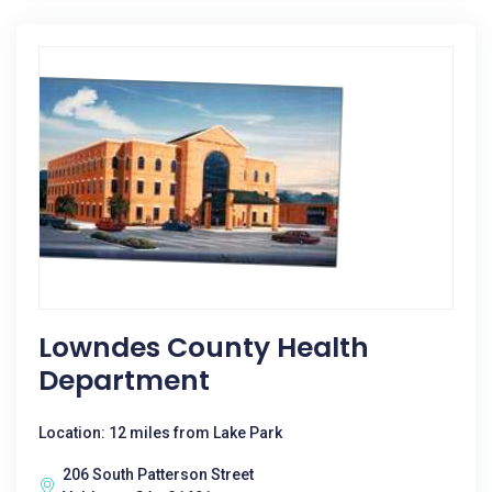
Lowndes County Health
Department
Location: 12 miles from Lake Park
206 South Patterson Street