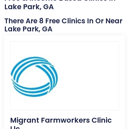
Lake Park, GA
There Are 8 Free Clinics In Or Near
Lake Park, GA
Migrant Farmworkers Clinic
Llc