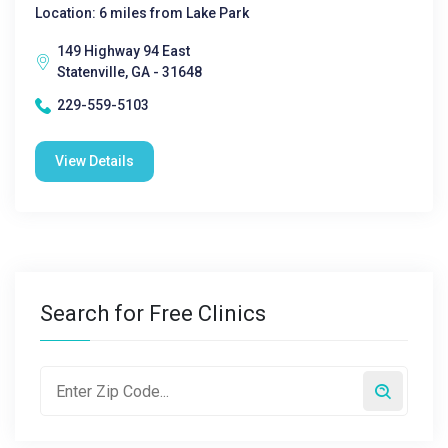
Location: 6 miles from Lake Park
149 Highway 94 East
Statenville, GA - 31648
229-559-5103
View Details
Search for Free Clinics