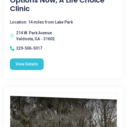
Options Now, A Life Choice
Clinic
Location: 14 miles from Lake Park
214 W. Park Avenue
Valdosta, GA - 31602
229-506-5017
View Details