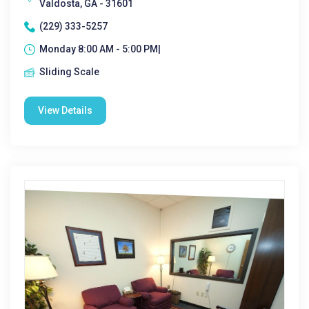
Valdosta, GA - 31601
(229) 333-5257
Monday 8:00 AM - 5:00 PM|
Sliding Scale
View Details