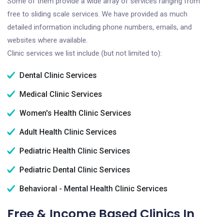
Some of them provide a wide array of services ranging from
free to sliding scale services. We have provided as much
detailed information including phone numbers, emails, and
websites where available.
Clinic services we list include (but not limited to):
Dental Clinic Services
Medical Clinic Services
Women's Health Clinic Services
Adult Health Clinic Services
Pediatric Health Clinic Services
Pediatric Dental Clinic Services
Behavioral - Mental Health Clinic Services
Free & Income Based Clinics In