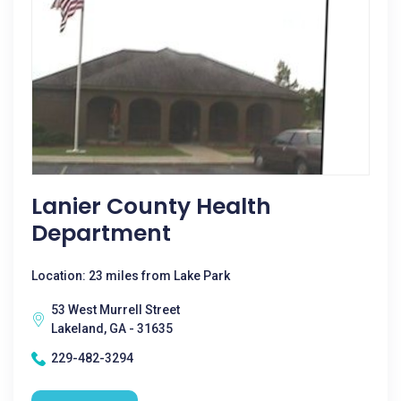
Lanier County Health
Department
Location: 23 miles from Lake Park
53 West Murrell Street
Lakeland, GA - 31635
229-482-3294