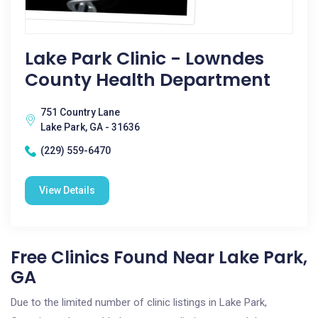
Lake Park Clinic - Lowndes
County Health Department
751 Country Lane
Lake Park, GA - 31636
(229) 559-6470
View Details
Free Clinics Found Near Lake Park,
GA
Due to the limited number of clinic listings in Lake Park,