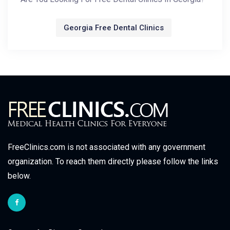
Georgia Free Dental Clinics
FreeClinics.com is not associated with any government
organization. To reach them directly please follow the links
below.