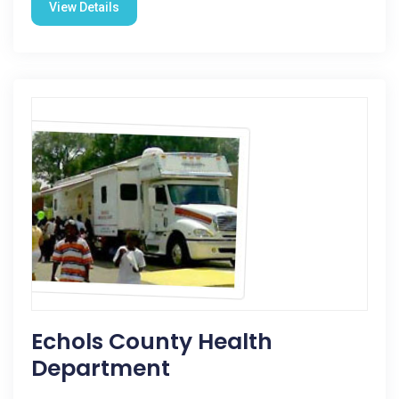
View Details
Echols County Health
Department