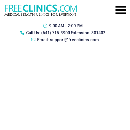
9:00 AM - 2:00 PM
Call Us:
(641) 715-3900 Extension: 301402
Email:
support@freeclinics.com