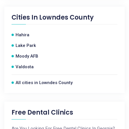
Cities In
Lowndes County
Hahira
Lake Park
Moody AFB
Valdosta
All cities in Lowndes County
Free Dental Clinics
Are You Looking For Free Dental Clinics In Georgia?