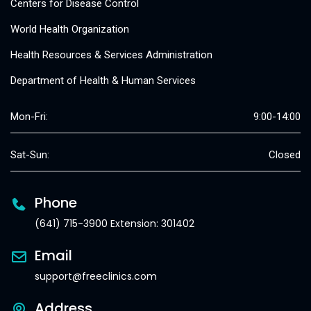
Centers for Disease Control
World Health Organization
Health Resources & Services Administration
Department of Health & Human Services
Mon-Fri:
9:00-14:00
Sat-Sun:
Closed
Phone
(641) 715-3900 Extension: 301402
Email
support@freeclinics.com
Address