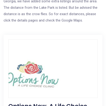
Georgia, we have added some extra listings around the area.
The distance from the Lake Park is listed. But be advised the
distance is as the crow flies. So for exact distances, please
click the details pages and check the Google Maps.