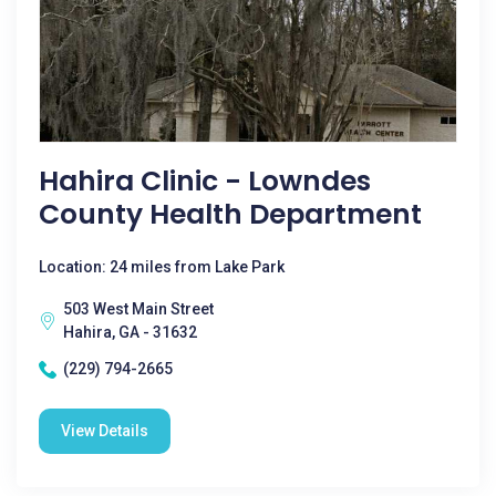
Hahira Clinic - Lowndes
County Health Department
Location: 24 miles from Lake Park
503 West Main Street
Hahira, GA - 31632
(229) 794-2665
View Details