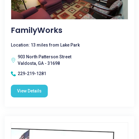
FamilyWorks
Location: 13 miles from Lake Park
903 North Patterson Street
Valdosta, GA - 31698
229-219-1281
View Details