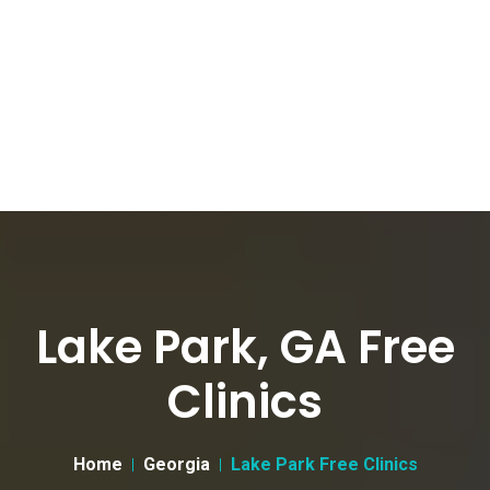
Lake Park, GA Free
Clinics
Home
Georgia
Lake Park Free Clinics