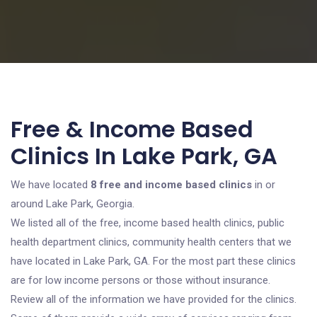
Free & Income Based
Clinics In Lake Park, GA
We have located
8 free and income based clinics
in or
around Lake Park, Georgia.
We listed all of the free, income based health clinics, public
health department clinics, community health centers that we
have located in Lake Park, GA. For the most part these clinics
are for low income persons or those without insurance.
Review all of the information we have provided for the clinics.