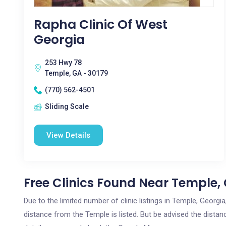
Rapha Clinic Of West
Georgia
253 Hwy 78
Temple, GA - 30179
(770) 562-4501
Sliding Scale
View Details
Free Clinics Found Near Temple,
Due to the limited number of clinic listings in Temple, Georg
distance from the Temple is listed. But be advised the distanc