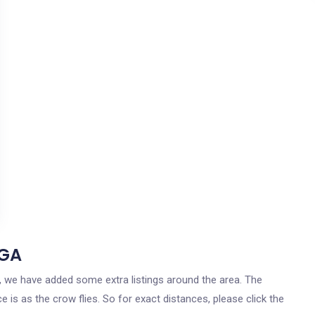
 GA
ia, we have added some extra listings around the area. The
e is as the crow flies. So for exact distances, please click the