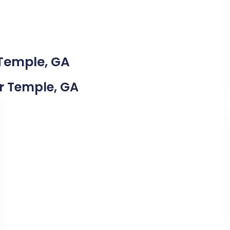
 Temple, GA
ar Temple, GA