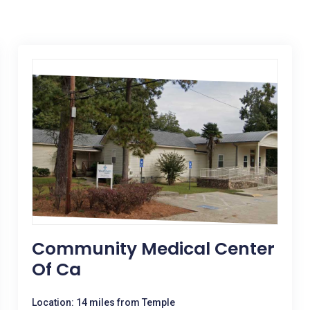
Community Medical Center
Of Ca
Location: 14 miles from Temple