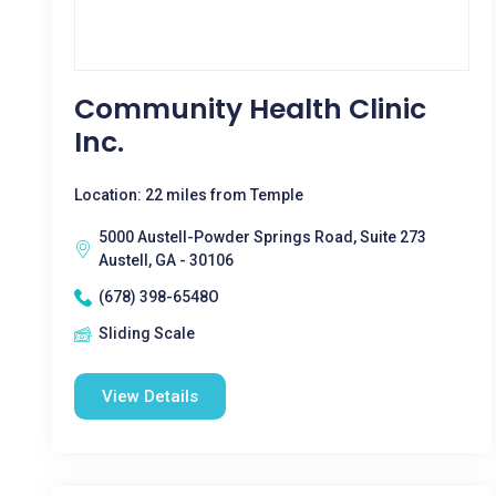
Community Health Clinic
Inc.
Location: 22 miles from Temple
5000 Austell-Powder Springs Road, Suite 273
Austell, GA - 30106
(678) 398-6548O
Sliding Scale
View Details