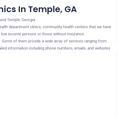
nics In Temple, GA
ound Temple, Georgia.
c health department clinics, community health centers that we have
or low income persons or those without insurance.
cs. Some of them provide a wide array of services ranging from
ailed information including phone numbers, emails, and websites