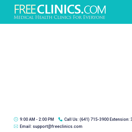
9:00 AM - 2:00 PM
Call Us:
(641) 715-3900 Extension:
Email:
support@freeclinics.com