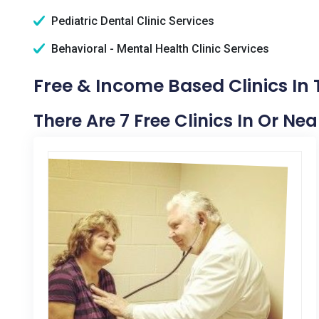
Pediatric Dental Clinic Services
Behavioral - Mental Health Clinic Services
Free & Income Based Clinics In
There Are 7 Free Clinics In Or Ne