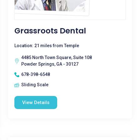
Grassroots Dental
Location: 21 miles from Temple
4485 North Town Square, Suite 108
Powder Springs, GA - 30127
678-398-6548
Sliding Scale
View Details