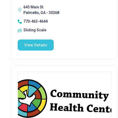
643 Main St.
Palmetto, GA - 30268
770-463-4644
Sliding Scale
View Details