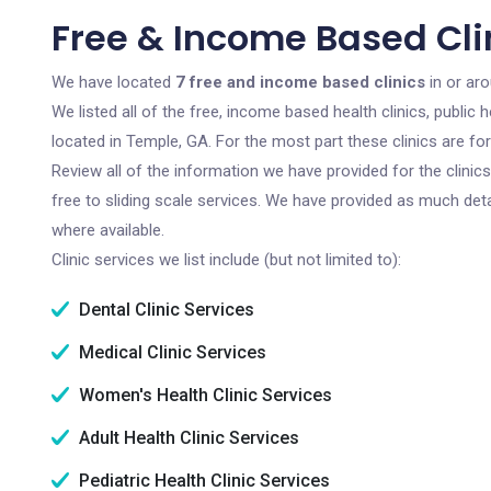
Free & Income Based Cli
We have located
7 free and income based clinics
in or ar
We listed all of the free, income based health clinics, publi
located in Temple, GA. For the most part these clinics are f
Review all of the information we have provided for the clini
free to sliding scale services. We have provided as much det
where available.
Clinic services we list include (but not limited to):
Dental Clinic Services
Medical Clinic Services
Women's Health Clinic Services
Adult Health Clinic Services
Pediatric Health Clinic Services