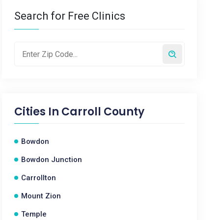
Search for Free Clinics
Cities In
Carroll County
Bowdon
Bowdon Junction
Carrollton
Mount Zion
Temple