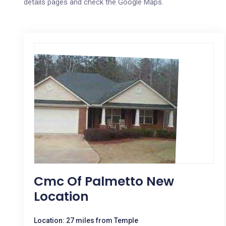
details pages and check the Google Maps.
Cmc Of Palmetto New
Location
Location: 27 miles from Temple