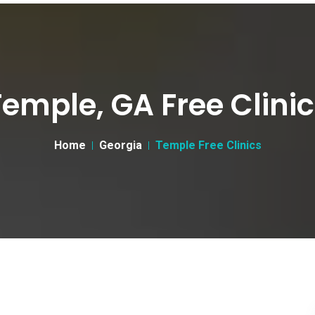
emple, GA Free Clini
Home
Georgia
Temple Free Clinics