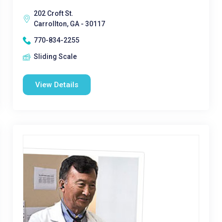
202 Croft St.
Carrollton, GA - 30117
770-834-2255
Sliding Scale
View Details