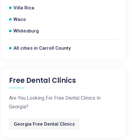
Villa Rica
Waco
Whitesburg
All cities in Carroll County
Free Dental Clinics
Are You Looking For Free Dental Clinics In
Georgia?
Georgia Free Dental Clinics