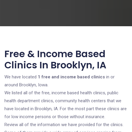
Free & Income Based
Clinics In Brooklyn, IA
We have located
1 free and income based clinics
in or
around Brooklyn, Iowa.
We listed all of the free, income based health clinics, public
health department clinics, community health centers that we
have located in Brooklyn, IA. For the most part these clinics are
for low income persons or those without insurance.
Review all of the information we have provided for the clinics.