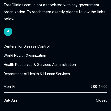
FreeClinics.com is not associated with any government
organization. To reach them directly please follow the links
below.
Centers for Disease Control
World Health Organization
Health Resources & Services Administration
Department of Health & Human Services
Mon-Fri:
9:00-14:00
Sat-Sun:
Closed