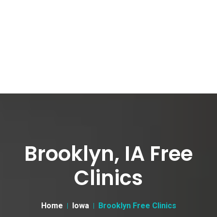
Brooklyn, IA Free
Clinics
Home
Iowa
Brooklyn Free Clinics