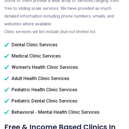
Some of them provide a wide array of services ranging from
free to sliding scale services. We have provided as much
detailed information including phone numbers, emails, and
websites where available.
Clinic services we list include (but not limited to):
Dental Clinic Services
Medical Clinic Services
Women's Health Clinic Services
Adult Health Clinic Services
Pediatric Health Clinic Services
Pediatric Dental Clinic Services
Behavioral - Mental Health Clinic Services
Free & Income Based Clinics In