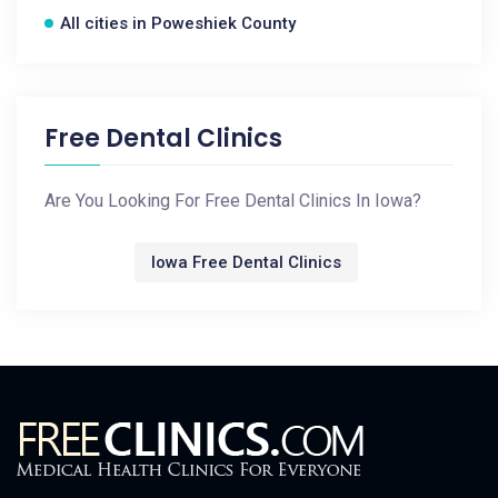
All cities in Poweshiek County
Free Dental Clinics
Are You Looking For Free Dental Clinics In Iowa?
Iowa Free Dental Clinics