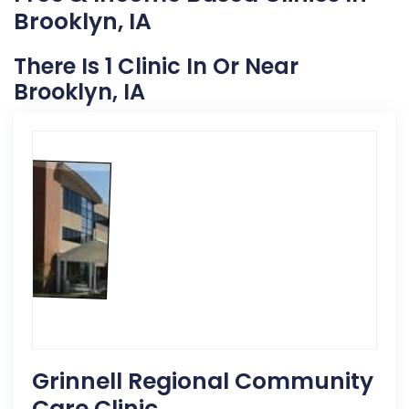
Brooklyn, IA
There Is 1 Clinic In Or Near
Brooklyn, IA
Grinnell Regional Community
Care Clinic