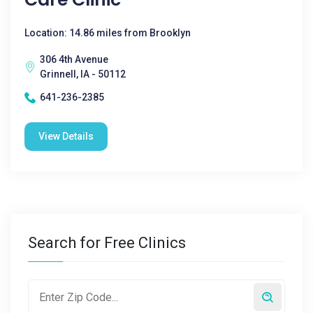
Location: 14.86 miles from Brooklyn
306 4th Avenue
Grinnell, IA - 50112
641-236-2385
View Details
Search for Free Clinics