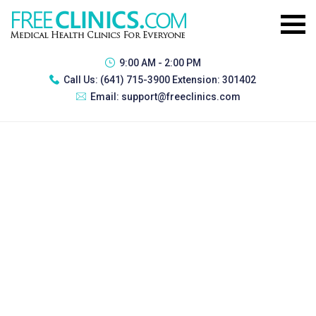
9:00 AM - 2:00 PM
Call Us:
(641) 715-3900 Extension: 301402
Email:
support@freeclinics.com