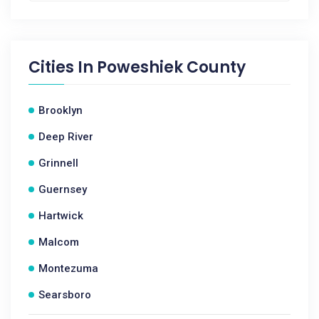
Cities In
Poweshiek County
Brooklyn
Deep River
Grinnell
Guernsey
Hartwick
Malcom
Montezuma
Searsboro