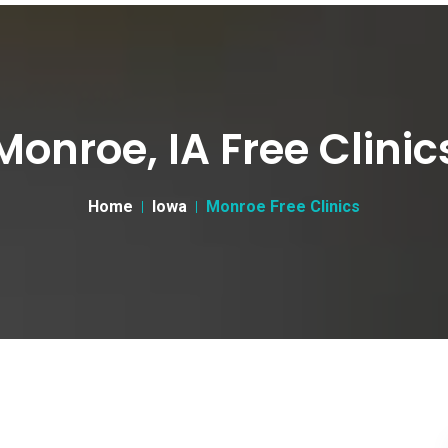
Monroe, IA Free Clinic
Home
Iowa
Monroe Free Clinics