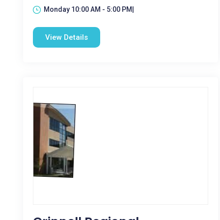
Monday 10:00 AM - 5:00 PM|
View Details