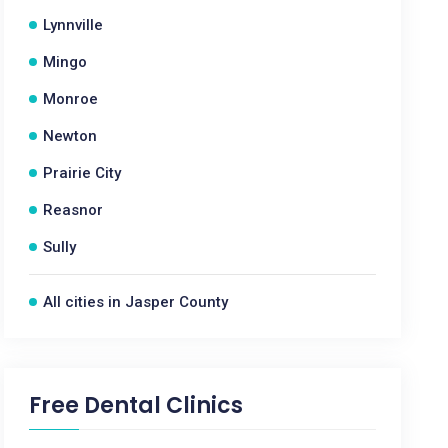
Lynnville
Mingo
Monroe
Newton
Prairie City
Reasnor
Sully
All cities in Jasper County
Free Dental Clinics