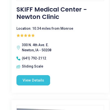
SKIFF Medical Center -
Newton Clinic
Location: 10.34 miles from Monroe
300 N. 4th Ave. E.
Newton, IA - 50208
(641) 792-2112
Sliding Scale
View Details