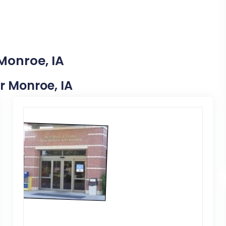
Monroe, IA
ar Monroe, IA