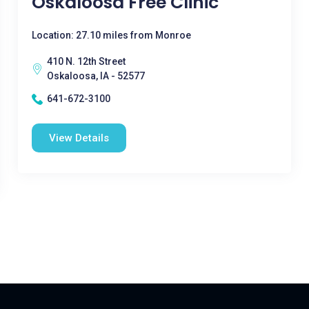
Oskaloosa Free Clinic
Location: 27.10 miles from Monroe
410 N. 12th Street
Oskaloosa, IA - 52577
641-672-3100
View Details