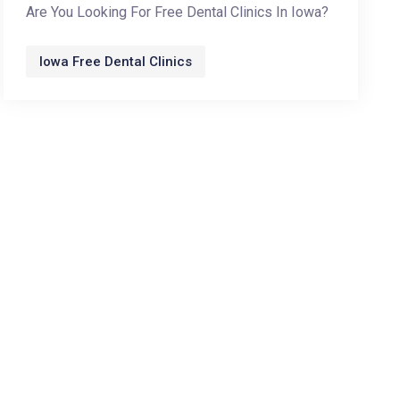
Are You Looking For Free Dental Clinics In Iowa?
Iowa Free Dental Clinics