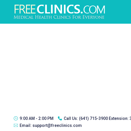
9:00 AM - 2:00 PM
Call Us:
(641) 715-3900 Extension:
Email:
support@freeclinics.com