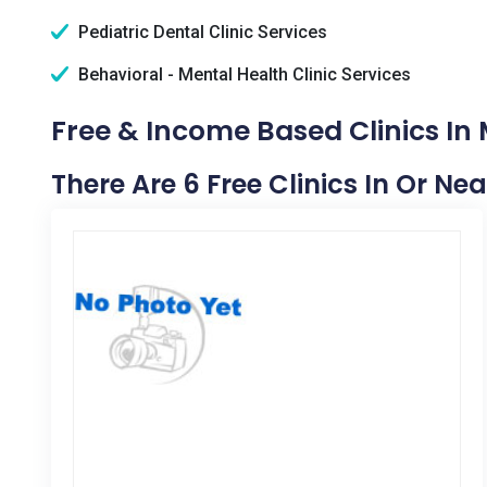
Pediatric Dental Clinic Services
Behavioral - Mental Health Clinic Services
Free & Income Based Clinics In 
There Are 6 Free Clinics In Or Ne