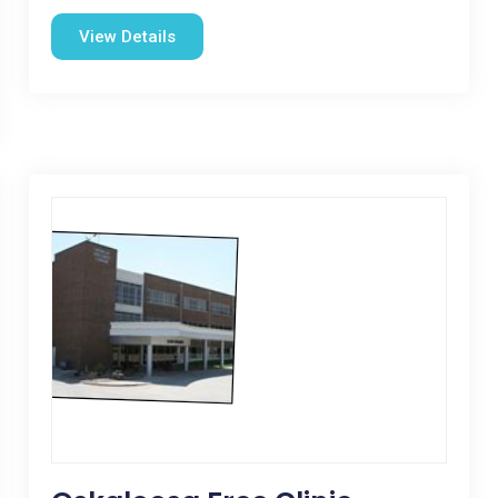
View Details