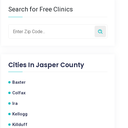
Search for Free Clinics
Cities In
Jasper County
Baxter
Colfax
Ira
Kellogg
Killduff