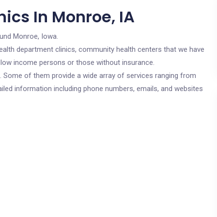
ics In Monroe, IA
ound Monroe, Iowa.
c health department clinics, community health centers that we have
or low income persons or those without insurance.
cs. Some of them provide a wide array of services ranging from
ailed information including phone numbers, emails, and websites