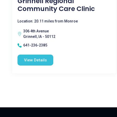
Grinnell Regional
Community Care Clinic
Location: 20.11 miles from Monroe
306 4th Avenue
Grinnell, IA - 50112
641-236-2385
View Details