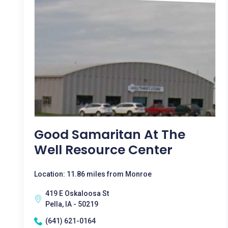
Good Samaritan At The
Well Resource Center
Location: 11.86 miles from Monroe
419 E Oskaloosa St
Pella, IA - 50219
(641) 621-0164