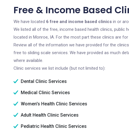
Free & Income Based Clin
We have located
6 free and income based clinics
in or ar
We listed all of the free, income based health clinics, publi
located in Monroe, IA. For the most part these clinics are f
Review all of the information we have provided for the clini
free to sliding scale services. We have provided as much det
where available.
Clinic services we list include (but not limited to):
Dental Clinic Services
Medical Clinic Services
Women's Health Clinic Services
Adult Health Clinic Services
Pediatric Health Clinic Services