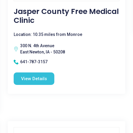
Jasper County Free Medical
Clinic
Location: 10.35 miles from Monroe
300 N. 4th Avenue
East Newton, IA - 50208
641-787-3157
View Details