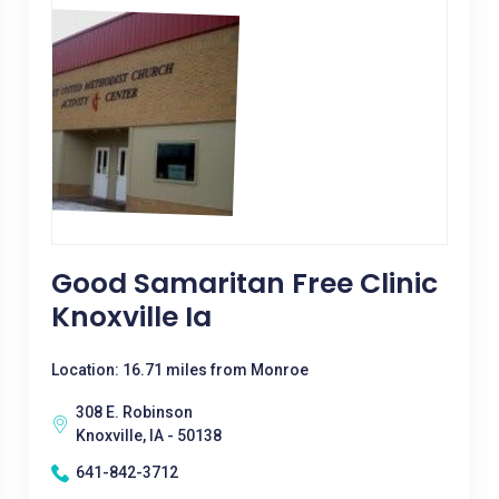
Good Samaritan Free Clinic
Knoxville Ia
Location: 16.71 miles from Monroe
308 E. Robinson
Knoxville, IA - 50138
641-842-3712