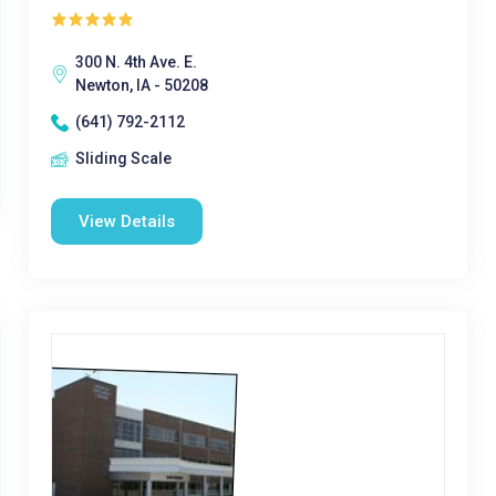
300 N. 4th Ave. E.
Newton, IA - 50208
(641) 792-2112
Sliding Scale
View Details