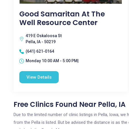
Good Samaritan At The
Well Resource Center
419 E Oskaloosa St
Pella, IA - 50219
(641) 621-0164
Monday 10:00 AM - 5:00 PM|
View Details
Free Clinics Found Near Pella, IA
Due to the limited number of clinic listings in Pella, Iowa, w
from the Pella is listed. But be advised the distance is as the