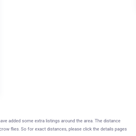
e have added some extra listings around the area. The distance
 crow flies. So for exact distances, please click the details pages