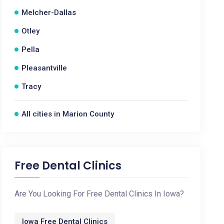
Melcher-Dallas
Otley
Pella
Pleasantville
Tracy
All cities in Marion County
Free Dental Clinics
Are You Looking For Free Dental Clinics In Iowa?
Iowa Free Dental Clinics