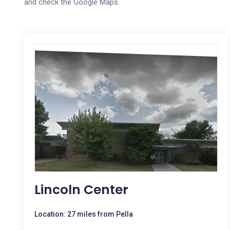
and check the Google Maps.
Lincoln Center
Location: 27 miles from Pella