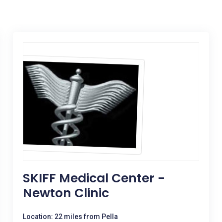
SKIFF Medical Center -
Newton Clinic
Location: 22 miles from Pella