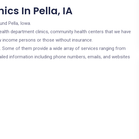
cs In Pella, IA
und Pella, Iowa.
c health department clinics, community health centers that we have
 low income persons or those without insurance.
cs. Some of them provide a wide array of services ranging from
ailed information including phone numbers, emails, and websites