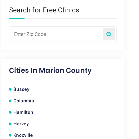
Search for Free Clinics
Cities In
Marion County
Bussey
Columbia
Hamilton
Harvey
Knoxville