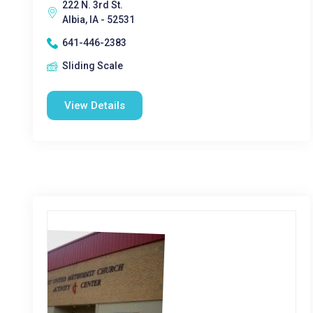
222 N. 3rd St.
Albia, IA - 52531
641-446-2383
Sliding Scale
View Details