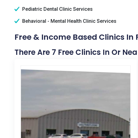
Pediatric Dental Clinic Services
Behavioral - Mental Health Clinic Services
Free & Income Based Clinics In P
There Are 7 Free Clinics In Or Near