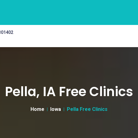
 301402
Pella, IA Free Clinics
Home
Iowa
Pella Free Clinics