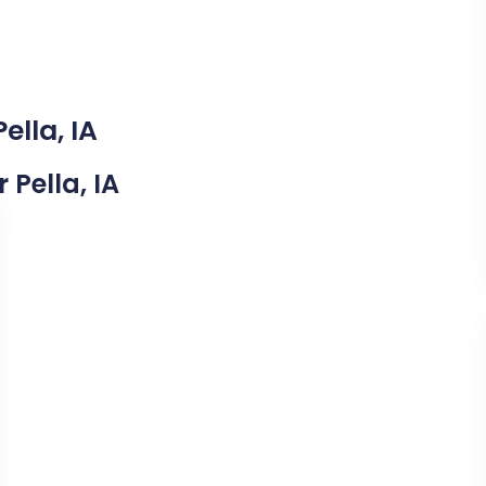
ella, IA
 Pella, IA