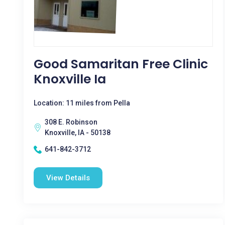
Good Samaritan Free Clinic
Knoxville Ia
Location: 11 miles from Pella
308 E. Robinson
Knoxville, IA - 50138
641-842-3712
View Details