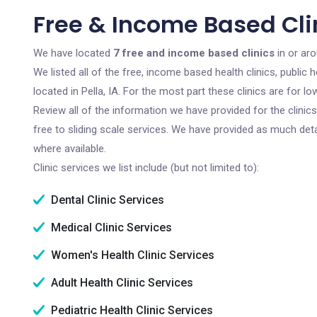
Free & Income Based Clini
We have located
7 free and income based clinics
in or aro
We listed all of the free, income based health clinics, publi
located in Pella, IA. For the most part these clinics are for
Review all of the information we have provided for the clini
free to sliding scale services. We have provided as much det
where available.
Clinic services we list include (but not limited to):
Dental Clinic Services
Medical Clinic Services
Women's Health Clinic Services
Adult Health Clinic Services
Pediatric Health Clinic Services