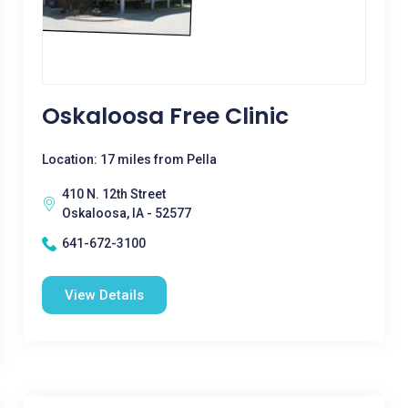
Oskaloosa Free Clinic
Location: 17 miles from Pella
410 N. 12th Street
Oskaloosa, IA - 52577
641-672-3100
View Details