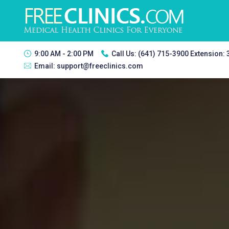
9:00 AM - 2:00 PM
Call Us:
(641) 715-3900 Extension:
Email:
support@freeclinics.com