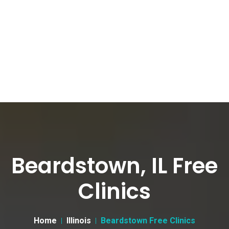
Beardstown, IL Free
Clinics
Home
Illinois
Beardstown Free Clinics