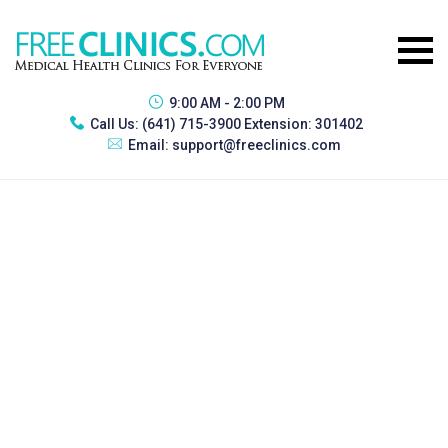
9:00 AM - 2:00 PM
Call Us:
(641) 715-3900 Extension: 301402
Email:
support@freeclinics.com