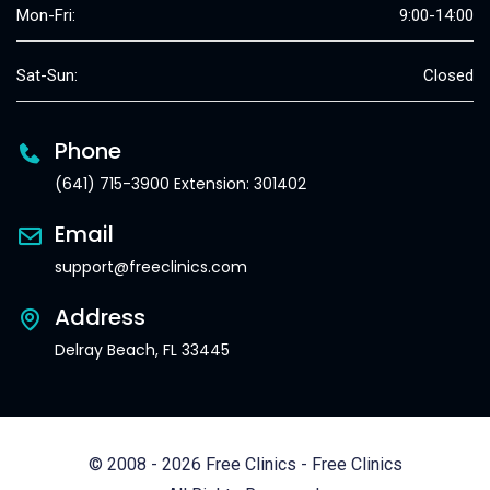
Mon-Fri:
9:00-14:00
Sat-Sun:
Closed
Phone
(641) 715-3900 Extension: 301402
Email
support@freeclinics.com
Address
Delray Beach, FL 33445
© 2008 - 2026 Free Clinics - Free Clinics