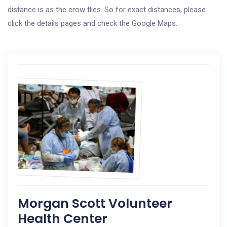
distance is as the crow flies. So for exact distances, please
click the details pages and check the Google Maps.
Morgan Scott Volunteer
Health Center