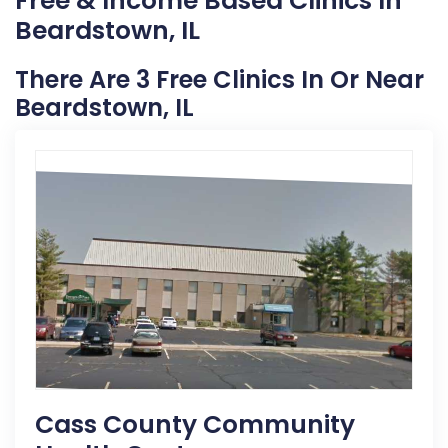
Free & Income Based Clinics In
Beardstown, IL
There Are 3 Free Clinics In Or Near
Beardstown, IL
Cass County Community