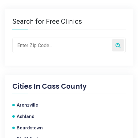
Search for Free Clinics
Cities In
Cass County
Arenzville
Ashland
Beardstown