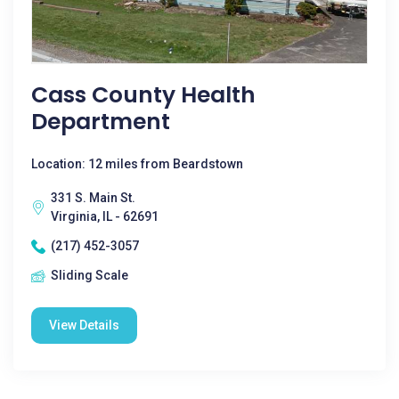
Cass County Health
Department
Location: 12 miles from Beardstown
331 S. Main St.
Virginia, IL - 62691
(217) 452-3057
Sliding Scale
View Details