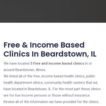
Free & Income Based
Clinics In Beardstown, IL
We have located
3 free and income based clinics
in or
around Beardstown, Illinois.
We listed all of the free, income based health clinics, public
health department clinics, community health centers that we
have located in Beardstown, IL. For the most part these clinics
are for low income persons or those without insurance.
Review all of the information we have provided for the clinics.