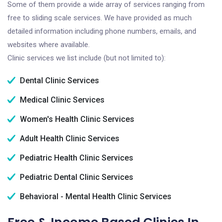
Some of them provide a wide array of services ranging from
free to sliding scale services. We have provided as much
detailed information including phone numbers, emails, and
websites where available.
Clinic services we list include (but not limited to):
Dental Clinic Services
Medical Clinic Services
Women's Health Clinic Services
Adult Health Clinic Services
Pediatric Health Clinic Services
Pediatric Dental Clinic Services
Behavioral - Mental Health Clinic Services