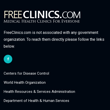
FreeClinics.com is not associated with any government
organization. To reach them directly please follow the links
below.
Centers for Disease Control
World Health Organization
Health Resources & Services Administration
Department of Health & Human Services