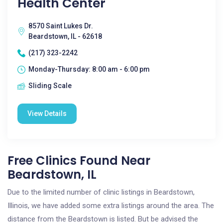
Health Center
8570 Saint Lukes Dr.
Beardstown, IL - 62618
(217) 323-2242
Monday-Thursday: 8:00 am - 6:00 pm
Sliding Scale
View Details
Free Clinics Found Near
Beardstown, IL
Due to the limited number of clinic listings in Beardstown,
Illinois, we have added some extra listings around the area. The
distance from the Beardstown is listed. But be advised the