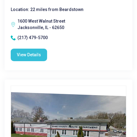
Location: 22 miles from Beardstown
1600 West Walnut Street
Jacksonville, IL - 62650
(217) 479-5700
View Details