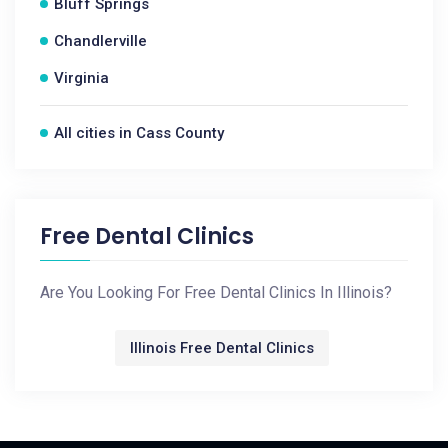
Bluff Springs
Chandlerville
Virginia
All cities in Cass County
Free Dental Clinics
Are You Looking For Free Dental Clinics In Illinois?
Illinois Free Dental Clinics