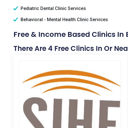
Pediatric Dental Clinic Services
Behavioral - Mental Health Clinic Services
Free & Income Based Clinics In 
There Are 4 Free Clinics In Or Nea