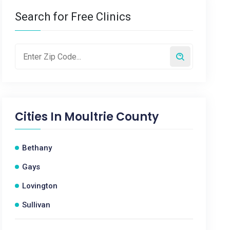
Search for Free Clinics
Cities In
Moultrie County
Bethany
Gays
Lovington
Sullivan