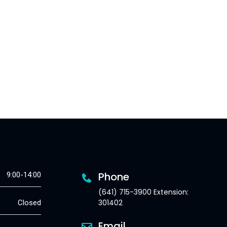
Phone
9:00-14:00
(641) 715-3900 Extension:
301402
Closed
Email