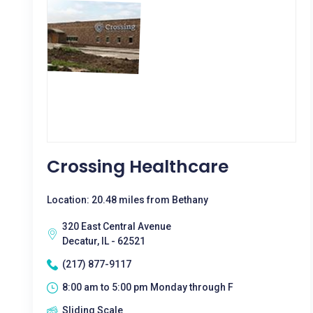
Crossing Healthcare
Location: 20.48 miles from Bethany
320 East Central Avenue
Decatur, IL - 62521
(217) 877-9117
8:00 am to 5:00 pm Monday through F
Sliding Scale