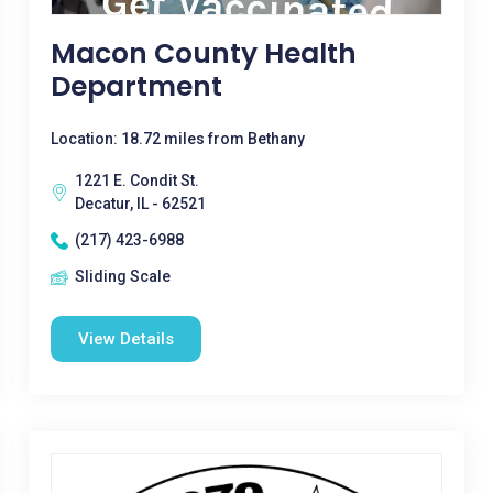
Macon County Health
Department
Location: 18.72 miles from Bethany
1221 E. Condit St.
Decatur, IL - 62521
(217) 423-6988
Sliding Scale
View Details