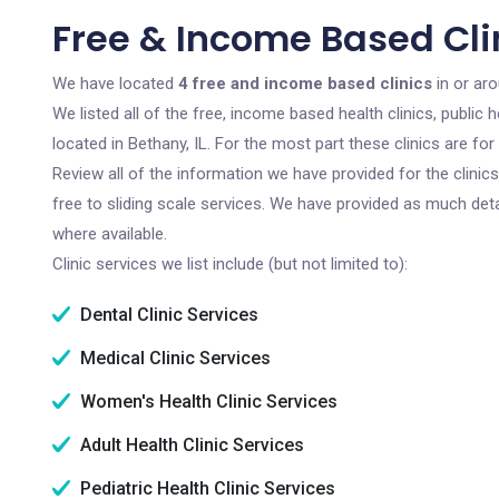
Free & Income Based Clin
We have located
4 free and income based clinics
in or aro
We listed all of the free, income based health clinics, publi
located in Bethany, IL. For the most part these clinics are f
Review all of the information we have provided for the clini
free to sliding scale services. We have provided as much det
where available.
Clinic services we list include (but not limited to):
Dental Clinic Services
Medical Clinic Services
Women's Health Clinic Services
Adult Health Clinic Services
Pediatric Health Clinic Services