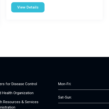
View Details
ers for Disease Control
Mon-Fri:
d Health Organization
Sat-Sun:
th Resources & Services
nistration