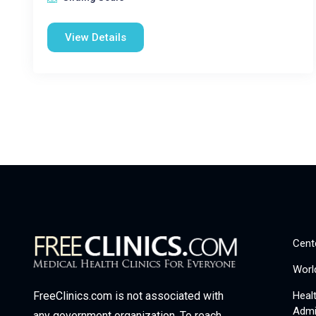
View Details
Cent
Worl
Heal
FreeClinics.com is not associated with
Admi
any government organization. To reach