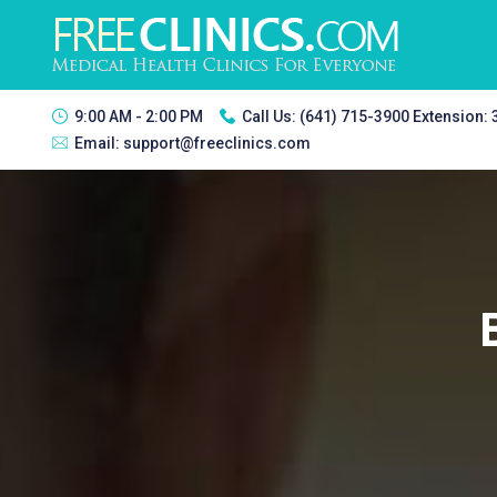
9:00 AM - 2:00 PM
Call Us:
(641) 715-3900 Extension:
Email:
support@freeclinics.com