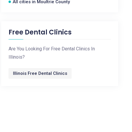
All cities in Moultrie County
Free Dental Clinics
Are You Looking For Free Dental Clinics In
Illinois?
Illinois Free Dental Clinics