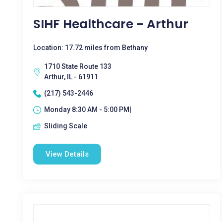
SIHF Healthcare - Arthur
Location: 17.72 miles from Bethany
1710 State Route 133
Arthur, IL - 61911
(217) 543-2446
Monday 8:30 AM - 5:00 PM|
Sliding Scale
View Details