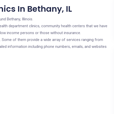
ics In Bethany, IL
und Bethany, Illinois.
c health department clinics, community health centers that we have
or low income persons or those without insurance.
cs. Some of them provide a wide array of services ranging from
ailed information including phone numbers, emails, and websites