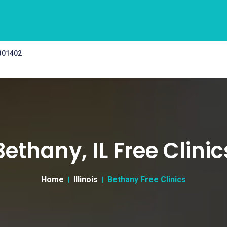
 301402
Bethany, IL Free Clinic
Home
Illinois
Bethany Free Clinics