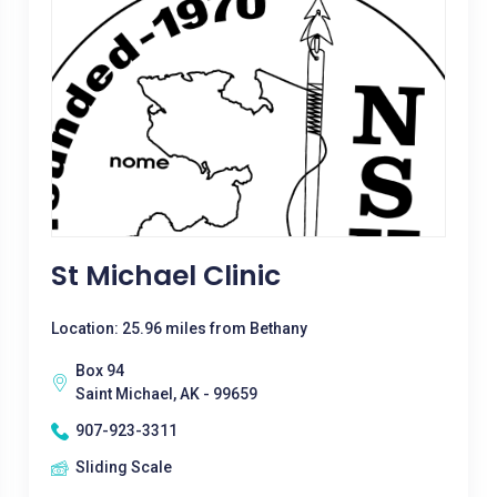
St Michael Clinic
Location: 25.96 miles from Bethany
Box 94
Saint Michael, AK - 99659
907-923-3311
Sliding Scale