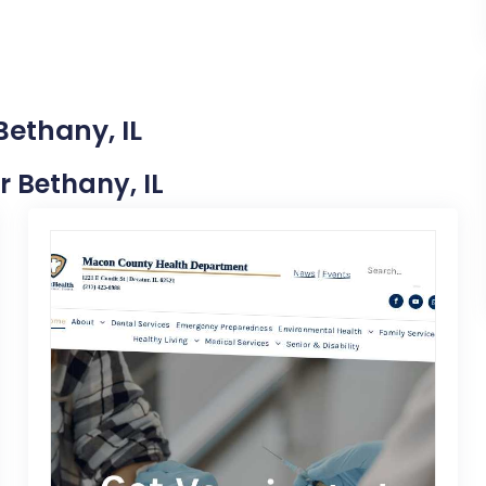
Bethany, IL
r Bethany, IL