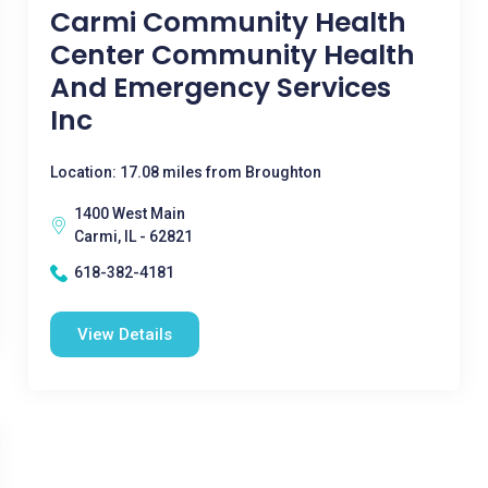
Carmi Community Health
Center Community Health
And Emergency Services
Inc
Location: 17.08 miles from Broughton
1400 West Main
Carmi, IL - 62821
618-382-4181
View Details