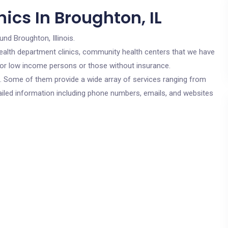
ics In Broughton, IL
und Broughton, Illinois.
c health department clinics, community health centers that we have
 for low income persons or those without insurance.
cs. Some of them provide a wide array of services ranging from
ailed information including phone numbers, emails, and websites