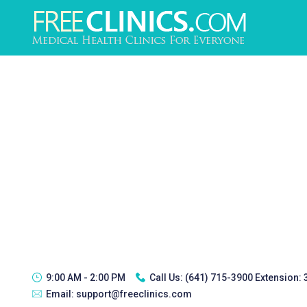
9:00 AM - 2:00 PM
Call Us:
(641) 715-3900 Extension:
Email:
support@freeclinics.com