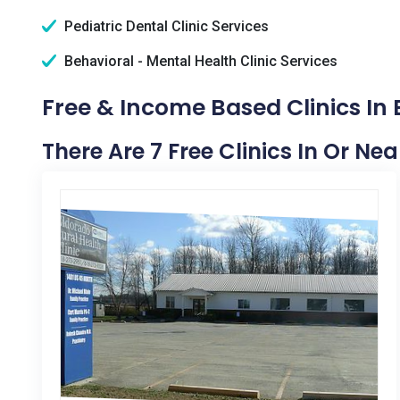
Pediatric Dental Clinic Services
Behavioral - Mental Health Clinic Services
Free & Income Based Clinics In 
There Are 7 Free Clinics In Or Nea