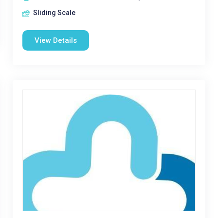
Sliding Scale
View Details