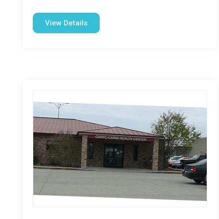
View Details