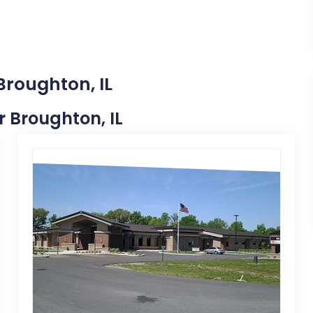
Broughton, IL
r Broughton, IL