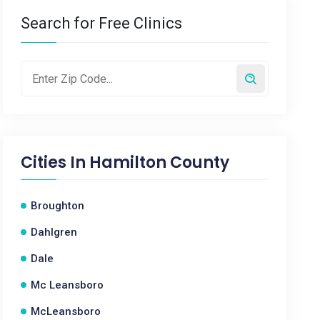
Search for Free Clinics
Cities In
Hamilton County
Broughton
Dahlgren
Dale
Mc Leansboro
McLeansboro