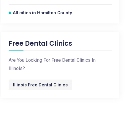
All cities in Hamilton County
Free Dental Clinics
Are You Looking For Free Dental Clinics In
Illinois?
Illinois Free Dental Clinics