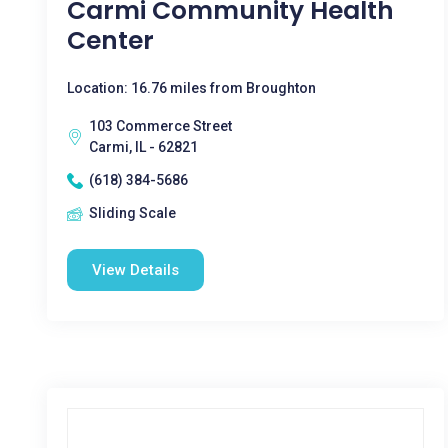
Carmi Community Health
Center
Location: 16.76 miles from Broughton
103 Commerce Street
Carmi, IL - 62821
(618) 384-5686
Sliding Scale
View Details