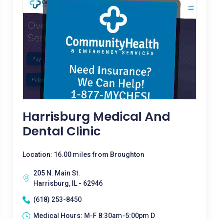
Harrisburg Medical And
Dental Clinic
Location: 16.00 miles from Broughton
205 N. Main St.
Harrisburg, IL - 62946
(618) 253-8450
Medical Hours: M-F 8:30am-5:00pm D