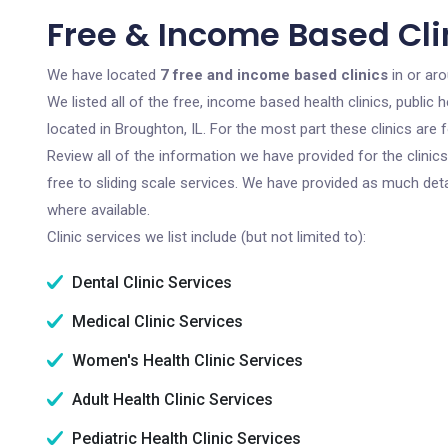
Free & Income Based Clin
We have located
7 free and income based clinics
in or aro
We listed all of the free, income based health clinics, publi
located in Broughton, IL. For the most part these clinics are
Review all of the information we have provided for the clini
free to sliding scale services. We have provided as much det
where available.
Clinic services we list include (but not limited to):
Dental Clinic Services
Medical Clinic Services
Women's Health Clinic Services
Adult Health Clinic Services
Pediatric Health Clinic Services