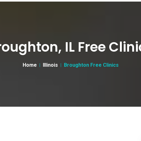
roughton, IL Free Clini
Home
Illinois
Broughton Free Clinics