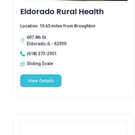
Eldorado Rural Health
Location: 10.65 miles from Broughton
607 4th St.
Eldorado, IL - 62930
(618) 273-2951
Sliding Scale
View Details