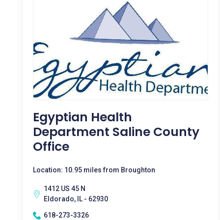
Egyptian Health
Department Saline County
Office
Location: 10.95 miles from Broughton
1412 US 45 N
Eldorado, IL - 62930
618-273-3326