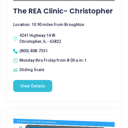
The REA Clinic- Christopher
Location: 10.90 miles from Broughton
4241 Highway 14 W.
Christopher, IL - 62822
(800) 408-7351
Monday thru Friday from 8:00 a.m. t
Sliding Scale
View Details