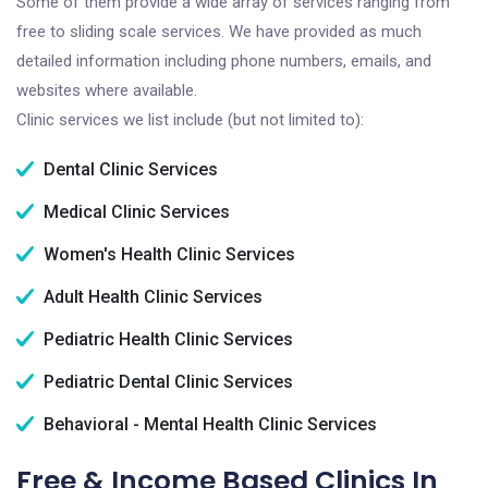
Some of them provide a wide array of services ranging from
free to sliding scale services. We have provided as much
detailed information including phone numbers, emails, and
websites where available.
Clinic services we list include (but not limited to):
Dental Clinic Services
Medical Clinic Services
Women's Health Clinic Services
Adult Health Clinic Services
Pediatric Health Clinic Services
Pediatric Dental Clinic Services
Behavioral - Mental Health Clinic Services
Free & Income Based Clinics In