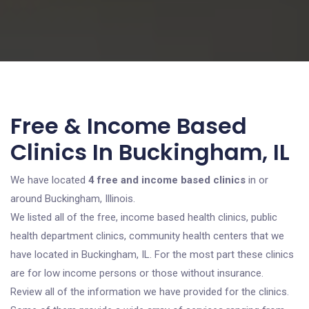
Free & Income Based
Clinics In Buckingham, IL
We have located
4 free and income based clinics
in or
around Buckingham, Illinois.
We listed all of the free, income based health clinics, public
health department clinics, community health centers that we
have located in Buckingham, IL. For the most part these clinics
are for low income persons or those without insurance.
Review all of the information we have provided for the clinics.