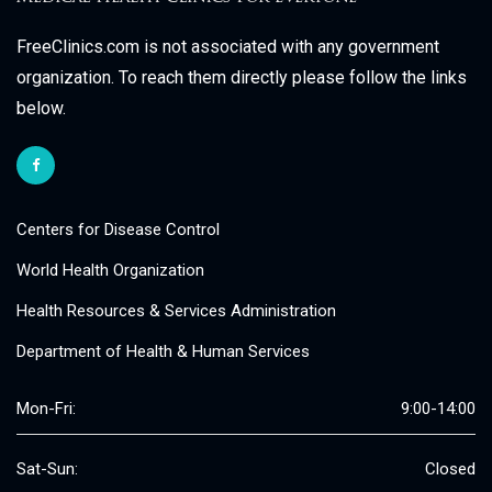
FreeClinics.com is not associated with any government
organization. To reach them directly please follow the links
below.
Centers for Disease Control
World Health Organization
Health Resources & Services Administration
Department of Health & Human Services
Mon-Fri:
9:00-14:00
Sat-Sun:
Closed