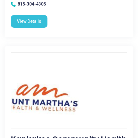
815-304-4305
View Details