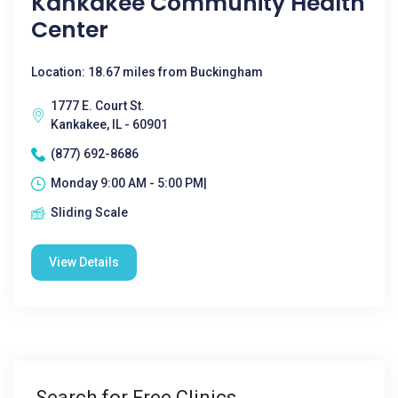
Kankakee Community Health
Center
Location: 18.67 miles from Buckingham
1777 E. Court St.
Kankakee, IL - 60901
(877) 692-8686
Monday 9:00 AM - 5:00 PM|
Sliding Scale
View Details
Search for Free Clinics