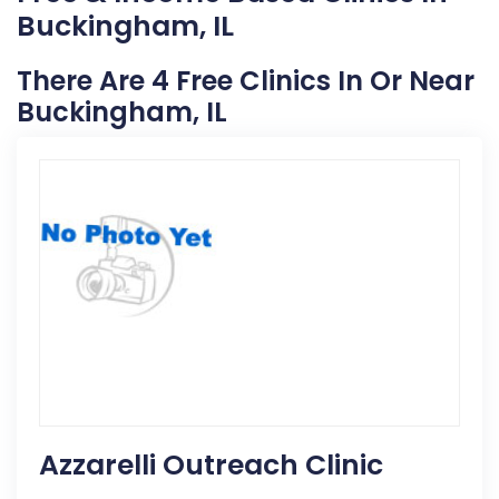
Buckingham, IL
There Are 4 Free Clinics In Or Near
Buckingham, IL
Azzarelli Outreach Clinic