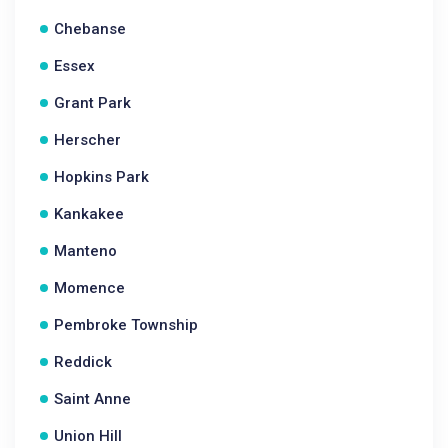
Chebanse
Essex
Grant Park
Herscher
Hopkins Park
Kankakee
Manteno
Momence
Pembroke Township
Reddick
Saint Anne
Union Hill