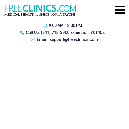
9:00 AM - 2:00 PM
Call Us:
(641) 715-3900 Extension: 301402
Email:
support@freeclinics.com