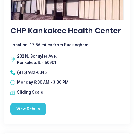
CHP Kankakee Health Center
Location: 17.56 miles from Buckingham
202 N. Schuyler Ave.
Kankakee, IL - 60901
(815) 932-6045
Monday 9:00 AM - 3:00 PM|
Sliding Scale
View Details