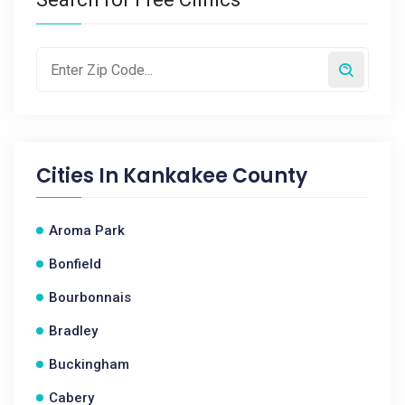
Cities In
Kankakee County
Aroma Park
Bonfield
Bourbonnais
Bradley
Buckingham
Cabery