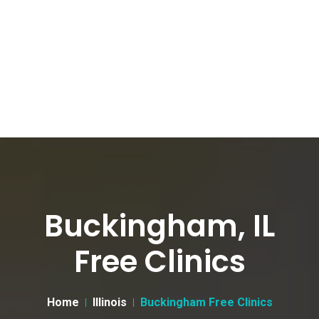
Buckingham, IL
Free Clinics
Home
Illinois
Buckingham Free Clinics