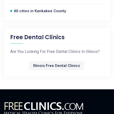
All cities in Kankakee County
Free Dental Clinics
Are You Looking For Free Dental Clinics In Illinois?
Illinois Free Dental Clinics