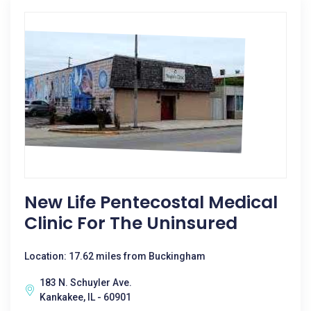
New Life Pentecostal Medical
Clinic For The Uninsured
Location: 17.62 miles from Buckingham
183 N. Schuyler Ave.
Kankakee, IL - 60901