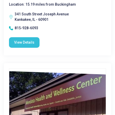
Location: 15.19 miles from Buckingham
341 South Street Joseph Avenue
Kankakee, IL - 60901
815-928-6093
View Details