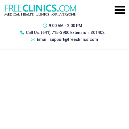
9:00 AM - 2:00 PM
Call Us:
(641) 715-3900 Extension: 301402
Email:
support@freeclinics.com