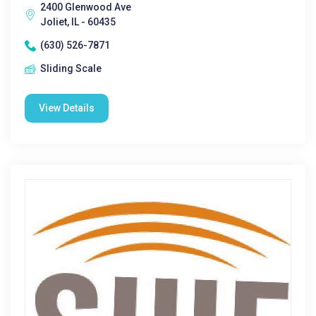
2400 Glenwood Ave
Joliet, IL - 60435
(630) 526-7871
Sliding Scale
View Details