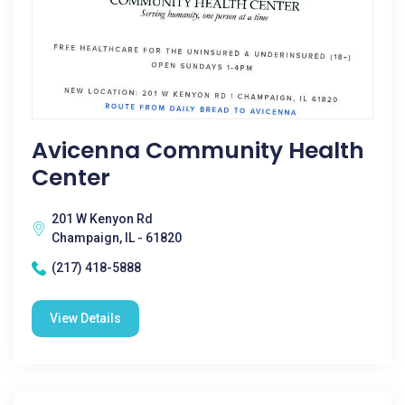
Avicenna Community Health
Center
201 W Kenyon Rd
Champaign, IL - 61820
(217) 418-5888
View Details