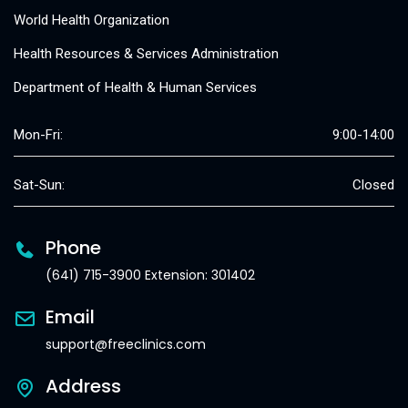
World Health Organization
Health Resources & Services Administration
Department of Health & Human Services
Mon-Fri:
9:00-14:00
Sat-Sun:
Closed
Phone
(641) 715-3900 Extension: 301402
Email
support@freeclinics.com
Address