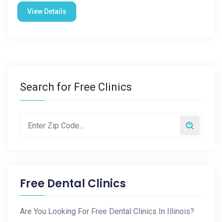
View Details
Search for Free Clinics
Free Dental Clinics
Are You Looking For Free Dental Clinics In Illinois?