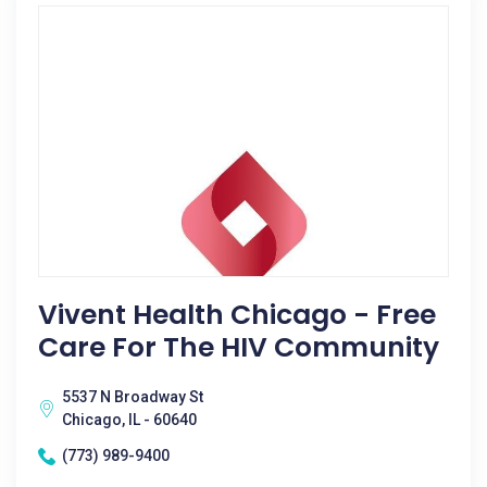
Vivent Health Chicago - Free
Care For The HIV Community
5537 N Broadway St
Chicago, IL - 60640
(773) 989-9400