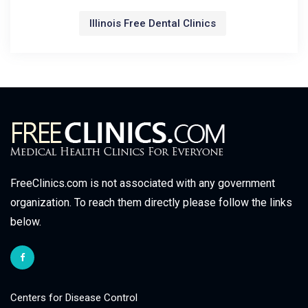
Illinois Free Dental Clinics
FreeClinics.com is not associated with any government
organization. To reach them directly please follow the links
below.
Centers for Disease Control