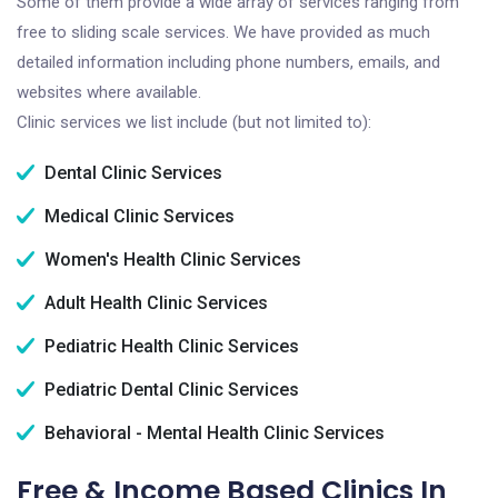
Some of them provide a wide array of services ranging from
free to sliding scale services. We have provided as much
detailed information including phone numbers, emails, and
websites where available.
Clinic services we list include (but not limited to):
Dental Clinic Services
Medical Clinic Services
Women's Health Clinic Services
Adult Health Clinic Services
Pediatric Health Clinic Services
Pediatric Dental Clinic Services
Behavioral - Mental Health Clinic Services
Free & Income Based Clinics In