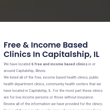
Free & Income Based
Clinics In Capitalship, IL
We have located
6 free and income based clinics
in or
around Capitalship, Illinois.
We listed all of the free, income based health clinics, public
health department clinics, community health centers that we
have located in Capitalship, IL. For the most part these clinics
are for low income persons or those without insurance.
Review all of the information we have provided for the clinics.