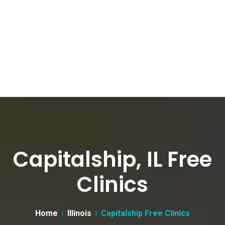
Capitalship, IL Free
Clinics
Home
Illinois
Capitalship Free Clinics