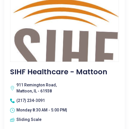
SIHF Healthcare - Mattoon
911 Remington Road,
Mattoon, IL - 61938
(217) 234-3091
Monday 8:30 AM - 5:00 PM|
Sliding Scale