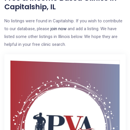
Capitalship, IL
No listings were found in Capitalship. If you wish to contribute
to our database, please
join now
and add a listing. We have
listed some other listings in Illinois below. We hope they are
helpful in your free clinic search.