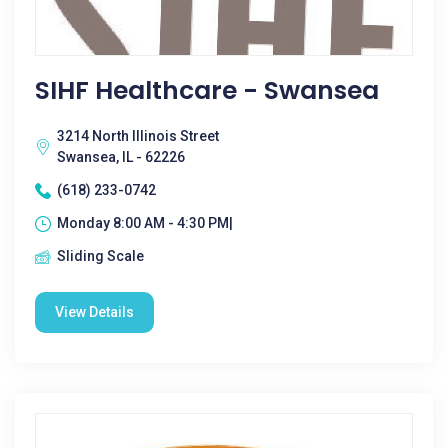
SIHF Healthcare - Swansea
3214 North Illinois Street
Swansea, IL - 62226
(618) 233-0742
Monday 8:00 AM - 4:30 PM|
Sliding Scale
View Details