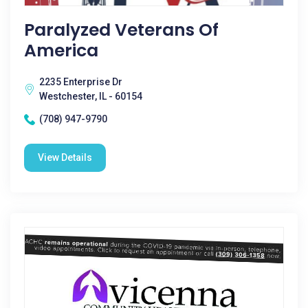
Paralyzed Veterans Of
America
2235 Enterprise Dr
Westchester, IL - 60154
(708) 947-9790
View Details