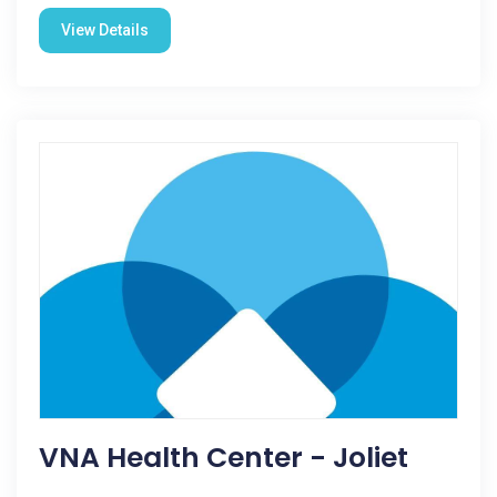
View Details
VNA Health Center - Joliet