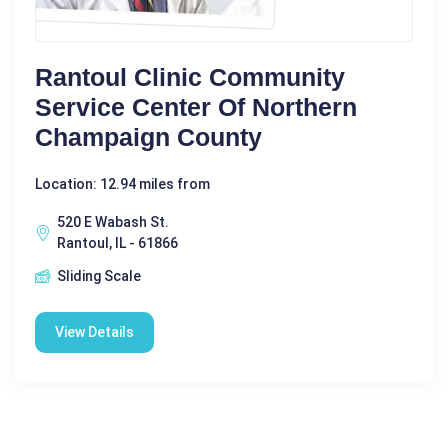
Rantoul Clinic Community
Service Center Of Northern
Champaign County
Location: 12.94 miles from
520 E Wabash St.
Rantoul, IL - 61866
Sliding Scale
View Details