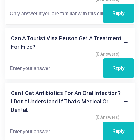
Reply
Can A Tourist Visa Person Get A Treatment
For Free?
(0 Answers)
Reply
Can I Get Antibiotics For An Oral Infection?
I Don't Understand If That's Medical Or
Dental.
(0 Answers)
Reply