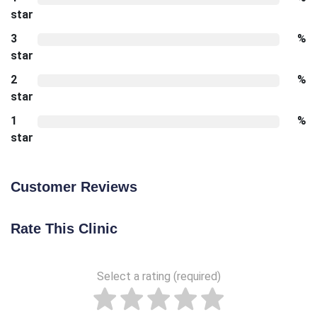
star
3
%
star
2
%
star
1
%
star
Customer Reviews
Rate This Clinic
Select a rating (required)