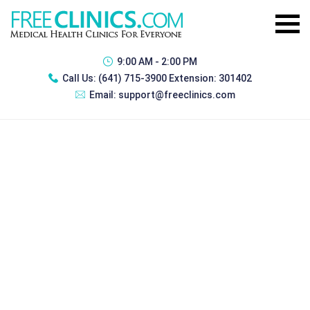
9:00 AM - 2:00 PM
Call Us:
(641) 715-3900 Extension: 301402
Email:
support@freeclinics.com