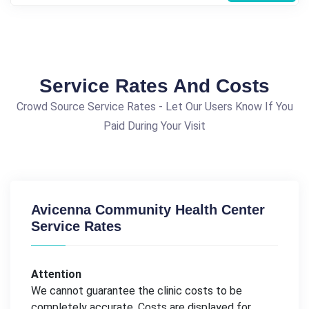
Service Rates And Costs
Crowd Source Service Rates - Let Our Users Know If You
Paid During Your Visit
Avicenna Community Health Center
Service Rates
Attention
We cannot guarantee the clinic costs to be
completely accurate. Costs are displayed for