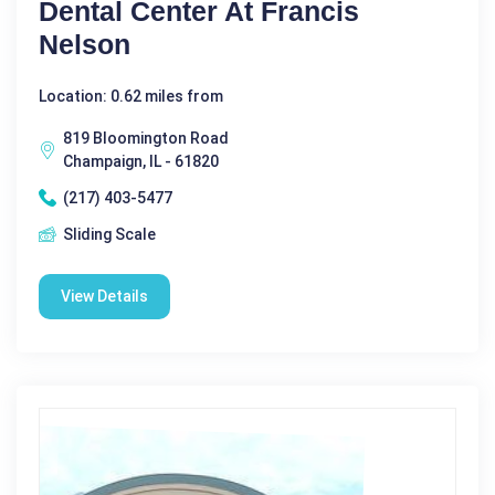
Dental Center At Francis
Nelson
Location: 0.62 miles from
819 Bloomington Road
Champaign, IL - 61820
(217) 403-5477
Sliding Scale
View Details