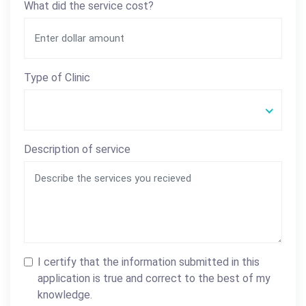
What did the service cost?
Type of Clinic
Description of service
I certify that the information submitted in this
application is true and correct to the best of my
knowledge.