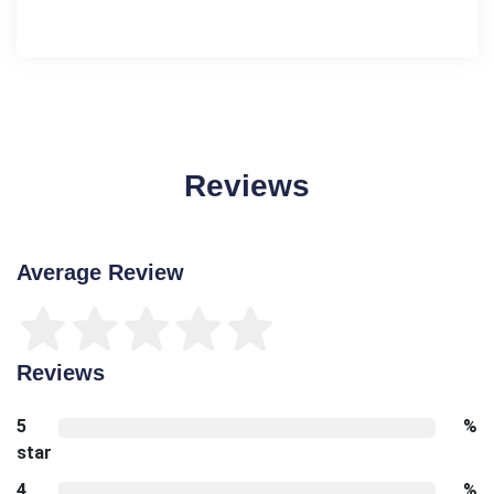
Reviews
Average Review
Reviews
5
%
star
4
%