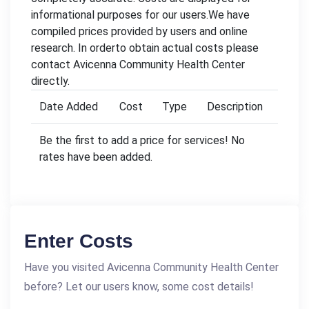
informational purposes for our users.We have
compiled prices provided by users and online
research. In orderto obtain actual costs please
contact Avicenna Community Health Center
directly.
Date Added
Cost
Type
Description
Be the first to add a price for services! No
rates have been added.
Enter Costs
Have you visited Avicenna Community Health Center
before? Let our users know, some cost details!