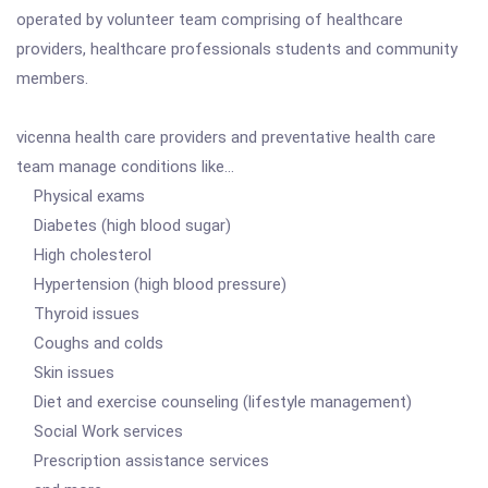
operated by volunteer team comprising of healthcare
providers, healthcare professionals students and community
members.
vicenna health care providers and preventative health care
team manage conditions like...
Physical exams
Diabetes (high blood sugar)
High cholesterol
Hypertension (high blood pressure)
Thyroid issues
Coughs and colds
Skin issues
Diet and exercise counseling (lifestyle management)
Social Work services
Prescription assistance services