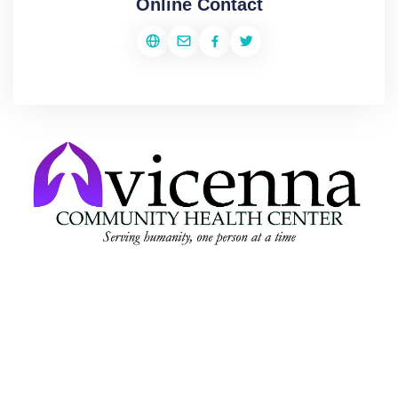
Online Contact