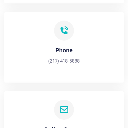
Phone
(217) 418-5888