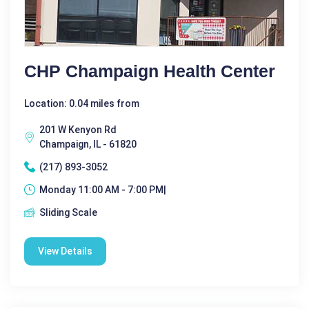
CHP Champaign Health Center
Location: 0.04 miles from
201 W Kenyon Rd
Champaign, IL - 61820
(217) 893-3052
Monday 11:00 AM - 7:00 PM|
Sliding Scale
View Details