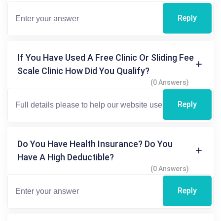
Reply
If You Have Used A Free Clinic Or Sliding Fee
Scale Clinic How Did You Qualify?
(0 Answers)
Reply
Do You Have Health Insurance? Do You
Have A High Deductible?
(0 Answers)
Reply