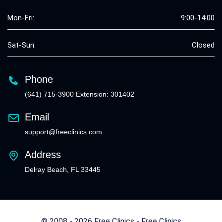
Mon-Fri:
9:00-14:00
Sat-Sun:
Closed
Phone
(641) 715-3900 Extension: 301402
Email
support@freeclinics.com
Address
Delray Beach, FL 33445
© 2008 - 2026 Free Clinics - Free Clinics