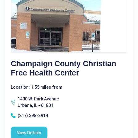
Champaign County Christian
Free Health Center
Location: 1.55 miles from
1400 W. Park Avenue
Urbana, IL - 61801
(217) 398-2914
View Details