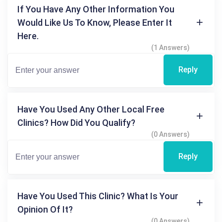
If You Have Any Other Information You
Would Like Us To Know, Please Enter It
Here.
(1 Answers)
Reply
Have You Used Any Other Local Free
Clinics? How Did You Qualify?
(0 Answers)
Reply
Have You Used This Clinic? What Is Your
Opinion Of It?
(0 Answers)