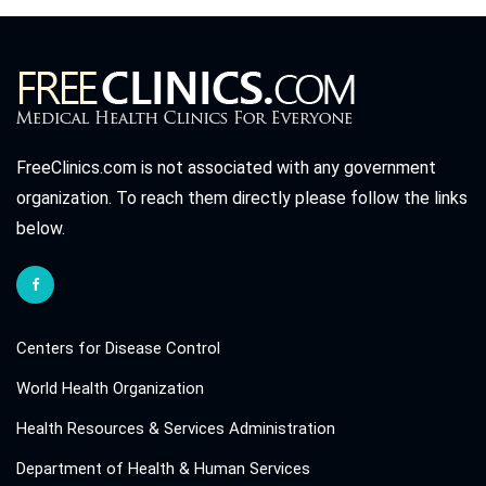
FreeClinics.com is not associated with any government
organization. To reach them directly please follow the links
below.
Centers for Disease Control
World Health Organization
Health Resources & Services Administration
Department of Health & Human Services