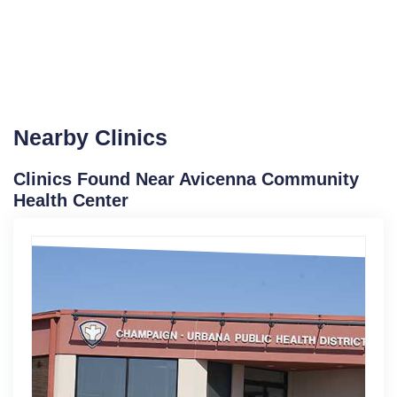
Nearby Clinics
Clinics Found Near Avicenna Community
Health Center