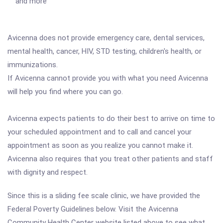
and more
Avicenna does not provide emergency care, dental services,
mental health, cancer, HIV, STD testing, children's health, or
immunizations.
If Avicenna cannot provide you with what you need Avicenna
will help you find where you can go.
Avicenna expects patients to do their best to arrive on time to
your scheduled appointment and to call and cancel your
appointment as soon as you realize you cannot make it.
Avicenna also requires that you treat other patients and staff
with dignity and respect.
Since this is a sliding fee scale clinic, we have provided the
Federal Poverty Guidelines below. Visit the Avicenna
Community Health Center website listed above to see what