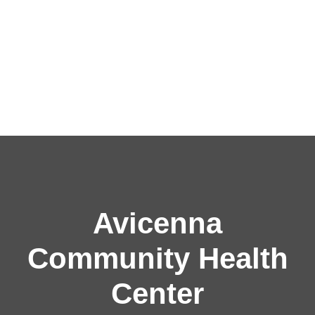
Avicenna
Community Health
Center