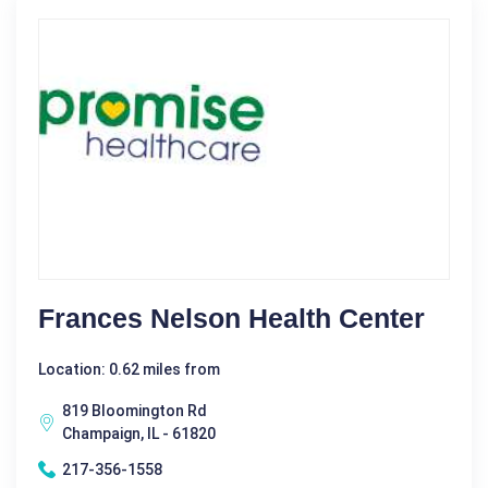
Frances Nelson Health Center
Location: 0.62 miles from
819 Bloomington Rd
Champaign, IL - 61820
217-356-1558