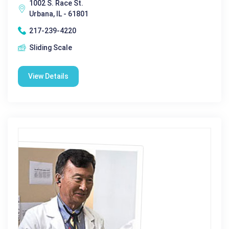
1002 S. Race St.
Urbana, IL - 61801
217-239-4220
Sliding Scale
View Details