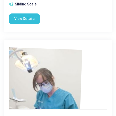
Sliding Scale
View Details