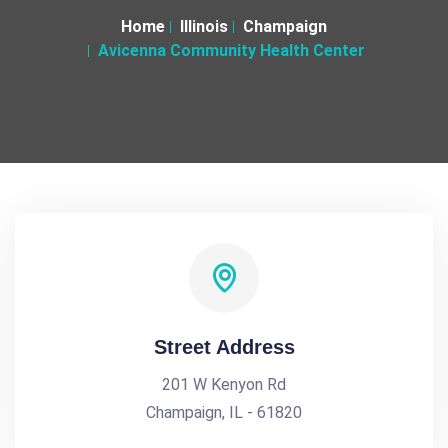
Home
Illinois
Champaign
Avicenna Community Health Center
Street Address
201 W Kenyon Rd
Champaign, IL - 61820