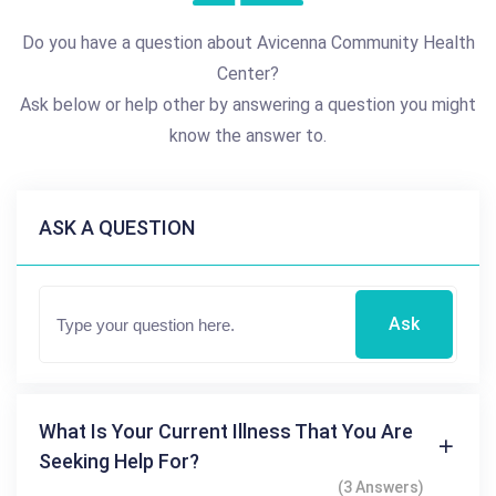
Do you have a question about Avicenna Community Health
Center?
Ask below or help other by answering a question you might
know the answer to.
ASK A QUESTION
Ask
What Is Your Current Illness That You Are
Seeking Help For?
(3 Answers)