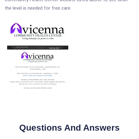
the level is needed for free care.
Questions And Answers