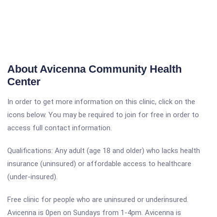
About Avicenna Community Health
Center
In order to get more information on this clinic, click on the
icons below. You may be required to join for free in order to
access full contact information.
Qualifications: Any adult (age 18 and older) who lacks health
insurance (uninsured) or affordable access to healthcare
(under-insured).
Free clinic for people who are uninsured or underinsured.
Avicenna is 0pen on Sundays from 1-4pm. Avicenna is