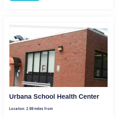
Urbana School Health Center
Location: 2.88 miles from