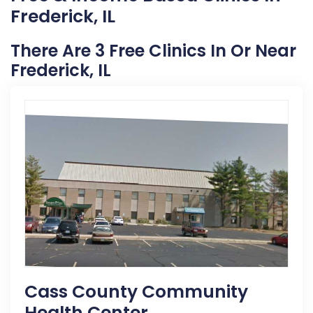
Frederick, IL
There Are 3 Free Clinics In Or Near
Frederick, IL
Cass County Community
Health Center