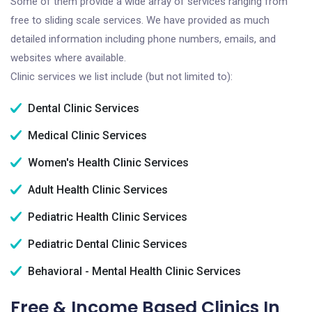
Some of them provide a wide array of services ranging from
free to sliding scale services. We have provided as much
detailed information including phone numbers, emails, and
websites where available.
Clinic services we list include (but not limited to):
Dental Clinic Services
Medical Clinic Services
Women's Health Clinic Services
Adult Health Clinic Services
Pediatric Health Clinic Services
Pediatric Dental Clinic Services
Behavioral - Mental Health Clinic Services
Free & Income Based Clinics In