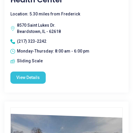
Location: 5.30 miles from Frederick
8570 Saint Lukes Dr.
Beardstown, IL - 62618
(217) 323-2242
Monday-Thursday: 8:00 am - 6:00 pm
Sliding Scale
View Details