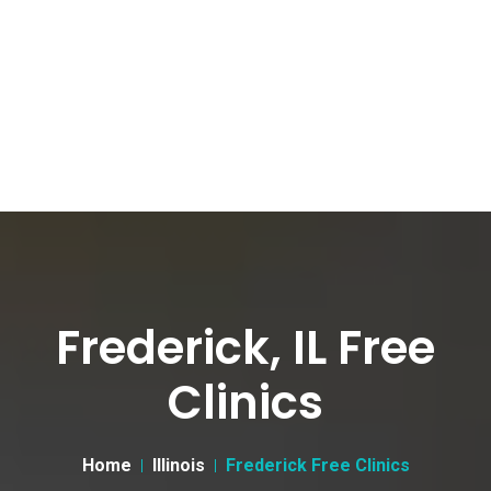
Frederick, IL Free
Clinics
Home
Illinois
Frederick Free Clinics