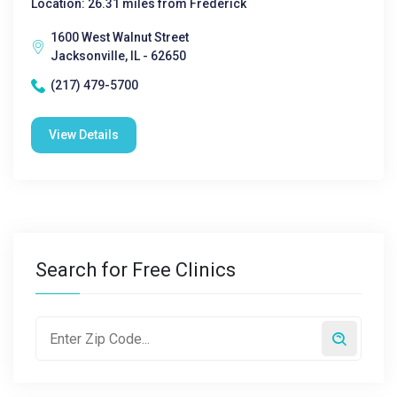
Location: 26.31 miles from Frederick
1600 West Walnut Street
Jacksonville, IL - 62650
(217) 479-5700
View Details
Search for Free Clinics