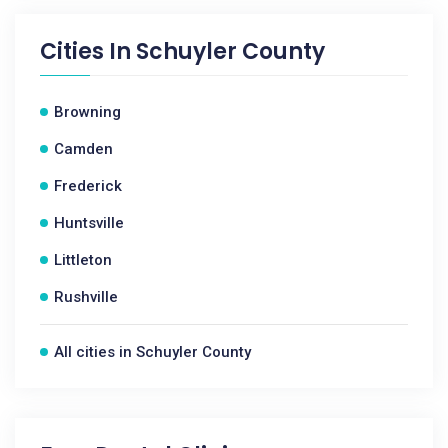
Cities In
Schuyler County
Browning
Camden
Frederick
Huntsville
Littleton
Rushville
All cities in Schuyler County