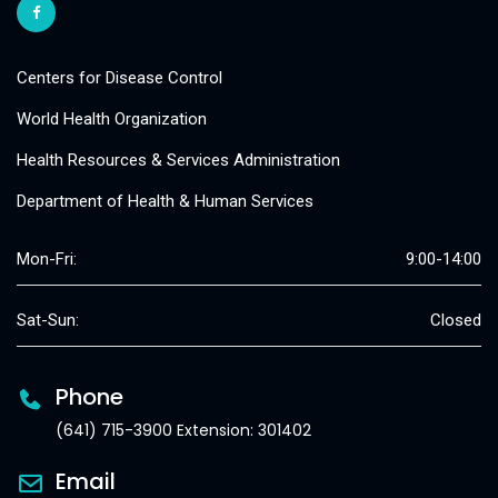
Centers for Disease Control
World Health Organization
Health Resources & Services Administration
Department of Health & Human Services
Mon-Fri:
9:00-14:00
Sat-Sun:
Closed
Phone
(641) 715-3900 Extension: 301402
Email