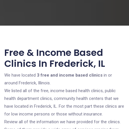
Free & Income Based
Clinics In Frederick, IL
We have located
3 free and income based clinics
in or
around Frederick, Illinois.
We listed all of the free, income based health clinics, public
health department clinics, community health centers that we
have located in Frederick, IL. For the most part these clinics are
for low income persons or those without insurance.
Review all of the information we have provided for the clinics.