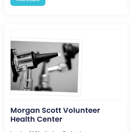
Morgan Scott Volunteer
Health Center