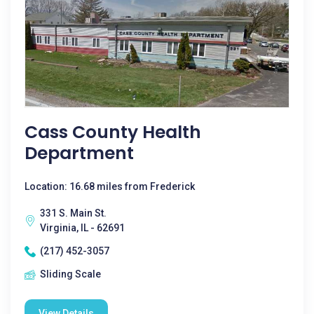
Cass County Health
Department
Location: 16.68 miles from Frederick
331 S. Main St.
Virginia, IL - 62691
(217) 452-3057
Sliding Scale
View Details