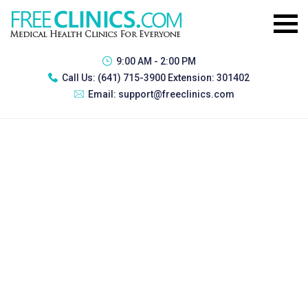
9:00 AM - 2:00 PM
Call Us:
(641) 715-3900 Extension: 301402
Email:
support@freeclinics.com