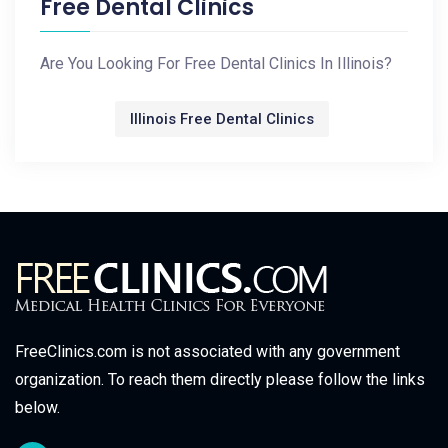
Free Dental Clinics
Are You Looking For Free Dental Clinics In Illinois?
Illinois Free Dental Clinics
FreeClinics.com is not associated with any government
organization. To reach them directly please follow the links
below.