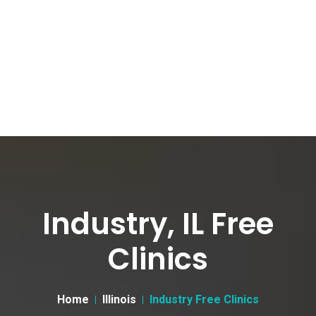
Industry, IL Free
Clinics
Home
Illinois
Industry Free Clinics