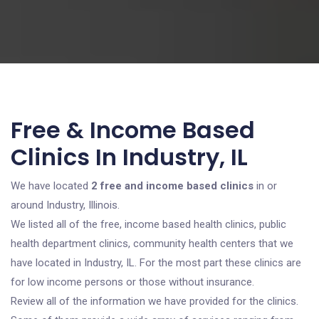
Free & Income Based
Clinics In Industry, IL
We have located
2 free and income based clinics
in or
around Industry, Illinois.
We listed all of the free, income based health clinics, public
health department clinics, community health centers that we
have located in Industry, IL. For the most part these clinics are
for low income persons or those without insurance.
Review all of the information we have provided for the clinics.