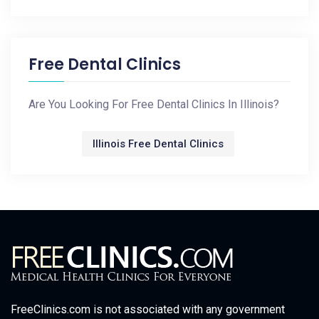
Free Dental Clinics
Are You Looking For Free Dental Clinics In Illinois?
Illinois Free Dental Clinics
FreeClinics.com is not associated with any government