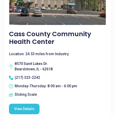
Cass County Community
Health Center
Location: 24.53 miles from Industry
8570 Saint Lukes Dr.
Beardstown, IL - 62618
(217) 323-2242
Monday-Thursday: 8:00 am - 6:00 pm
Sliding Scale
View Details