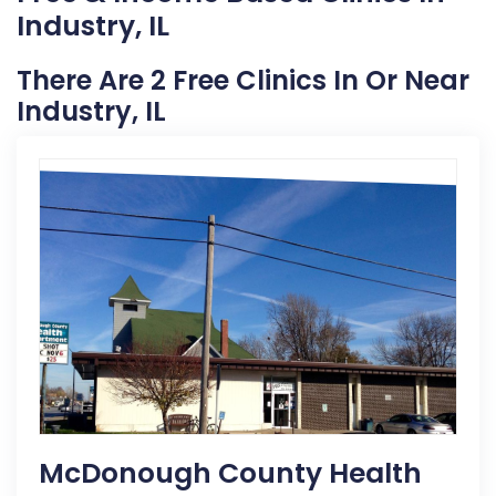
Industry, IL
There Are 2 Free Clinics In Or Near
Industry, IL
McDonough County Health