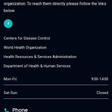
organization. To reach them directly please follow the links
below.
Centers for Disease Control
World Health Organization
Health Resources & Services Administration
Department of Health & Human Services
Mon-Fri:
9:00-14:00
Sat-Sun:
Closed
Phone