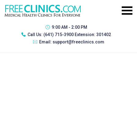
9:00 AM - 2:00 PM
Call Us:
(641) 715-3900 Extension: 301402
Email:
support@freeclinics.com