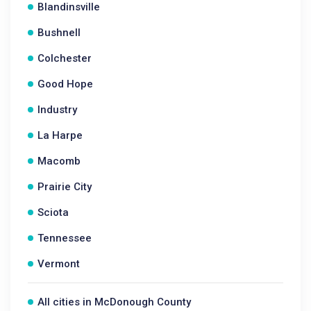
Blandinsville
Bushnell
Colchester
Good Hope
Industry
La Harpe
Macomb
Prairie City
Sciota
Tennessee
Vermont
All cities in McDonough County