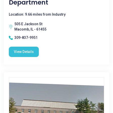
Department
Location: 9.66 miles from Industry
505 E Jackson St
Macomb, IL - 61455
309-837-9951
View Details