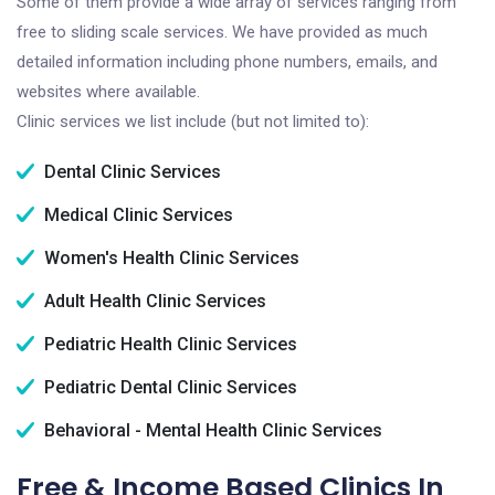
Some of them provide a wide array of services ranging from
free to sliding scale services. We have provided as much
detailed information including phone numbers, emails, and
websites where available.
Clinic services we list include (but not limited to):
Dental Clinic Services
Medical Clinic Services
Women's Health Clinic Services
Adult Health Clinic Services
Pediatric Health Clinic Services
Pediatric Dental Clinic Services
Behavioral - Mental Health Clinic Services
Free & Income Based Clinics In