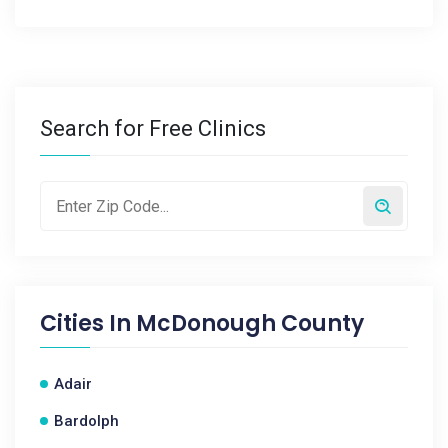
Search for Free Clinics
Cities In
McDonough County
Adair
Bardolph