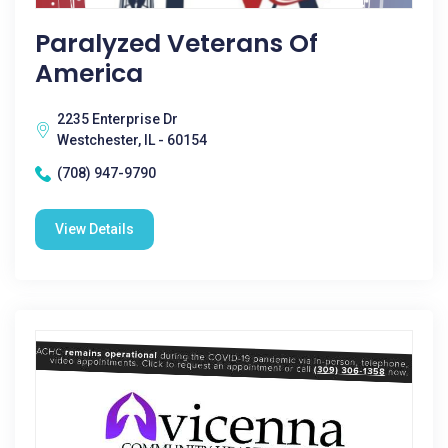
Paralyzed Veterans Of
America
2235 Enterprise Dr
Westchester, IL - 60154
(708) 947-9790
View Details