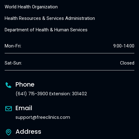
World Health Organization
Health Resources & Services Administration
Department of Health & Human Services
Mon-Fri:
9:00-14:00
Sat-Sun:
Closed
Phone
(641) 715-3900 Extension: 301402
Email
support@freeclinics.com
Address