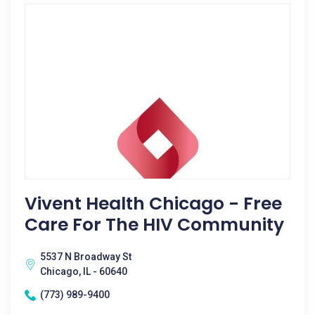
Vivent Health Chicago - Free
Care For The HIV Community
5537 N Broadway St
Chicago, IL - 60640
(773) 989-9400