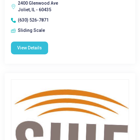
2400 Glenwood Ave
Joliet, IL - 60435
(630) 526-7871
Sliding Scale
View Details