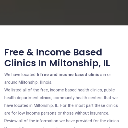
Free & Income Based
Clinics In Miltonship, IL
We have located
6 free and income based clinics
in or
around Miltonship, Illinois.
We listed all of the free, income based health clinics, public
health department clinics, community health centers that we
have located in Miltonship, IL. For the most part these clinics
are for low income persons or those without insurance.
Review all of the information we have provided for the clinics.