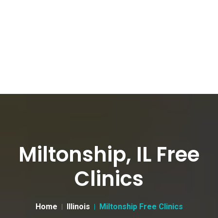
Miltonship, IL Free
Clinics
Home
Illinois
Miltonship Free Clinics