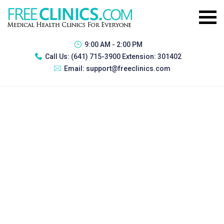
9:00 AM - 2:00 PM
Call Us:
(641) 715-3900 Extension: 301402
Email:
support@freeclinics.com