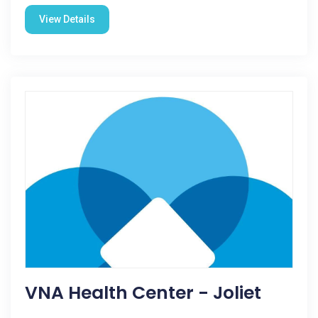
View Details
VNA Health Center - Joliet