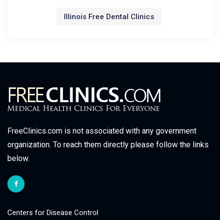
Illinois Free Dental Clinics
FreeClinics.com is not associated with any government
organization. To reach them directly please follow the links
below.
Centers for Disease Control