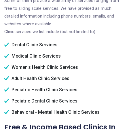
Some of them provide a wide array of services ranging from
free to sliding scale services. We have provided as much
detailed information including phone numbers, emails, and
websites where available.
Clinic services we list include (but not limited to):
Dental Clinic Services
Medical Clinic Services
Women's Health Clinic Services
Adult Health Clinic Services
Pediatric Health Clinic Services
Pediatric Dental Clinic Services
Behavioral - Mental Health Clinic Services
Free & Income Based Clinics In