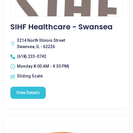
SIHF Healthcare - Swansea
3214 North Illinois Street
Swansea, IL - 62226
(618) 233-0742
Monday 8:00 AM - 4:30 PM|
Sliding Scale
View Details