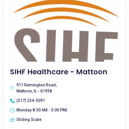
SIHF Healthcare - Mattoon
911 Remington Road,
Mattoon, IL - 61938
(217) 234-3091
Monday 8:30 AM - 5:00 PM|
Sliding Scale