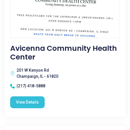
Avicenna Community Health
Center
201 W Kenyon Rd
Champaign, IL - 61820
(217) 418-5888
View Details