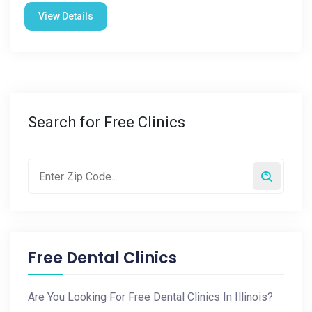
View Details
Search for Free Clinics
Free Dental Clinics
Are You Looking For Free Dental Clinics In Illinois?