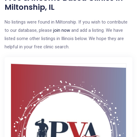
Miltonship, IL
No listings were found in Miltonship. If you wish to contribute
to our database, please
join now
and add a listing. We have
listed some other listings in Illinois below. We hope they are
helpful in your free clinic search.