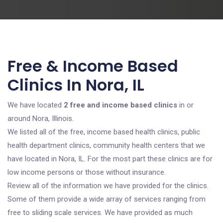
Free & Income Based
Clinics In Nora, IL
We have located
2 free and income based clinics
in or
around Nora, Illinois.
We listed all of the free, income based health clinics, public
health department clinics, community health centers that we
have located in Nora, IL. For the most part these clinics are for
low income persons or those without insurance.
Review all of the information we have provided for the clinics.
Some of them provide a wide array of services ranging from
free to sliding scale services. We have provided as much