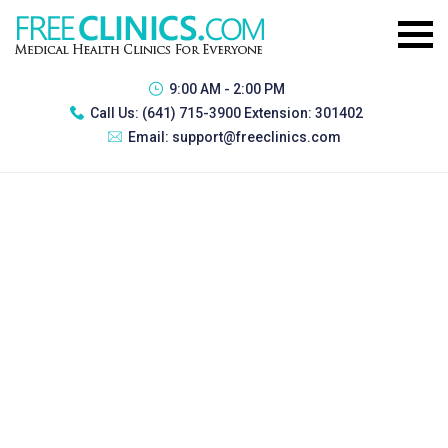
9:00 AM - 2:00 PM
Call Us:
(641) 715-3900 Extension: 301402
Email:
support@freeclinics.com