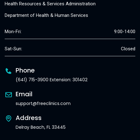
Health Resources & Services Administration
Department of Health & Human Services
Mon-Fri:
9:00-14:00
Sat-Sun:
Closed
Phone
(641) 715-3900 Extension: 301402
Email
support@freeclinics.com
Address
Delray Beach, FL 33445