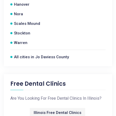
Hanover
Nora
Scales Mound
Stockton
Warren
All cities in Jo Daviess County
Free Dental Clinics
Are You Looking For Free Dental Clinics In Illinois?
Illinois Free Dental Clinics