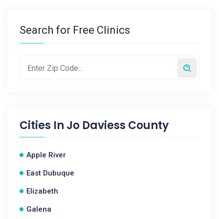
Search for Free Clinics
Cities In
Jo Daviess County
Apple River
East Dubuque
Elizabeth
Galena