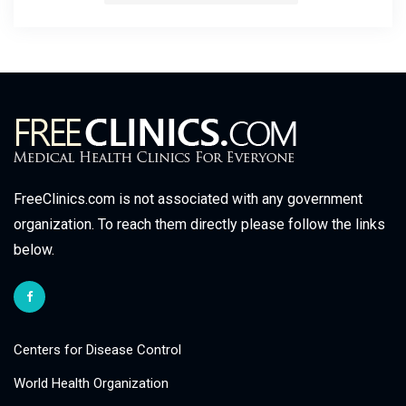
FreeClinics.com is not associated with any government
organization. To reach them directly please follow the links
below.
Centers for Disease Control
World Health Organization