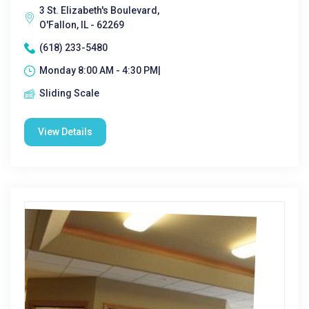
3 St. Elizabeth's Boulevard,
O'Fallon, IL - 62269
(618) 233-5480
Monday 8:00 AM - 4:30 PM|
Sliding Scale
View Details