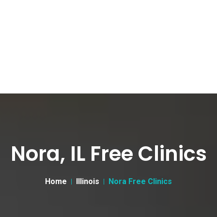
Nora, IL Free Clinics
Home
Illinois
Nora Free Clinics