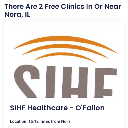
There Are 2 Free Clinics In Or Near
Nora, IL
SIHF Healthcare - O'Fallon
Location: 16.12 miles from Nora