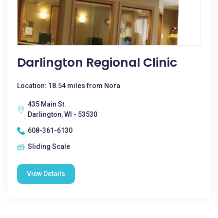
Darlington Regional Clinic
Location: 18.54 miles from Nora
435 Main St.
Darlington, WI - 53530
608-361-6130
Sliding Scale
View Details