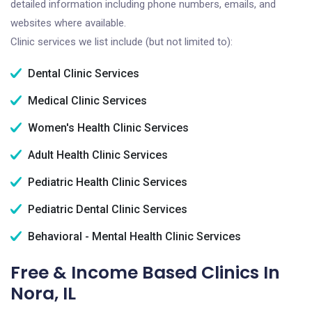
detailed information including phone numbers, emails, and
websites where available.
Clinic services we list include (but not limited to):
Dental Clinic Services
Medical Clinic Services
Women's Health Clinic Services
Adult Health Clinic Services
Pediatric Health Clinic Services
Pediatric Dental Clinic Services
Behavioral - Mental Health Clinic Services
Free & Income Based Clinics In
Nora, IL