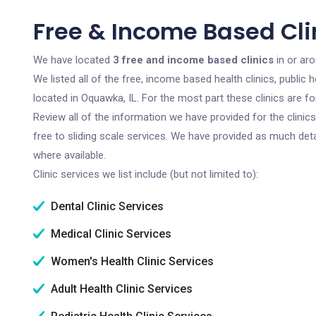
Free & Income Based Cli
We have located
3 free and income based clinics
in or aro
We listed all of the free, income based health clinics, publi
located in Oquawka, IL. For the most part these clinics are 
Review all of the information we have provided for the clini
free to sliding scale services. We have provided as much det
where available.
Clinic services we list include (but not limited to):
Dental Clinic Services
Medical Clinic Services
Women's Health Clinic Services
Adult Health Clinic Services