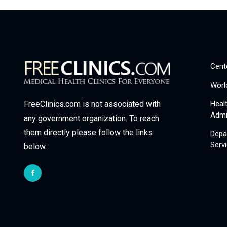
Cent
Worl
Heal
FreeClinics.com is not associated with
Admi
any government organization. To reach
them directly please follow the links
Depa
Serv
below.