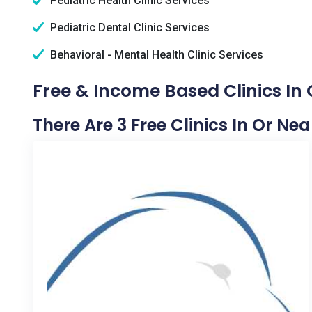
Pediatric Health Clinic Services
Pediatric Dental Clinic Services
Behavioral - Mental Health Clinic Services
Free & Income Based Clinics In
There Are 3 Free Clinics In Or Ne