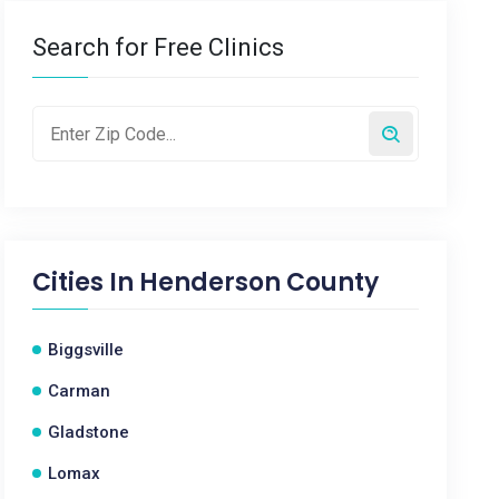
Search for Free Clinics
Cities In
Henderson County
Biggsville
Carman
Gladstone
Lomax