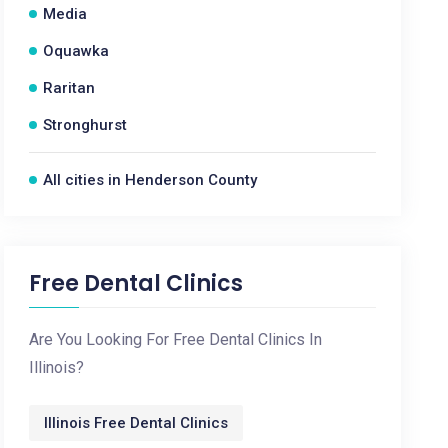
Media
Oquawka
Raritan
Stronghurst
All cities in Henderson County
Free Dental Clinics
Are You Looking For Free Dental Clinics In
Illinois?
Illinois Free Dental Clinics