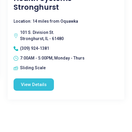
Stronghurst
Location: 14 miles from Oquawka
101 S. Division St.
Stronghurst, IL - 61480
(309) 924-1381
7:00AM - 5:00PM, Monday - Thurs
Sliding Scale
View Details