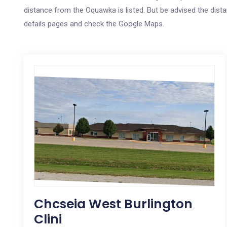
distance from the Oquawka is listed. But be advised the distan
details pages and check the Google Maps.
Chcseia West Burlington
Clini