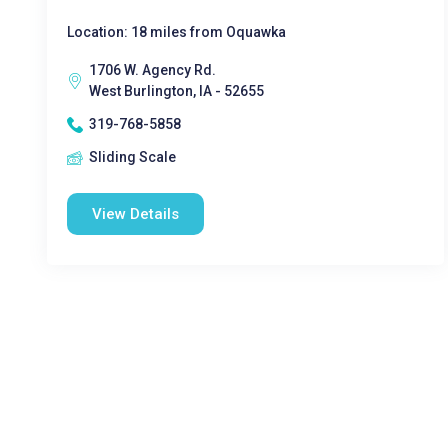
Location: 18 miles from Oquawka
1706 W. Agency Rd.
West Burlington, IA - 52655
319-768-5858
Sliding Scale
View Details