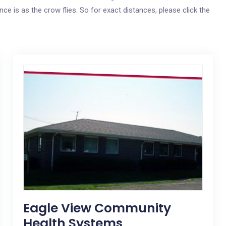
ce is as the crow flies. So for exact distances, please click the
Eagle View Community
Health Systems