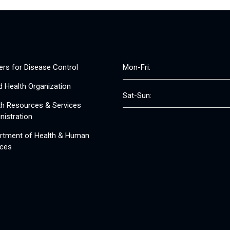
ers for Disease Control
Mon-Fri:
d Health Organization
Sat-Sun:
th Resources & Services
nistration
rtment of Health & Human
ices