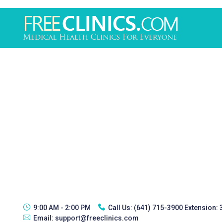
9:00 AM - 2:00 PM
Call Us:
(641) 715-3900 Extension:
Email:
support@freeclinics.com