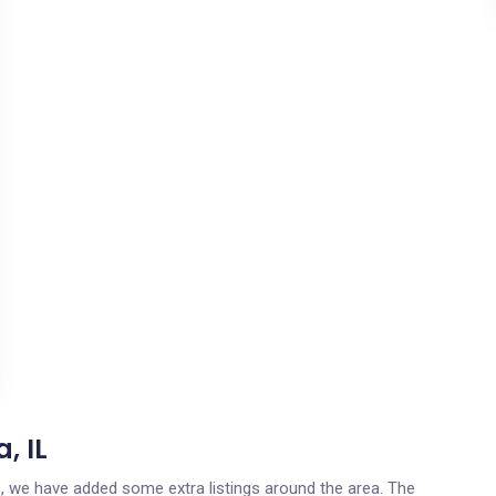
, IL
ois, we have added some extra listings around the area. The