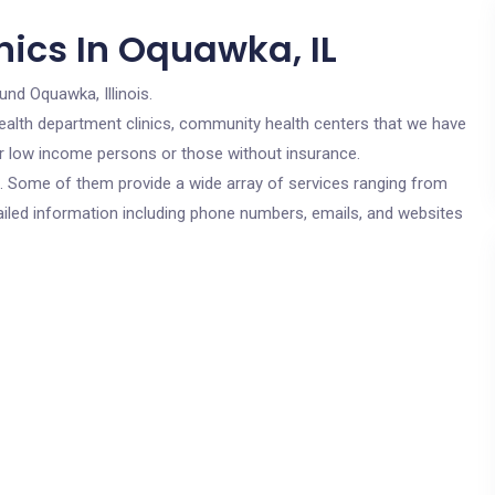
nics In Oquawka, IL
und Oquawka, Illinois.
c health department clinics, community health centers that we have
for low income persons or those without insurance.
cs. Some of them provide a wide array of services ranging from
ailed information including phone numbers, emails, and websites