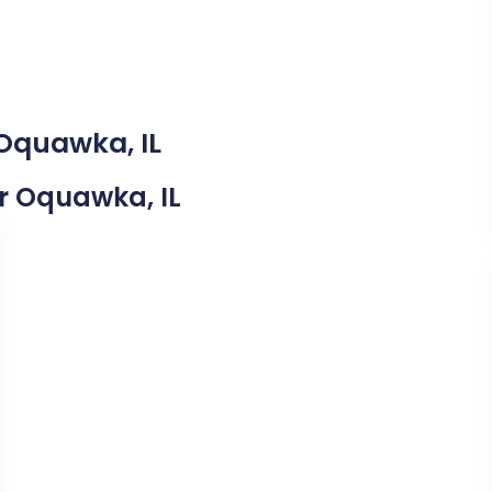
 Oquawka, IL
ar Oquawka, IL