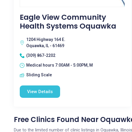
Eagle View Community
Health Systems Oquawka
1204 Highway 164 E.
Oquawka, IL - 61469
(309) 867-2202
Medical hours 7:00AM - 5:00PM, M
Sliding Scale
View Details
Free Clinics Found Near Oquawka
Due to the limited number of clinic listings in Oquawka, Illin