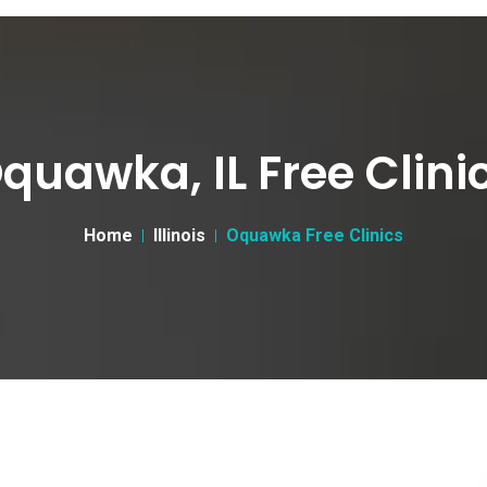
quawka, IL Free Clini
Home
Illinois
Oquawka Free Clinics