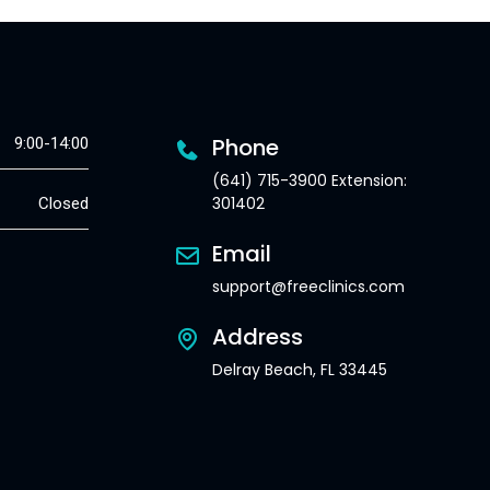
Phone
9:00-14:00
(641) 715-3900 Extension:
301402
Closed
Email
support@freeclinics.com
Address
Delray Beach, FL 33445