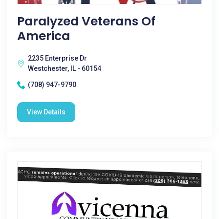
Paralyzed Veterans Of
America
2235 Enterprise Dr
Westchester, IL - 60154
(708) 947-9790
View Details