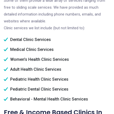
Some of them provide a wide array of services ranging from
free to sliding scale services. We have provided as much
detailed information including phone numbers, emails, and
websites where available.
Clinic services we list include (but not limited to):
Dental Clinic Services
Medical Clinic Services
Women's Health Clinic Services
Adult Health Clinic Services
Pediatric Health Clinic Services
Pediatric Dental Clinic Services
Behavioral - Mental Health Clinic Services
Free & Income Based Clinics In