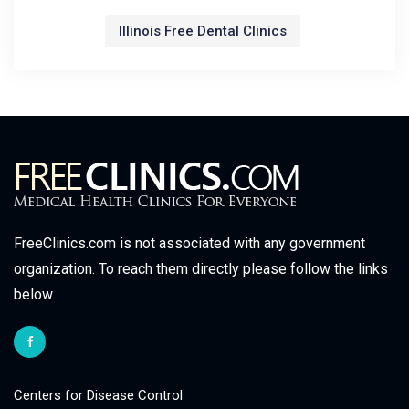
Illinois Free Dental Clinics
FreeClinics.com is not associated with any government
organization. To reach them directly please follow the links
below.
Centers for Disease Control