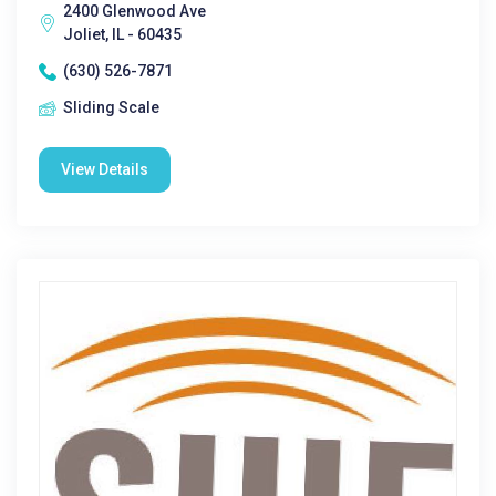
2400 Glenwood Ave
Joliet, IL - 60435
(630) 526-7871
Sliding Scale
View Details