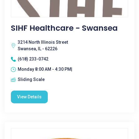
SIHF Healthcare - Swansea
3214 North Illinois Street
Swansea, IL - 62226
(618) 233-0742
Monday 8:00 AM - 4:30 PM|
Sliding Scale
View Details