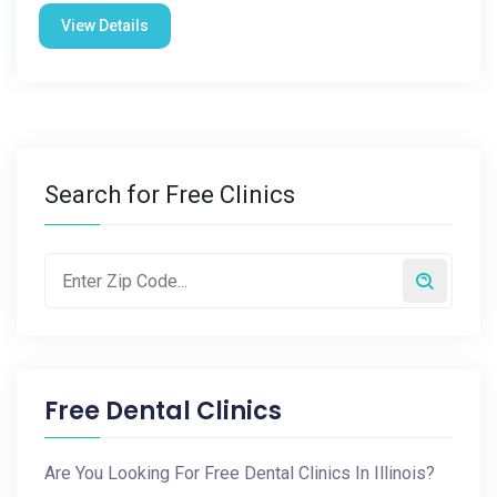
View Details
Search for Free Clinics
Free Dental Clinics
Are You Looking For Free Dental Clinics In Illinois?