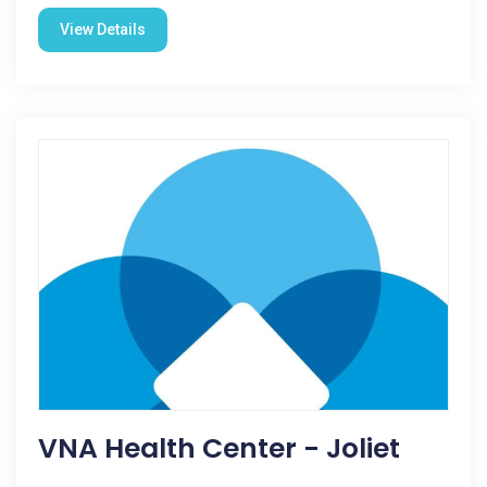
View Details
VNA Health Center - Joliet