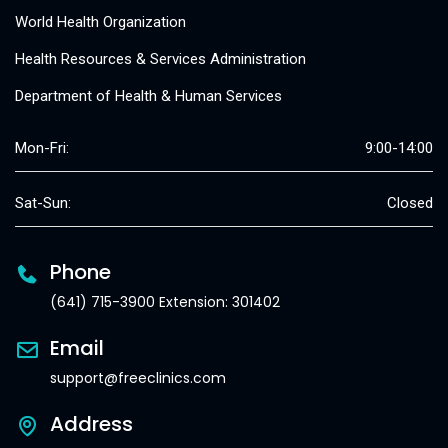
World Health Organization
Health Resources & Services Administration
Department of Health & Human Services
Mon-Fri:
9:00-14:00
Sat-Sun:
Closed
Phone
(641) 715-3900 Extension: 301402
Email
support@freeclinics.com
Address