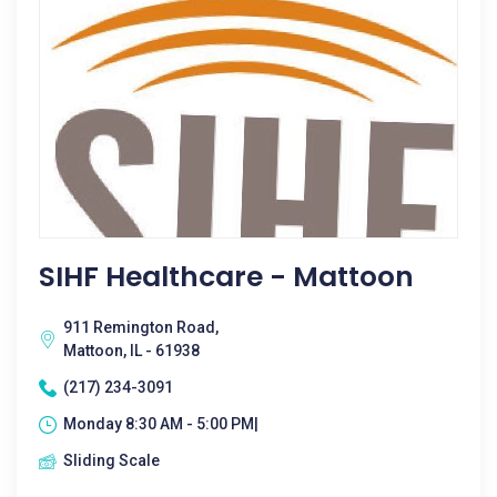
SIHF Healthcare - Mattoon
911 Remington Road,
Mattoon, IL - 61938
(217) 234-3091
Monday 8:30 AM - 5:00 PM|
Sliding Scale