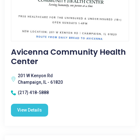
Avicenna Community Health
Center
201 W Kenyon Rd
Champaign, IL - 61820
(217) 418-5888
View Details