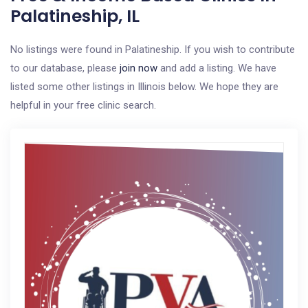
Palatineship, IL
No listings were found in Palatineship. If you wish to contribute
to our database, please
join now
and add a listing. We have
listed some other listings in Illinois below. We hope they are
helpful in your free clinic search.