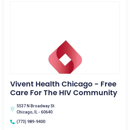
Vivent Health Chicago - Free
Care For The HIV Community
5537 N Broadway St
Chicago, IL - 60640
(773) 989-9400