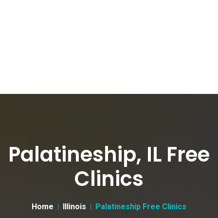
Palatineship, IL Free
Clinics
Home
Illinois
Palatineship Free Clinics