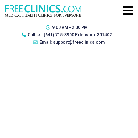
9:00 AM - 2:00 PM
Call Us:
(641) 715-3900 Extension: 301402
Email:
support@freeclinics.com