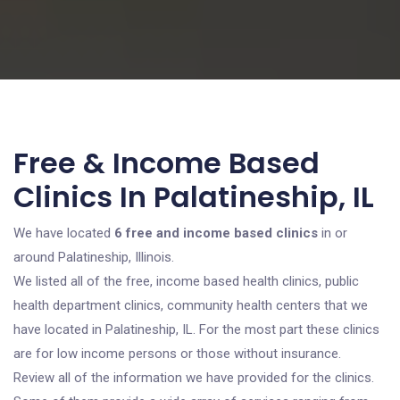
Free & Income Based
Clinics In Palatineship, IL
We have located
6 free and income based clinics
in or
around Palatineship, Illinois.
We listed all of the free, income based health clinics, public
health department clinics, community health centers that we
have located in Palatineship, IL. For the most part these clinics
are for low income persons or those without insurance.
Review all of the information we have provided for the clinics.