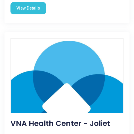
View Details
VNA Health Center - Joliet