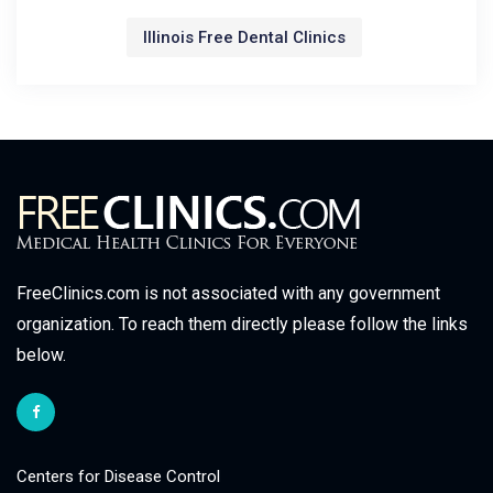
Illinois Free Dental Clinics
FreeClinics.com is not associated with any government
organization. To reach them directly please follow the links
below.
Centers for Disease Control