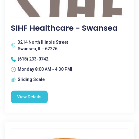
SIHF Healthcare - Swansea
3214 North Illinois Street
Swansea, IL - 62226
(618) 233-0742
Monday 8:00 AM - 4:30 PM|
Sliding Scale
View Details