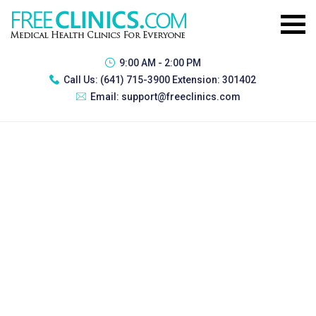
9:00 AM - 2:00 PM
Call Us:
(641) 715-3900 Extension: 301402
Email:
support@freeclinics.com