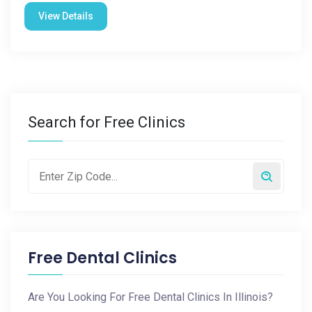
View Details
Search for Free Clinics
Free Dental Clinics
Are You Looking For Free Dental Clinics In Illinois?