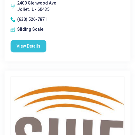
2400 Glenwood Ave
Joliet, IL - 60435
(630) 526-7871
Sliding Scale
View Details