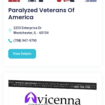
Paralyzed Veterans Of
America
2235 Enterprise Dr
Westchester, IL - 60154
(708) 947-9790
View Details