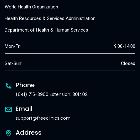
World Health Organization
Health Resources & Services Administration
Department of Health & Human Services
Mon-Fri:
9:00-14:00
Sat-Sun:
Closed
Phone
(641) 715-3900 Extension: 301402
Email
support@freeclinics.com
Address