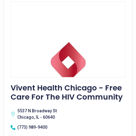
Vivent Health Chicago - Free
Care For The HIV Community
5537 N Broadway St
Chicago, IL - 60640
(773) 989-9400