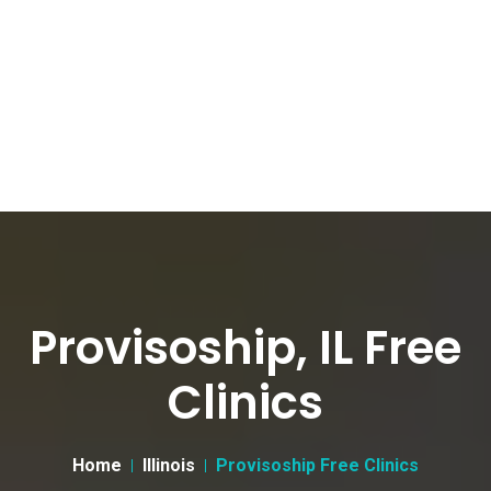
Provisoship, IL Free
Clinics
Home
Illinois
Provisoship Free Clinics