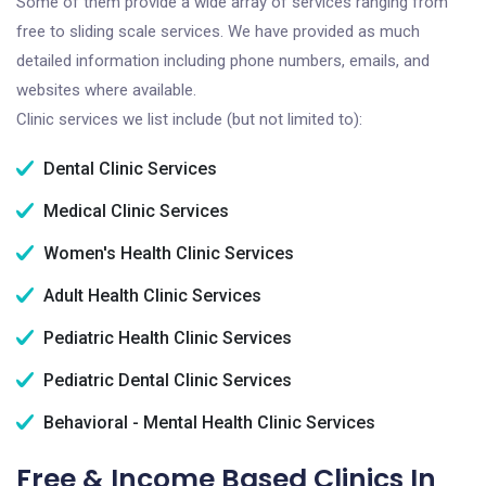
Some of them provide a wide array of services ranging from
free to sliding scale services. We have provided as much
detailed information including phone numbers, emails, and
websites where available.
Clinic services we list include (but not limited to):
Dental Clinic Services
Medical Clinic Services
Women's Health Clinic Services
Adult Health Clinic Services
Pediatric Health Clinic Services
Pediatric Dental Clinic Services
Behavioral - Mental Health Clinic Services
Free & Income Based Clinics In