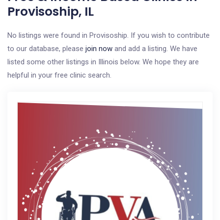
Provisoship, IL
No listings were found in Provisoship. If you wish to contribute
to our database, please
join now
and add a listing. We have
listed some other listings in Illinois below. We hope they are
helpful in your free clinic search.