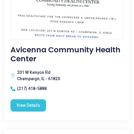
Avicenna Community Health
Center
201 W Kenyon Rd
Champaign, IL - 61820
(217) 418-5888
View Details