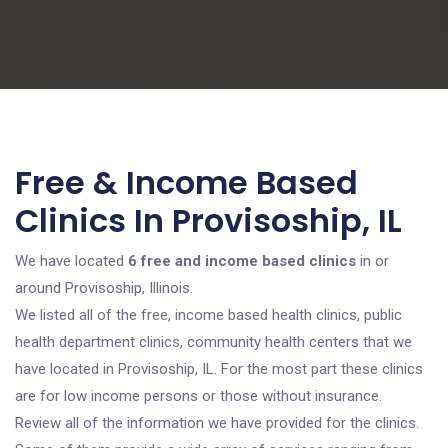
Free & Income Based
Clinics In Provisoship, IL
We have located
6 free and income based clinics
in or
around Provisoship, Illinois.
We listed all of the free, income based health clinics, public
health department clinics, community health centers that we
have located in Provisoship, IL. For the most part these clinics
are for low income persons or those without insurance.
Review all of the information we have provided for the clinics.