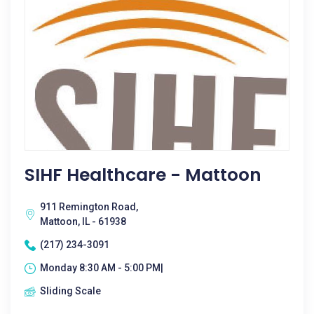
SIHF Healthcare - Mattoon
911 Remington Road,
Mattoon, IL - 61938
(217) 234-3091
Monday 8:30 AM - 5:00 PM|
Sliding Scale