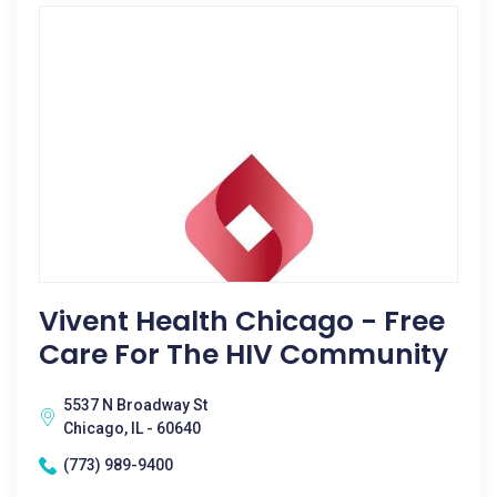
Vivent Health Chicago - Free
Care For The HIV Community
5537 N Broadway St
Chicago, IL - 60640
(773) 989-9400