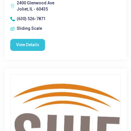
2400 Glenwood Ave
Joliet, IL - 60435
(630) 526-7871
Sliding Scale
View Details