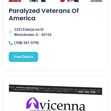
Paralyzed Veterans Of
America
2235 Enterprise Dr
Westchester, IL - 60154
(708) 947-9790
View Details