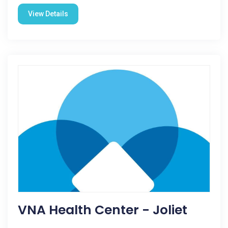
View Details
VNA Health Center - Joliet