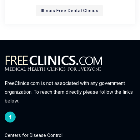
Illinois Free Dental Clinics
FreeClinics.com is not associated with any government
organization. To reach them directly please follow the links
below.
Centers for Disease Control