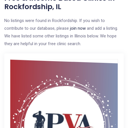
Rockfordship, IL
No listings were found in Rockfordship. If you wish to
contribute to our database, please
join now
and add a listing.
We have listed some other listings in Illinois below. We hope
they are helpful in your free clinic search.