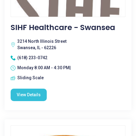
SIHF Healthcare - Swansea
3214 North Illinois Street
Swansea, IL - 62226
(618) 233-0742
Monday 8:00 AM - 4:30 PM|
Sliding Scale
View Details