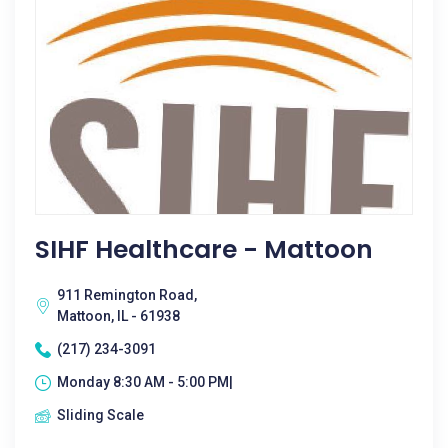
SIHF Healthcare - Mattoon
911 Remington Road,
Mattoon, IL - 61938
(217) 234-3091
Monday 8:30 AM - 5:00 PM|
Sliding Scale