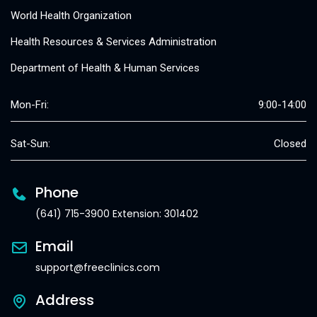
World Health Organization
Health Resources & Services Administration
Department of Health & Human Services
Mon-Fri:
9:00-14:00
Sat-Sun:
Closed
Phone
(641) 715-3900 Extension: 301402
Email
support@freeclinics.com
Address