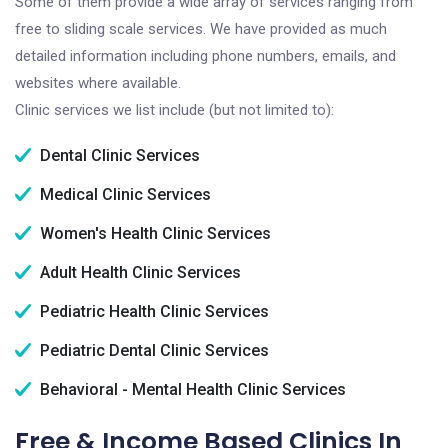
Some of them provide a wide array of services ranging from
free to sliding scale services. We have provided as much
detailed information including phone numbers, emails, and
websites where available.
Clinic services we list include (but not limited to):
Dental Clinic Services
Medical Clinic Services
Women's Health Clinic Services
Adult Health Clinic Services
Pediatric Health Clinic Services
Pediatric Dental Clinic Services
Behavioral - Mental Health Clinic Services
Free & Income Based Clinics In