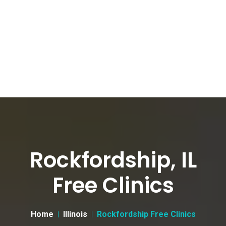
Rockfordship, IL
Free Clinics
Home
Illinois
Rockfordship Free Clinics