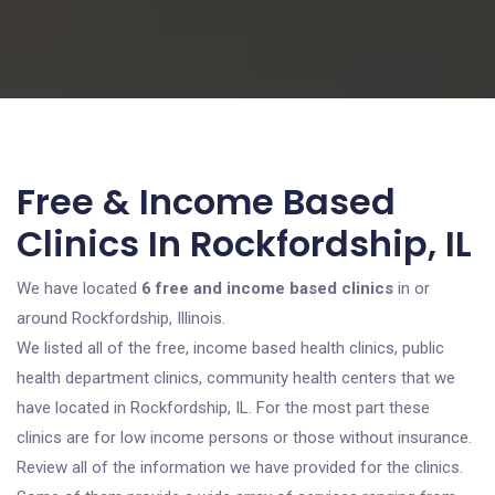
Free & Income Based
Clinics In Rockfordship, IL
We have located
6 free and income based clinics
in or
around Rockfordship, Illinois.
We listed all of the free, income based health clinics, public
health department clinics, community health centers that we
have located in Rockfordship, IL. For the most part these
clinics are for low income persons or those without insurance.
Review all of the information we have provided for the clinics.