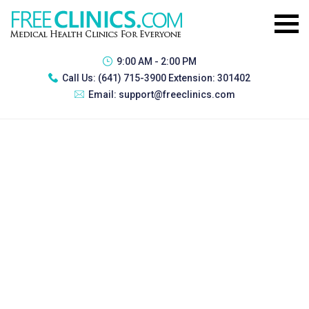
9:00 AM - 2:00 PM
Call Us:
(641) 715-3900 Extension: 301402
Email:
support@freeclinics.com