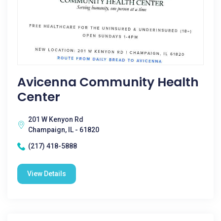
Avicenna Community Health
Center
201 W Kenyon Rd
Champaign, IL - 61820
(217) 418-5888
View Details