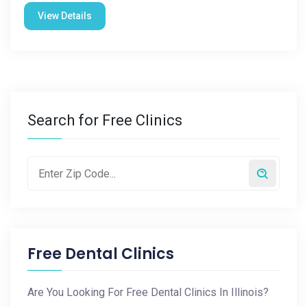
View Details
Search for Free Clinics
Free Dental Clinics
Are You Looking For Free Dental Clinics In Illinois?