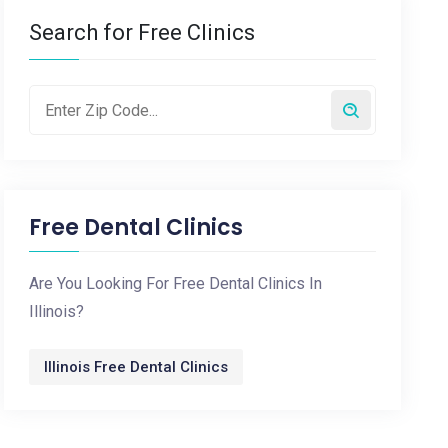
Search for Free Clinics
Free Dental Clinics
Are You Looking For Free Dental Clinics In
Illinois?
Illinois Free Dental Clinics