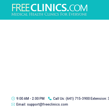
9:00 AM - 2:00 PM
Call Us:
(641) 715-3900 Extension:
Email:
support@freeclinics.com