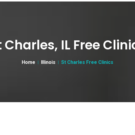
t Charles, IL Free Clini
Home
Illinois
St Charles Free Clinics