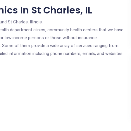
cs In St Charles, IL
und St Charles, Illinois.
c health department clinics, community health centers that we have
e for low income persons or those without insurance.
cs. Some of them provide a wide array of services ranging from
ailed information including phone numbers, emails, and websites