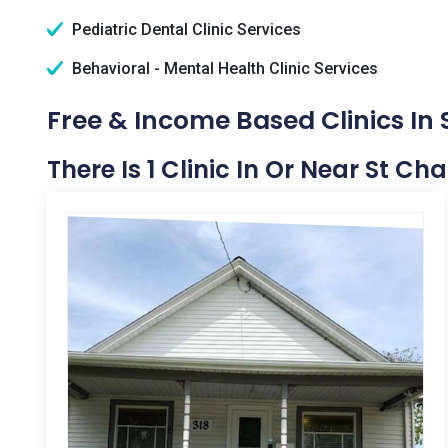
Pediatric Dental Clinic Services
Behavioral - Mental Health Clinic Services
Free & Income Based Clinics In S
There Is 1 Clinic In Or Near St Char