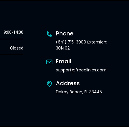
Phone
9:00-14:00
(641) 715-3900 Extension:
301402
Closed
Email
support@freeclinics.com
Address
Delray Beach, FL 33445