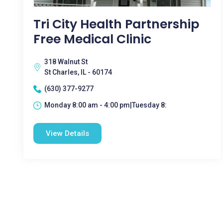
Tri City Health Partnership
Free Medical Clinic
318 Walnut St
St Charles, IL - 60174
(630) 377-9277
Monday 8:00 am - 4:00 pm|Tuesday 8:
View Details