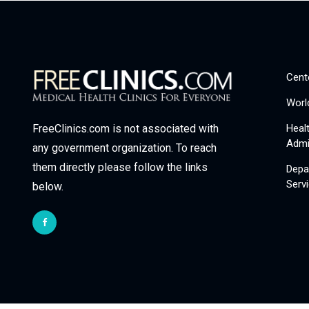
Cent
Worl
Heal
FreeClinics.com is not associated with
Admi
any government organization. To reach
them directly please follow the links
Depa
Serv
below.