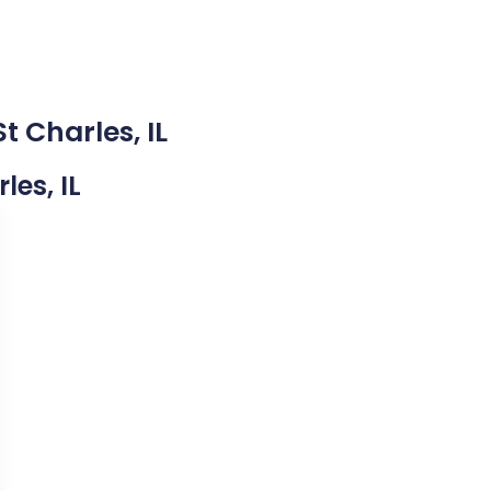
t Charles, IL
les, IL