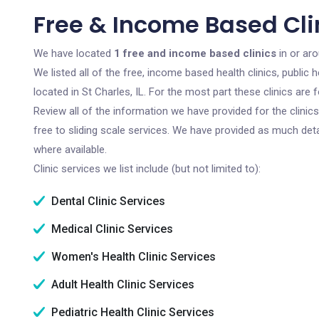
Free & Income Based Clini
We have located
1 free and income based clinics
in or aro
We listed all of the free, income based health clinics, publi
located in St Charles, IL. For the most part these clinics ar
Review all of the information we have provided for the clini
free to sliding scale services. We have provided as much det
where available.
Clinic services we list include (but not limited to):
Dental Clinic Services
Medical Clinic Services
Women's Health Clinic Services
Adult Health Clinic Services
Pediatric Health Clinic Services