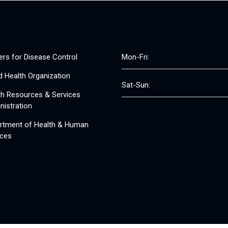
ers for Disease Control
Mon-Fri:
d Health Organization
Sat-Sun:
th Resources & Services
nistration
rtment of Health & Human
ices