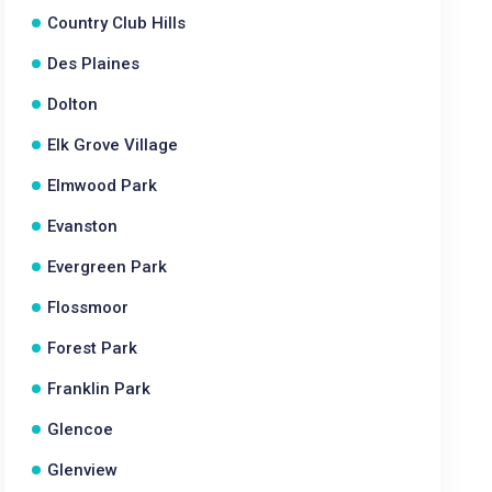
Country Club Hills
Des Plaines
Dolton
Elk Grove Village
Elmwood Park
Evanston
Evergreen Park
Flossmoor
Forest Park
Franklin Park
Glencoe
Glenview