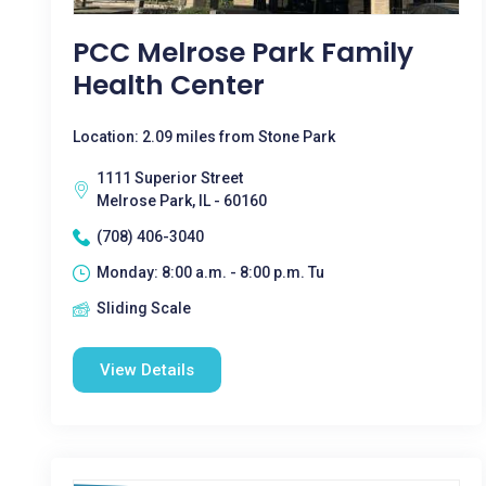
PCC Melrose Park Family
Health Center
Location: 2.09 miles from Stone Park
1111 Superior Street
Melrose Park, IL - 60160
(708) 406-3040
Monday: 8:00 a.m. - 8:00 p.m. Tu
Sliding Scale
View Details