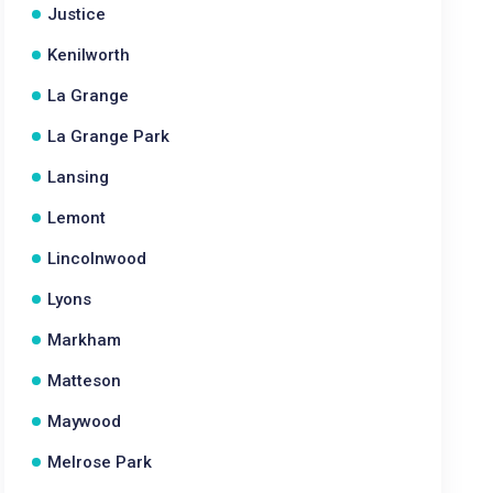
Justice
Kenilworth
La Grange
La Grange Park
Lansing
Lemont
Lincolnwood
Lyons
Markham
Matteson
Maywood
Melrose Park