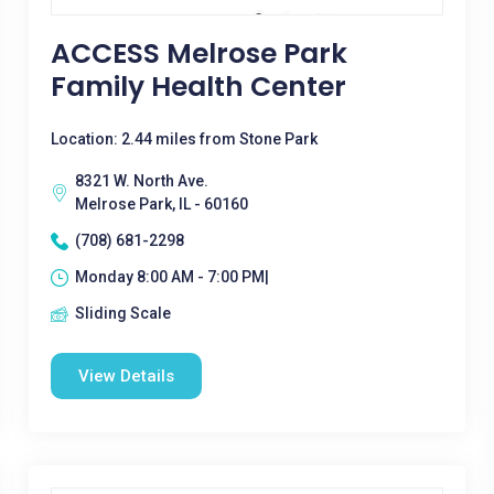
ACCESS Melrose Park
Family Health Center
Location: 2.44 miles from Stone Park
8321 W. North Ave.
Melrose Park, IL - 60160
(708) 681-2298
Monday 8:00 AM - 7:00 PM|
Sliding Scale
View Details