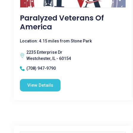
Paralyzed Veterans Of
America
Location: 4.15 miles from Stone Park
2235 Enterprise Dr
Westchester, IL - 60154
(708) 947-9790
View Details