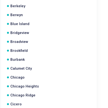
Berkeley
Berwyn
Blue Island
Bridgeview
Broadview
Brookfield
Burbank
Calumet City
Chicago
Chicago Heights
Chicago Ridge
Cicero