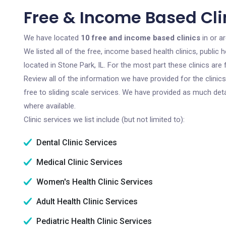
Free & Income Based Clin
We have located
10 free and income based clinics
in or ar
We listed all of the free, income based health clinics, publi
located in Stone Park, IL. For the most part these clinics ar
Review all of the information we have provided for the clini
free to sliding scale services. We have provided as much det
where available.
Clinic services we list include (but not limited to):
Dental Clinic Services
Medical Clinic Services
Women's Health Clinic Services
Adult Health Clinic Services
Pediatric Health Clinic Services