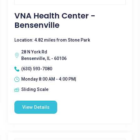
VNA Health Center -
Bensenville
Location: 4.82 miles from Stone Park
28 N York Rd
Bensenville, IL - 60106
(630) 593-7080
Monday 8:00 AM - 4:00 PM|
Sliding Scale
View Details