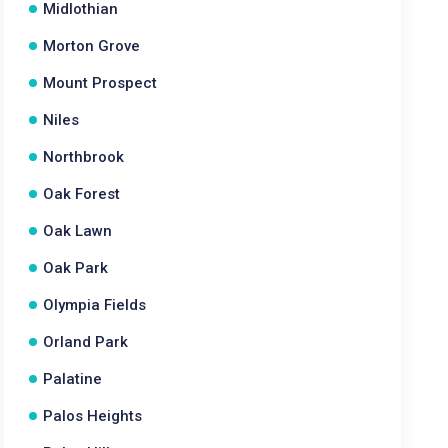
Midlothian
Morton Grove
Mount Prospect
Niles
Northbrook
Oak Forest
Oak Lawn
Oak Park
Olympia Fields
Orland Park
Palatine
Palos Heights