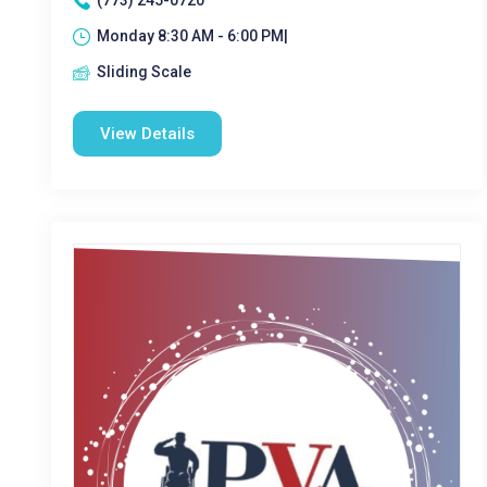
(773) 245-0720
Monday 8:30 AM - 6:00 PM|
Sliding Scale
View Details