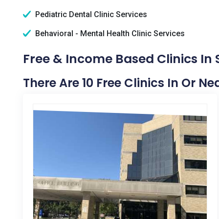
Pediatric Dental Clinic Services
Behavioral - Mental Health Clinic Services
Free & Income Based Clinics In S
There Are 10 Free Clinics In Or Ne