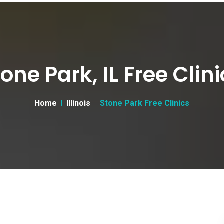
one Park, IL Free Clin
Home
Illinois
Stone Park Free Clinics