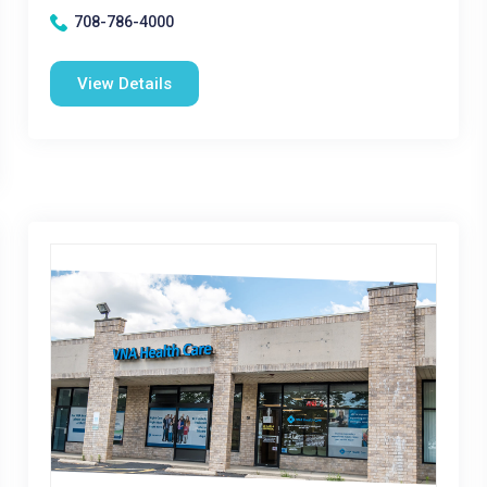
708-786-4000
View Details