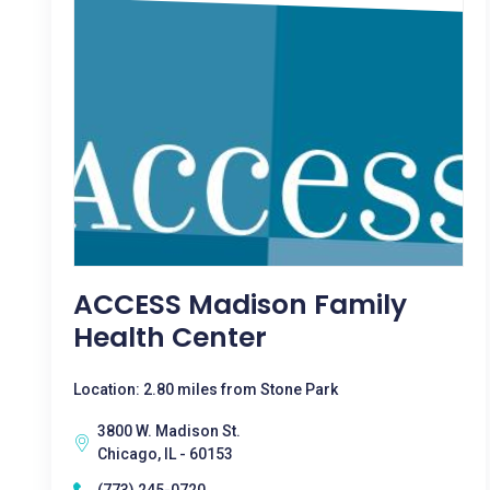
ACCESS Madison Family
Health Center
Location: 2.80 miles from Stone Park
3800 W. Madison St.
Chicago, IL - 60153