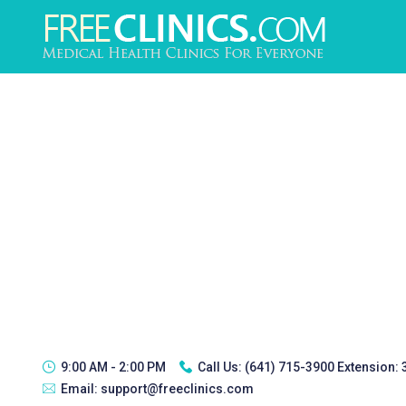
9:00 AM - 2:00 PM
Call Us:
(641) 715-3900 Extension:
Email:
support@freeclinics.com