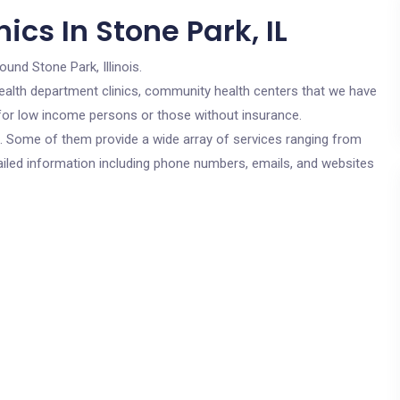
ics In Stone Park, IL
ound Stone Park, Illinois.
c health department clinics, community health centers that we have
e for low income persons or those without insurance.
cs. Some of them provide a wide array of services ranging from
ailed information including phone numbers, emails, and websites