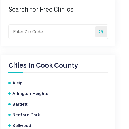
Search for Free Clinics
Cities In
Cook County
Alsip
Arlington Heights
Bartlett
Bedford Park
Bellwood