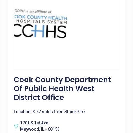
Cook County Department
Of Public Health West
District Office
Location: 3.27 miles from Stone Park
1701 S 1st Ave
Maywood, IL - 60153