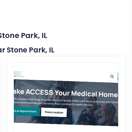
tone Park, IL
ar Stone Park, IL