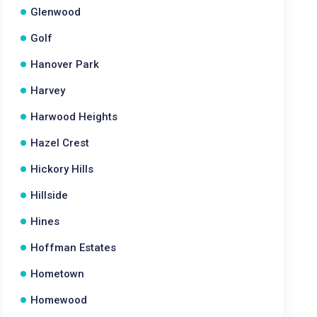
Glenwood
Golf
Hanover Park
Harvey
Harwood Heights
Hazel Crest
Hickory Hills
Hillside
Hines
Hoffman Estates
Hometown
Homewood