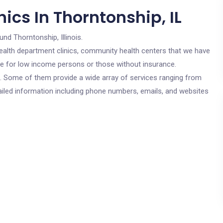
ics In Thorntonship, IL
und Thorntonship, Illinois.
c health department clinics, community health centers that we have
are for low income persons or those without insurance.
cs. Some of them provide a wide array of services ranging from
ailed information including phone numbers, emails, and websites