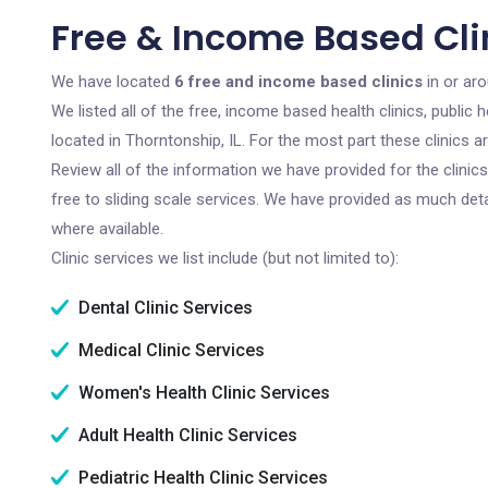
Free & Income Based Clin
We have located
6 free and income based clinics
in or aro
We listed all of the free, income based health clinics, publi
located in Thorntonship, IL. For the most part these clinics 
Review all of the information we have provided for the clini
free to sliding scale services. We have provided as much det
where available.
Clinic services we list include (but not limited to):
Dental Clinic Services
Medical Clinic Services
Women's Health Clinic Services
Adult Health Clinic Services
Pediatric Health Clinic Services