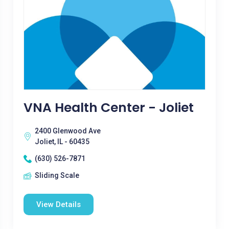
VNA Health Center - Joliet
2400 Glenwood Ave
Joliet, IL - 60435
(630) 526-7871
Sliding Scale
View Details