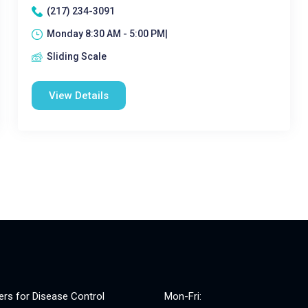
(217) 234-3091
Monday 8:30 AM - 5:00 PM|
Sliding Scale
View Details
ers for Disease Control
Mon-Fri: