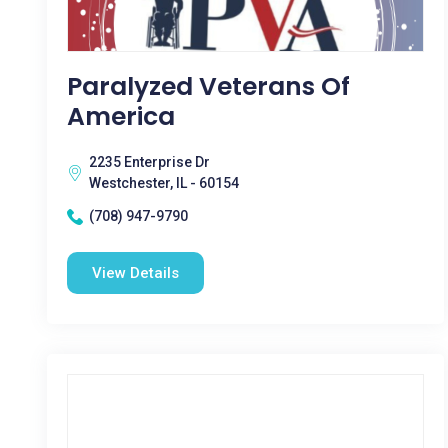
Paralyzed Veterans Of
America
2235 Enterprise Dr
Westchester, IL - 60154
(708) 947-9790
View Details