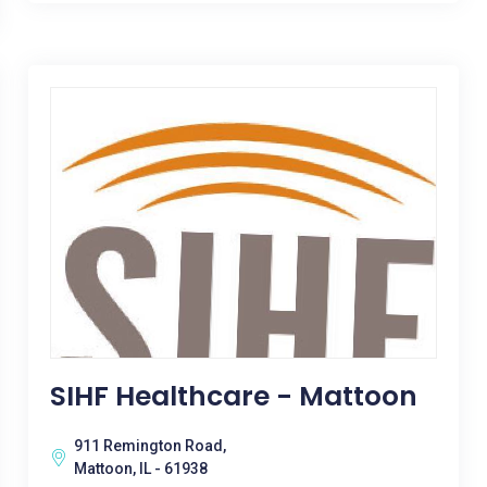
SIHF Healthcare - Mattoon
911 Remington Road,
Mattoon, IL - 61938