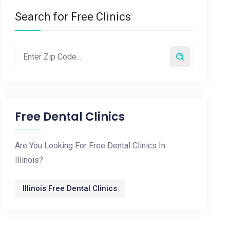
Search for Free Clinics
Free Dental Clinics
Are You Looking For Free Dental Clinics In
Illinois?
Illinois Free Dental Clinics