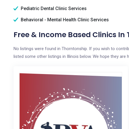
Pediatric Dental Clinic Services
Behavioral - Mental Health Clinic Services
Free & Income Based Clinics In 
No listings were found in Thorntonship. If you wish to contr
listed some other listings in Illinois below. We hope they are h