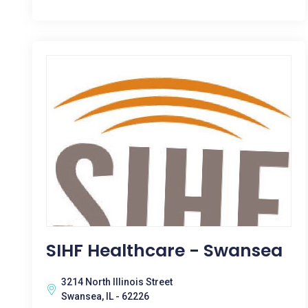
SIHF Healthcare - Swansea
3214 North Illinois Street
Swansea, IL - 62226