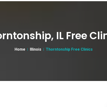
rntonship, IL Free Cli
Home
Illinois
Thorntonship Free Clinics