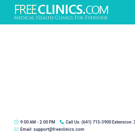
9:00 AM - 2:00 PM
Call Us:
(641) 715-3900 Extension:
Email:
support@freeclinics.com