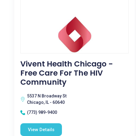
Vivent Health Chicago -
Free Care For The HIV
Community
5537 N Broadway St
Chicago, IL - 60640
(773) 989-9400
View Details