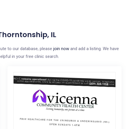
Thorntonship, IL
ibute to our database, please
join now
and add a listing. We have
elpful in your free clinic search.