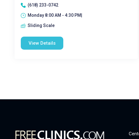
(618) 233-0742
Monday 8:00 AM - 4:30 PM|
Sliding Scale
View Details
Cent