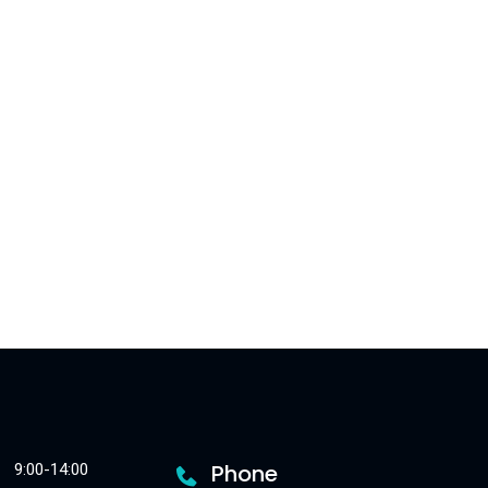
Phone
9:00-14:00