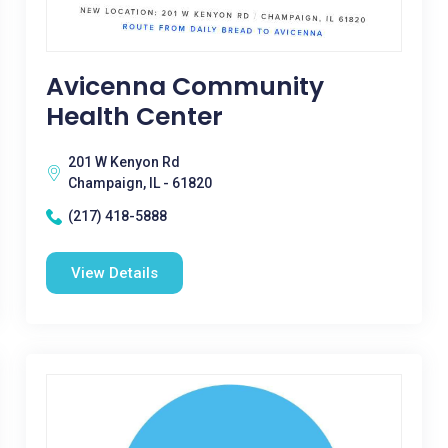
Avicenna Community
Health Center
201 W Kenyon Rd
Champaign, IL - 61820
(217) 418-5888
View Details