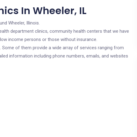
ics In Wheeler, IL
und Wheeler, Illinois.
c health department clinics, community health centers that we have
or low income persons or those without insurance.
cs. Some of them provide a wide array of services ranging from
ailed information including phone numbers, emails, and websites