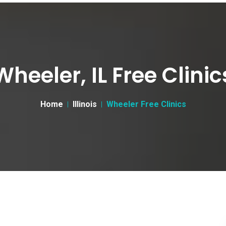
Wheeler, IL Free Clinic
Home
Illinois
Wheeler Free Clinics