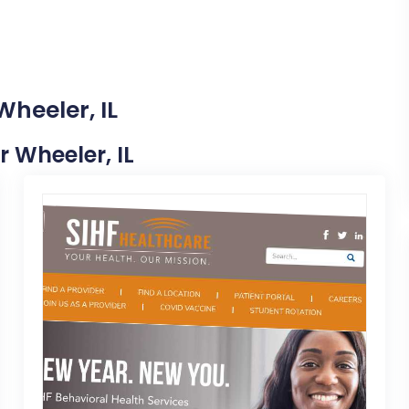
Wheeler, IL
r Wheeler, IL