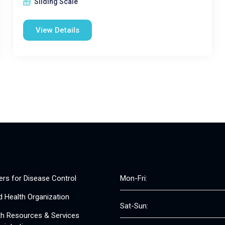
Sliding Scale
View Details
ers for Disease Control
Mon-Fri:
d Health Organization
Sat-Sun:
th Resources & Services