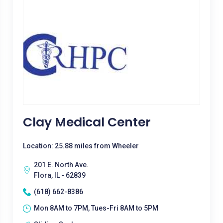
Clay Medical Center
Location: 25.88 miles from Wheeler
201 E. North Ave.
Flora, IL - 62839
(618) 662-8386
Mon 8AM to 7PM, Tues-Fri 8AM to 5PM