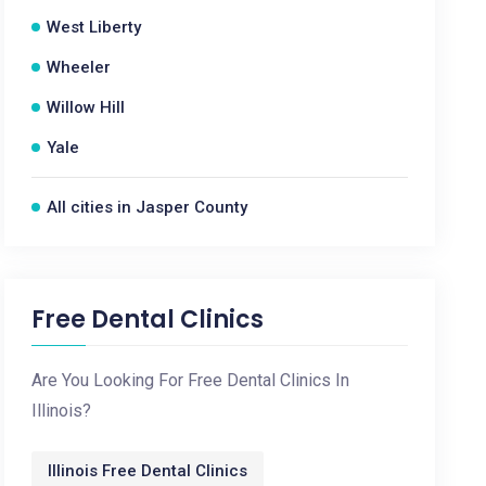
West Liberty
Wheeler
Willow Hill
Yale
All cities in Jasper County
Free Dental Clinics
Are You Looking For Free Dental Clinics In
Illinois?
Illinois Free Dental Clinics