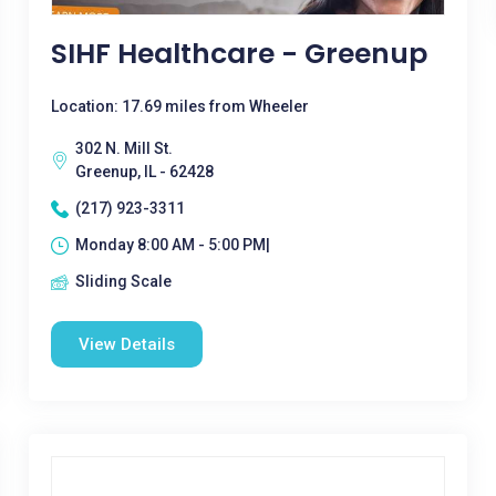
SIHF Healthcare - Greenup
Location: 17.69 miles from Wheeler
302 N. Mill St.
Greenup, IL - 62428
(217) 923-3311
Monday 8:00 AM - 5:00 PM|
Sliding Scale
View Details