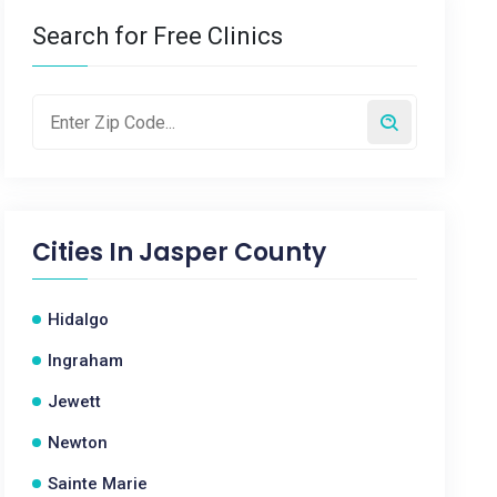
Search for Free Clinics
Cities In
Jasper County
Hidalgo
Ingraham
Jewett
Newton
Sainte Marie