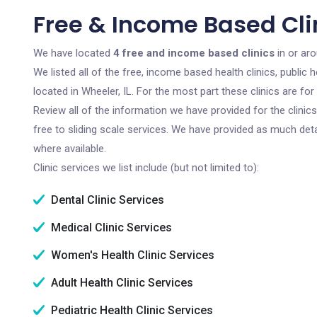
Free & Income Based Clin
We have located
4 free and income based clinics
in or aro
We listed all of the free, income based health clinics, publi
located in Wheeler, IL. For the most part these clinics are f
Review all of the information we have provided for the clini
free to sliding scale services. We have provided as much det
where available.
Clinic services we list include (but not limited to):
Dental Clinic Services
Medical Clinic Services
Women's Health Clinic Services
Adult Health Clinic Services
Pediatric Health Clinic Services