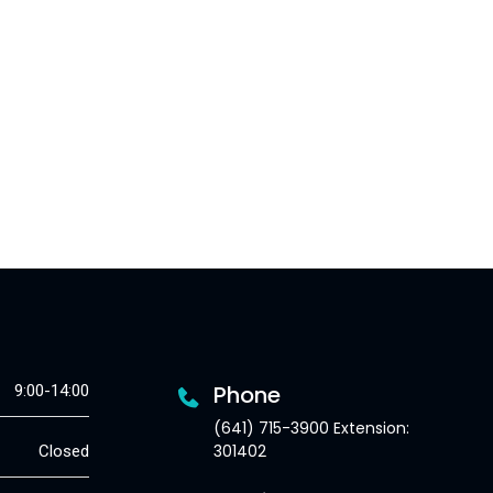
Phone
9:00-14:00
(641) 715-3900 Extension:
301402
Closed