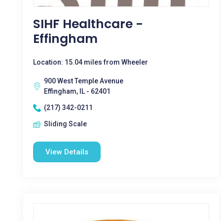
SIHF Healthcare -
Effingham
Location: 15.04 miles from Wheeler
900 West Temple Avenue
Effingham, IL - 62401
(217) 342-0211
Sliding Scale
View Details