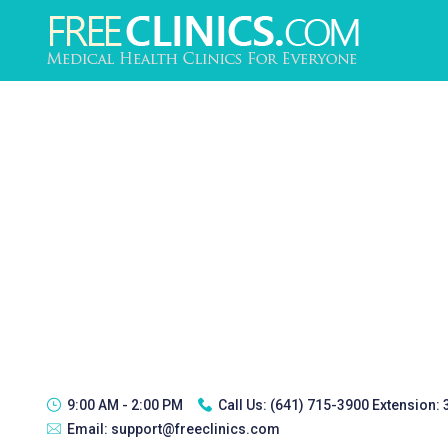
9:00 AM - 2:00 PM
Call Us:
(641) 715-3900 Extension:
Email:
support@freeclinics.com