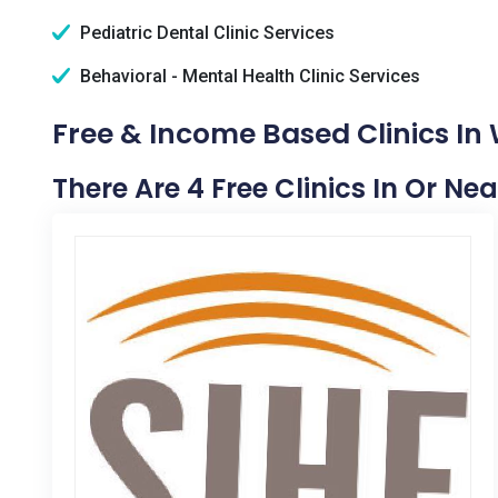
Pediatric Dental Clinic Services
Behavioral - Mental Health Clinic Services
Free & Income Based Clinics In 
There Are 4 Free Clinics In Or Nea