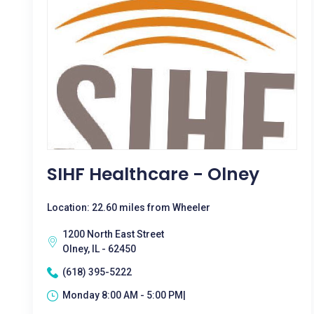
SIHF Healthcare - Olney
Location: 22.60 miles from Wheeler
1200 North East Street
Olney, IL - 62450
(618) 395-5222
Monday 8:00 AM - 5:00 PM|