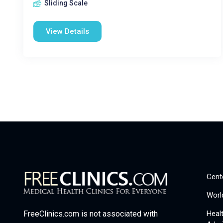
Sliding Scale
View Details
Cent
Worl
Heal
FreeClinics.com is not associated with