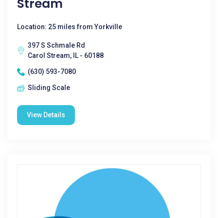
Stream
Location: 25 miles from Yorkville
397 S Schmale Rd
Carol Stream, IL - 60188
(630) 593-7080
Sliding Scale
View Details