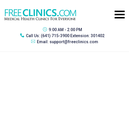
9:00 AM - 2:00 PM
Call Us:
(641) 715-3900 Extension: 301402
Email:
support@freeclinics.com