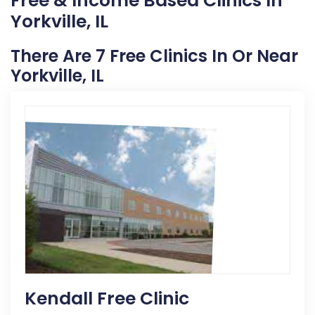
Free & Income Based Clinics In
Yorkville, IL
There Are 7 Free Clinics In Or Near
Yorkville, IL
Kendall Free Clinic