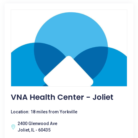
VNA Health Center - Joliet
Location: 18 miles from Yorkville
2400 Glenwood Ave
Joliet, IL - 60435