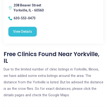
208 Beaver Street
Yorkville, IL - 60560
630-553-0473
View Details
Free Clinics Found Near Yorkville,
IL
Due to the limited number of clinic listings in Yorkville, Illinois,
we have added some extra listings around the area. The
distance from the Yorkville is listed. But be advised the distance
is as the crow flies. So for exact distances, please click the
details pages and check the Google Maps.