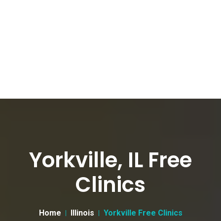
Yorkville, IL Free
Clinics
Home
Illinois
Yorkville Free Clinics