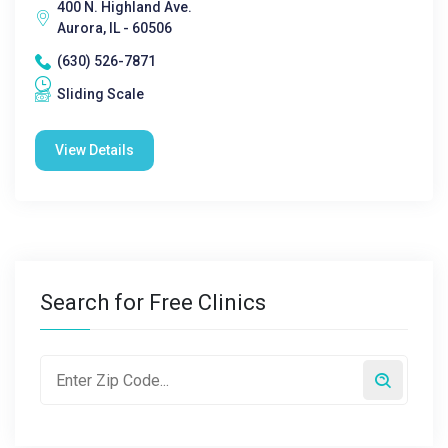
400 N. Highland Ave.
Aurora, IL - 60506
(630) 526-7871
Sliding Scale
View Details
Search for Free Clinics