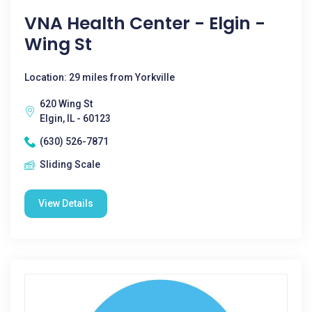
VNA Health Center - Elgin -
Wing St
Location: 29 miles from Yorkville
620 Wing St
Elgin, IL - 60123
(630) 526-7871
Sliding Scale
View Details