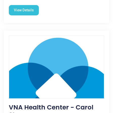
View Details
VNA Health Center - Carol