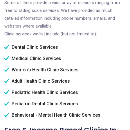
Some of them provide a wide array of services ranging from
free to sliding scale services. We have provided as much
detailed information including phone numbers, emails, and
websites where available.
Clinic services we list include (but not limited to):
Dental Clinic Services
Medical Clinic Services
Women's Health Clinic Services
Adult Health Clinic Services
Pediatric Health Clinic Services
Pediatric Dental Clinic Services
Behavioral - Mental Health Clinic Services