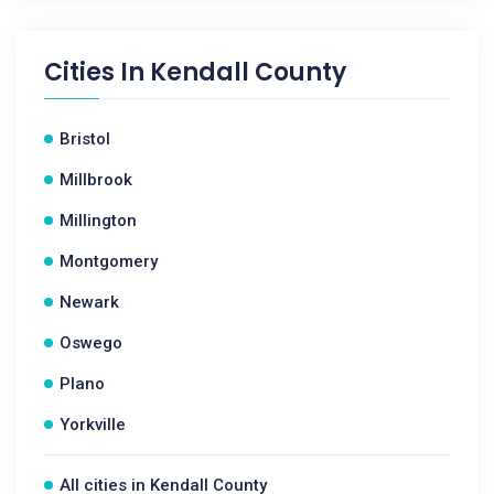
Cities In
Kendall County
Bristol
Millbrook
Millington
Montgomery
Newark
Oswego
Plano
Yorkville
All cities in Kendall County