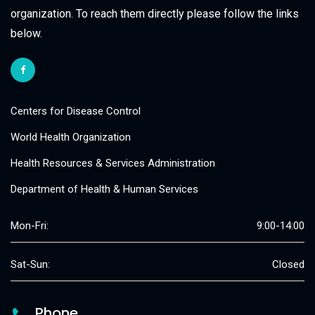
organization. To reach them directly please follow the links
below.
Centers for Disease Control
World Health Organization
Health Resources & Services Administration
Department of Health & Human Services
Mon-Fri:
9:00-14:00
Sat-Sun:
Closed
Phone