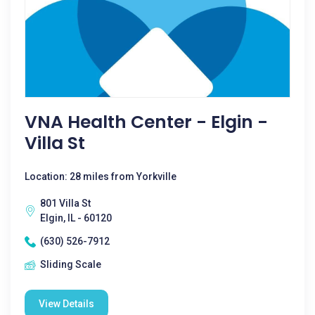
VNA Health Center - Elgin -
Villa St
Location: 28 miles from Yorkville
801 Villa St
Elgin, IL - 60120
(630) 526-7912
Sliding Scale
View Details