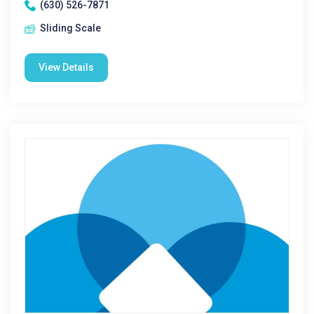
(630) 526-7871
Sliding Scale
View Details