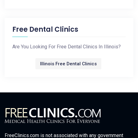
Free Dental Clinics
Are You Looking For Free Dental Clinics In Illinois?
Illinois Free Dental Clinics
FreeClinics.com is not associated with any government