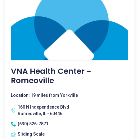
VNA Health Center -
Romeoville
Location: 19 miles from Yorkville
160 N Independence Blvd
Romeoville, IL - 60446
(630) 526-7871
Sliding Scale