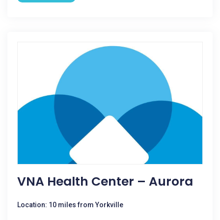
VNA Health Center – Aurora
Location: 10 miles from Yorkville