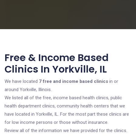
Free & Income Based
Clinics In Yorkville, IL
We have located
7 free and income based clinics
in or
around Yorkville, Illinois.
We listed all of the free, income based health clinics, public
health department clinics, community health centers that we
have located in Yorkville, IL. For the most part these clinics are
for low income persons or those without insurance.
Review all of the information we have provided for the clinics.