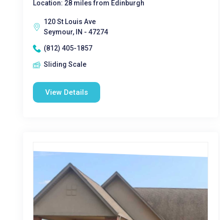
Location: 28 miles from Edinburgh
120 St Louis Ave
Seymour, IN - 47274
(812) 405-1857
Sliding Scale
View Details