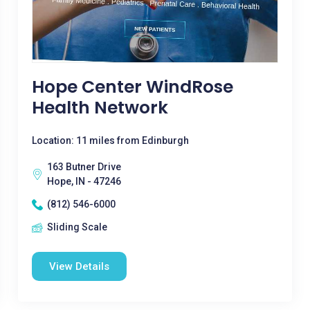
Hope Center WindRose
Health Network
Location: 11 miles from Edinburgh
163 Butner Drive
Hope, IN - 47246
(812) 546-6000
Sliding Scale
View Details