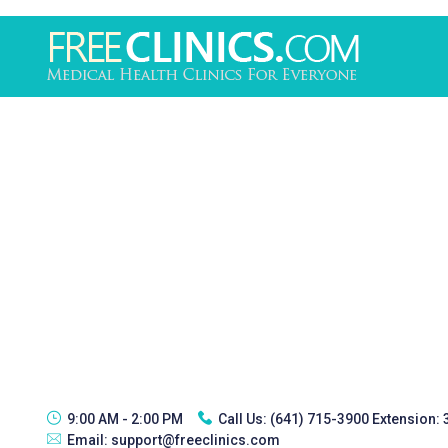
9:00 AM - 2:00 PM
Call Us:
(641) 715-3900 Extension:
Email:
support@freeclinics.com