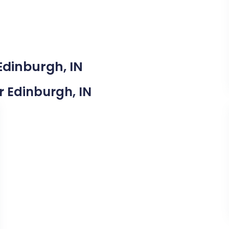
Edinburgh, IN
ar Edinburgh, IN