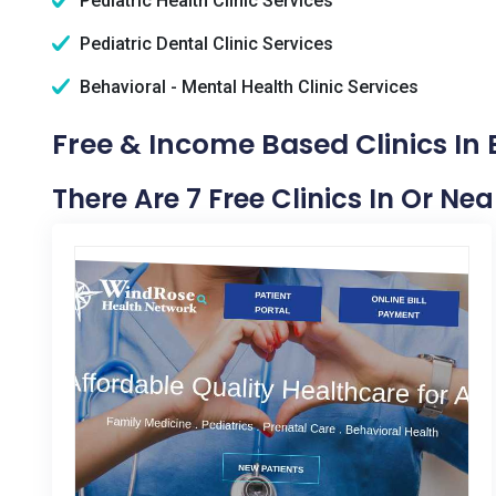
Pediatric Health Clinic Services
Pediatric Dental Clinic Services
Behavioral - Mental Health Clinic Services
Free & Income Based Clinics In 
There Are 7 Free Clinics In Or Ne