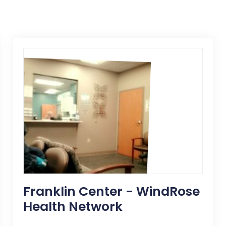
Franklin Center - WindRose
Health Network