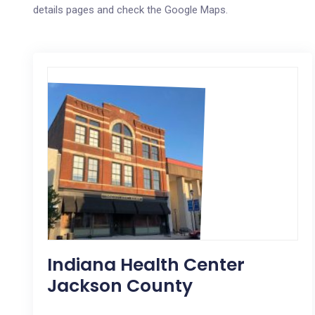
details pages and check the Google Maps.
Indiana Health Center
Jackson County