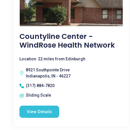
Countyline Center -
WindRose Health Network
Location: 22 miles from Edinburgh
8921 Southpointe Drive
Indianapolis, IN - 46227
(317) 884-7820
Sliding Scale
View Details