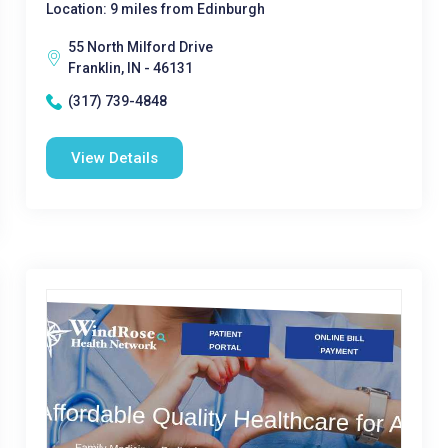
Location: 9 miles from Edinburgh
55 North Milford Drive
Franklin, IN - 46131
(317) 739-4848
View Details