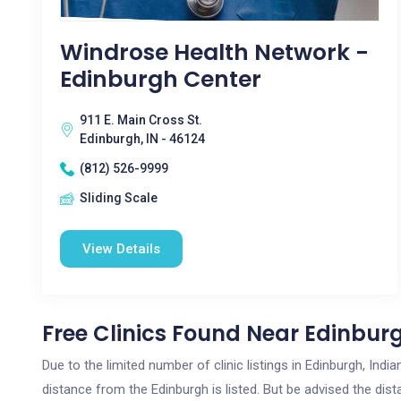
Windrose Health Network -
Edinburgh Center
911 E. Main Cross St.
Edinburgh, IN - 46124
(812) 526-9999
Sliding Scale
View Details
Free Clinics Found Near Edinburg
Due to the limited number of clinic listings in Edinburgh, Ind
distance from the Edinburgh is listed. But be advised the dista