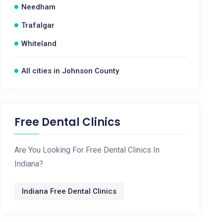
Needham
Trafalgar
Whiteland
All cities in Johnson County
Free Dental Clinics
Are You Looking For Free Dental Clinics In
Indiana?
Indiana Free Dental Clinics