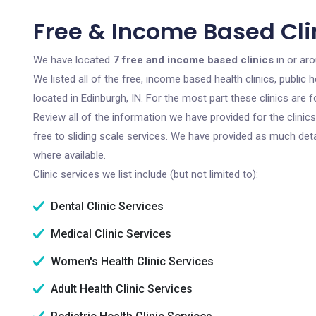
Free & Income Based Clin
We have located
7 free and income based clinics
in or aro
We listed all of the free, income based health clinics, publi
located in Edinburgh, IN. For the most part these clinics are
Review all of the information we have provided for the clini
free to sliding scale services. We have provided as much det
where available.
Clinic services we list include (but not limited to):
Dental Clinic Services
Medical Clinic Services
Women's Health Clinic Services
Adult Health Clinic Services