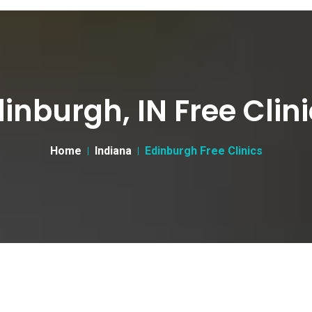
inburgh, IN Free Clin
Home
Indiana
Edinburgh Free Clinics