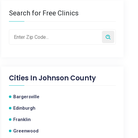
Search for Free Clinics
Cities In
Johnson County
Bargersville
Edinburgh
Franklin
Greenwood