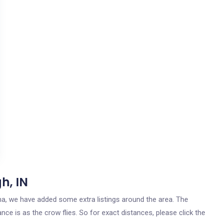
h, IN
iana, we have added some extra listings around the area. The
nce is as the crow flies. So for exact distances, please click the