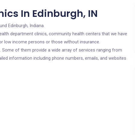
ics In Edinburgh, IN
und Edinburgh, Indiana.
c health department clinics, community health centers that we have
 for low income persons or those without insurance.
cs. Some of them provide a wide array of services ranging from
ailed information including phone numbers, emails, and websites