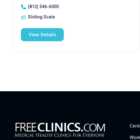
(812) 546-6000
Sliding Scale
View Details
Cent
Worl