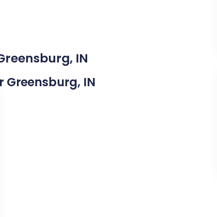
 Greensburg, IN
ar Greensburg, IN