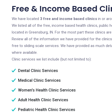
Free & Income Based Clin
We have located
3 free and income based clinics
in or aro
We listed all of the free, income based health clinics, publi
located in Greensburg, IN. For the most part these clinics a
Review all of the information we have provided for the clini
free to sliding scale services. We have provided as much det
where available.
Clinic services we list include (but not limited to):
Dental Clinic Services
Medical Clinic Services
Women's Health Clinic Services
Adult Health Clinic Services
Pediatric Health Clinic Services