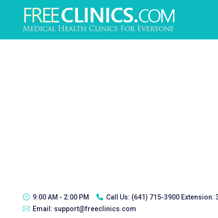
9:00 AM - 2:00 PM
Call Us:
(641) 715-3900 Extension:
Email:
support@freeclinics.com