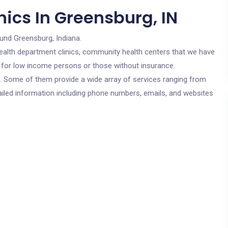
ics In Greensburg, IN
und Greensburg, Indiana.
c health department clinics, community health centers that we have
re for low income persons or those without insurance.
cs. Some of them provide a wide array of services ranging from
ailed information including phone numbers, emails, and websites