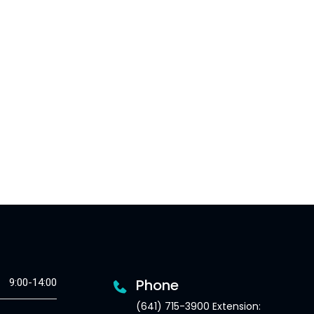
Phone
9:00-14:00
(641) 715-3900 Extension: