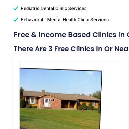
Pediatric Dental Clinic Services
Behavioral - Mental Health Clinic Services
Free & Income Based Clinics In
There Are 3 Free Clinics In Or Ne