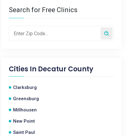
Search for Free Clinics
Cities In
Decatur County
Clarksburg
Greensburg
Millhousen
New Point
Saint Paul