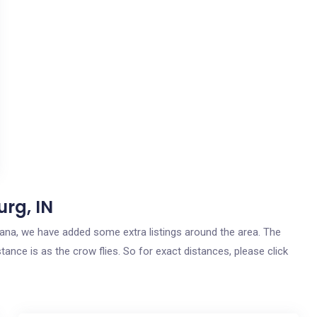
rg, IN
ndiana, we have added some extra listings around the area. The
tance is as the crow flies. So for exact distances, please click