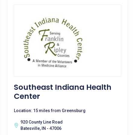
Southeast Indiana Health
Center
Location: 15 miles from Greensburg
920 County Line Road
Batesville, IN - 47006