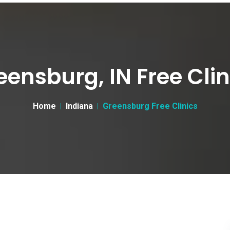
eensburg, IN Free Clin
Home
Indiana
Greensburg Free Clinics