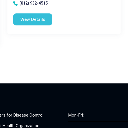
(812) 932-4515
View Details
ers for Disease Control
Mon-Fri:
d Health Organization