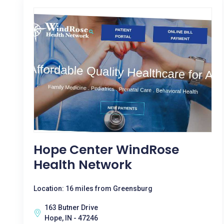
Hope Center WindRose
Health Network
Location: 16 miles from Greensburg
163 Butner Drive
Hope, IN - 47246