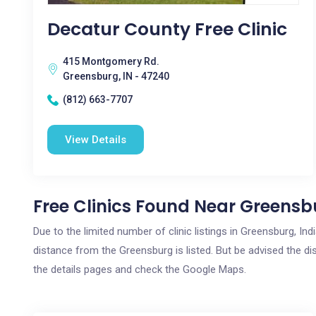
Decatur County Free Clinic
415 Montgomery Rd.
Greensburg, IN - 47240
(812) 663-7707
View Details
Free Clinics Found Near Greensbu
Due to the limited number of clinic listings in Greensburg, I
distance from the Greensburg is listed. But be advised the dis
the details pages and check the Google Maps.