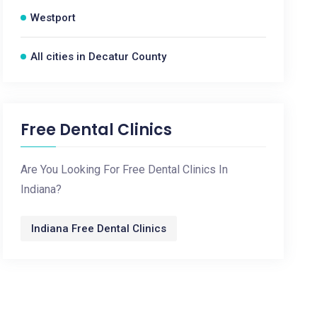
Westport
All cities in Decatur County
Free Dental Clinics
Are You Looking For Free Dental Clinics In
Indiana?
Indiana Free Dental Clinics