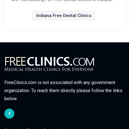
Indiana Free Dental Clinics
FreeClinics.com is not associated with any government
organization. To reach them directly please follow the links
below.