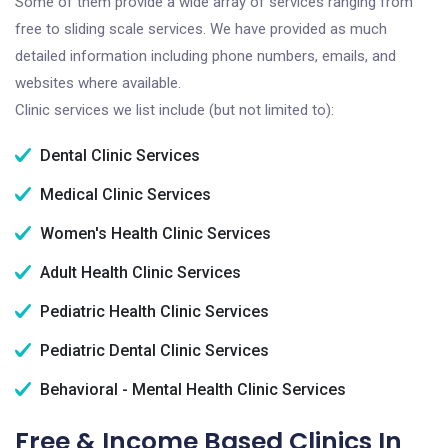
Some of them provide a wide array of services ranging from
free to sliding scale services. We have provided as much
detailed information including phone numbers, emails, and
websites where available.
Clinic services we list include (but not limited to):
Dental Clinic Services
Medical Clinic Services
Women's Health Clinic Services
Adult Health Clinic Services
Pediatric Health Clinic Services
Pediatric Dental Clinic Services
Behavioral - Mental Health Clinic Services
Free & Income Based Clinics In