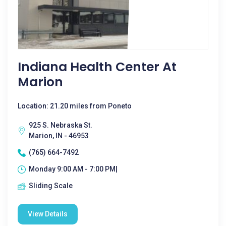
Indiana Health Center At
Marion
Location: 21.20 miles from Poneto
925 S. Nebraska St.
Marion, IN - 46953
(765) 664-7492
Monday 9:00 AM - 7:00 PM|
Sliding Scale
View Details