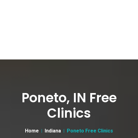
Poneto, IN Free
Clinics
Home
Indiana
Poneto Free Clinics