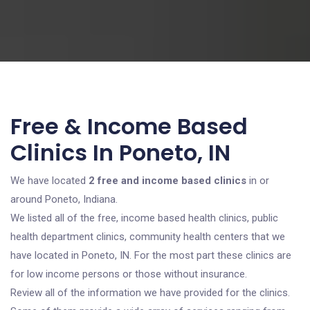
Free & Income Based
Clinics In Poneto, IN
We have located
2 free and income based clinics
in or
around Poneto, Indiana.
We listed all of the free, income based health clinics, public
health department clinics, community health centers that we
have located in Poneto, IN. For the most part these clinics are
for low income persons or those without insurance.
Review all of the information we have provided for the clinics.