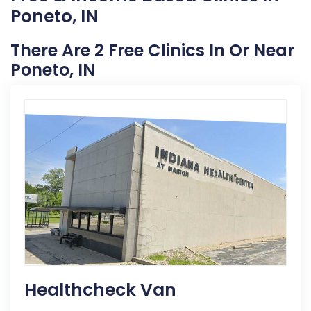
Poneto, IN
There Are 2 Free Clinics In Or Near
Poneto, IN
Healthcheck Van