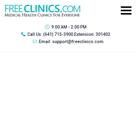
9:00 AM - 2:00 PM
Call Us:
(641) 715-3900 Extension: 301402
Email:
support@freeclinics.com