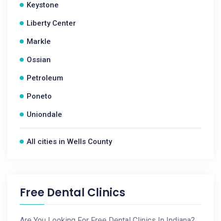
Keystone
Liberty Center
Markle
Ossian
Petroleum
Poneto
Uniondale
All cities in Wells County
Free Dental Clinics
Are You Looking For Free Dental Clinics In Indiana?