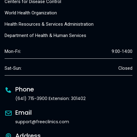
Centers for Disease Control
World Health Organization
Health Resources & Services Administration
Department of Health & Human Services
Mon-Fri:
9:00-14:00
Sat-Sun:
Closed
Phone
(641) 715-3900 Extension: 301402
Email
support@freeclinics.com
Address