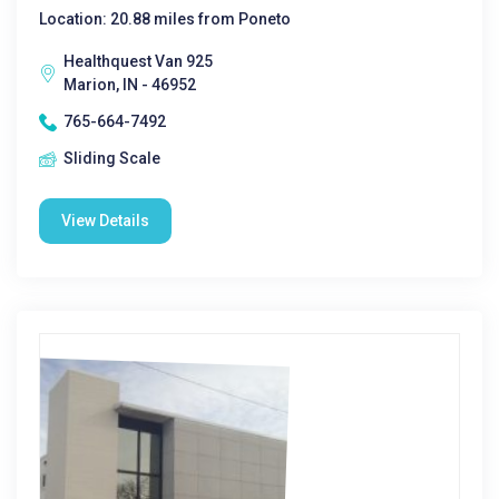
Location: 20.88 miles from Poneto
Healthquest Van 925
Marion, IN - 46952
765-664-7492
Sliding Scale
View Details