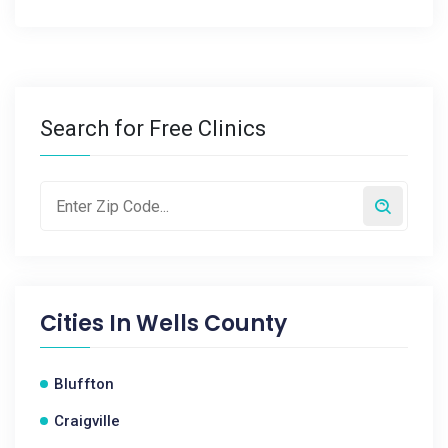
Search for Free Clinics
Cities In
Wells County
Bluffton
Craigville