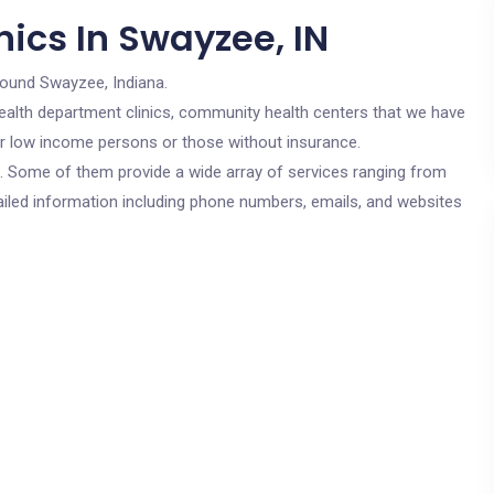
ics In Swayzee, IN
round Swayzee, Indiana.
c health department clinics, community health centers that we have
for low income persons or those without insurance.
cs. Some of them provide a wide array of services ranging from
ailed information including phone numbers, emails, and websites