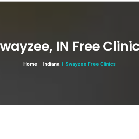
wayzee, IN Free Clini
Home
Indiana
Swayzee Free Clinics