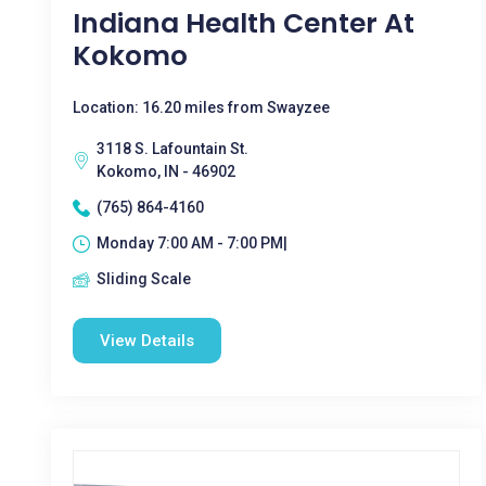
Indiana Health Center At
Kokomo
Location: 16.20 miles from Swayzee
3118 S. Lafountain St.
Kokomo, IN - 46902
(765) 864-4160
Monday 7:00 AM - 7:00 PM|
Sliding Scale
View Details