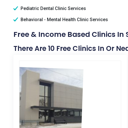
Pediatric Dental Clinic Services
Behavioral - Mental Health Clinic Services
Free & Income Based Clinics In 
There Are 10 Free Clinics In Or N