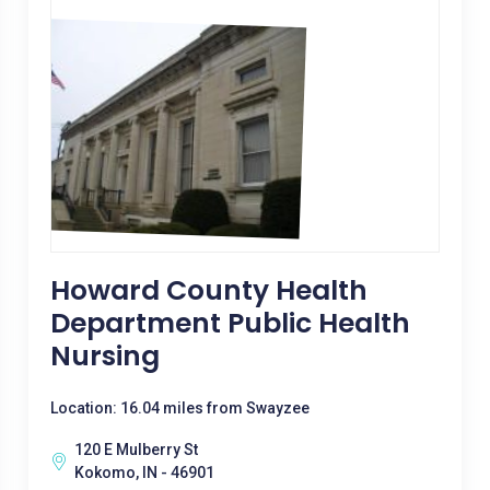
Howard County Health
Department Public Health
Nursing
Location: 16.04 miles from Swayzee
120 E Mulberry St
Kokomo, IN - 46901