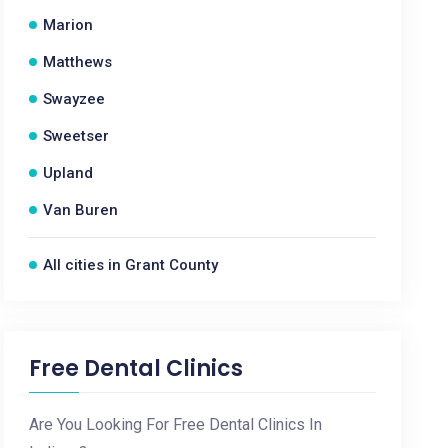
Marion
Matthews
Swayzee
Sweetser
Upland
Van Buren
All cities in Grant County
Free Dental Clinics
Are You Looking For Free Dental Clinics In