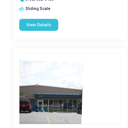
Sliding Scale
View Details