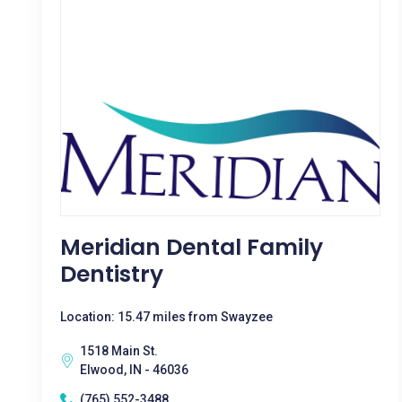
Meridian Dental Family
Dentistry
Location: 15.47 miles from Swayzee
1518 Main St.
Elwood, IN - 46036
(765) 552-3488