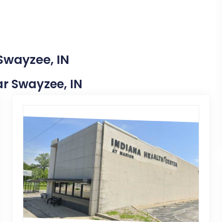
Swayzee, IN
ear Swayzee, IN