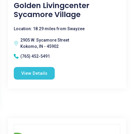
Golden Livingcenter
Sycamore Village
Location: 18.29 miles from Swayzee
2905 W. Sycamore Street
Kokomo, IN - 45902
(765) 452-5491
View Details