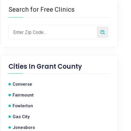
Search for Free Clinics
Cities In
Grant County
Converse
Fairmount
Fowlerton
Gas City
Jonesboro