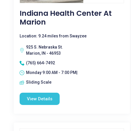
Indiana Health Center At
Marion
Location: 9.24 miles from Swayzee
925 S. Nebraska St.
Marion, IN - 46953
(765) 664-7492
Monday 9:00 AM - 7:00 PM|
Sliding Scale
View Details