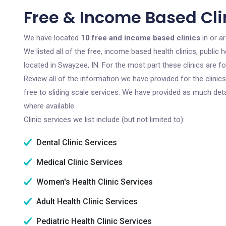
Free & Income Based Clin
We have located
10 free and income based clinics
in or a
We listed all of the free, income based health clinics, publi
located in Swayzee, IN. For the most part these clinics are 
Review all of the information we have provided for the clini
free to sliding scale services. We have provided as much det
where available.
Clinic services we list include (but not limited to):
Dental Clinic Services
Medical Clinic Services
Women's Health Clinic Services
Adult Health Clinic Services
Pediatric Health Clinic Services