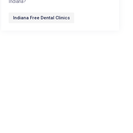
Indiana?
Indiana Free Dental Clinics