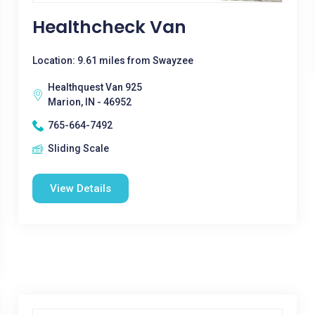
Healthcheck Van
Location: 9.61 miles from Swayzee
Healthquest Van 925
Marion, IN - 46952
765-664-7492
Sliding Scale
View Details