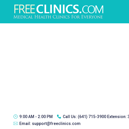
9:00 AM - 2:00 PM
Call Us:
(641) 715-3900 Extension:
Email:
support@freeclinics.com