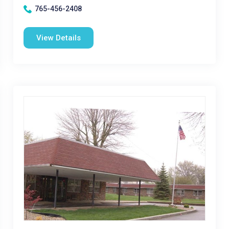
765-456-2408
View Details