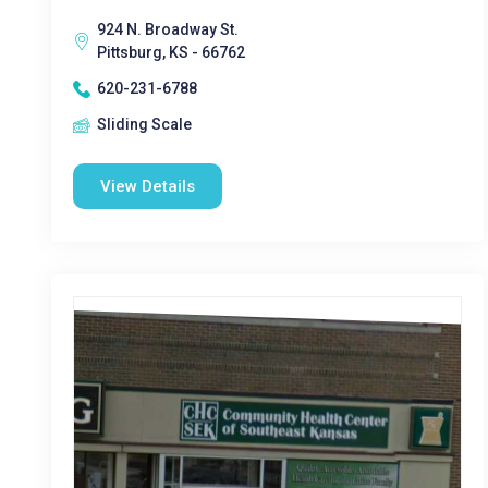
924 N. Broadway St.
Pittsburg, KS - 66762
620-231-6788
Sliding Scale
View Details