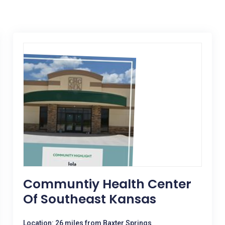
Communtiy Health Center
Of Southeast Kansas
Location: 26 miles from Baxter Springs