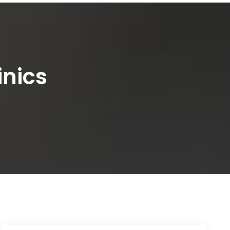
inics