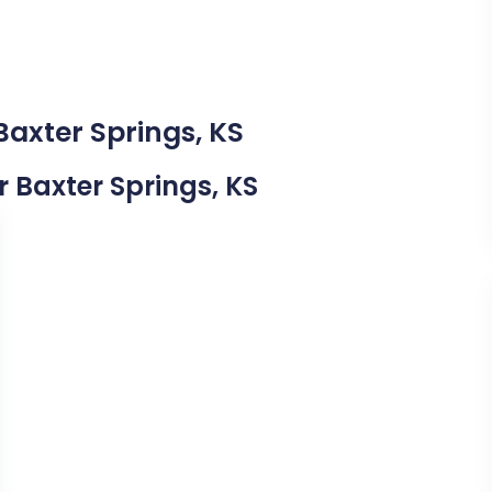
Baxter Springs, KS
r Baxter Springs, KS