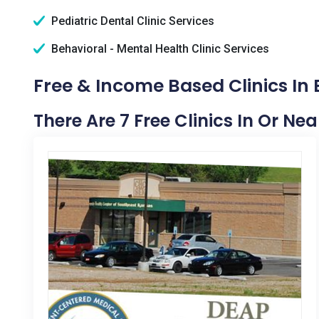
Pediatric Dental Clinic Services
Behavioral - Mental Health Clinic Services
Free & Income Based Clinics In 
There Are 7 Free Clinics In Or Nea