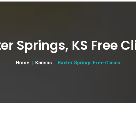
er Springs, KS Free Cl
Home
Kansas
Baxter Springs Free Clinics