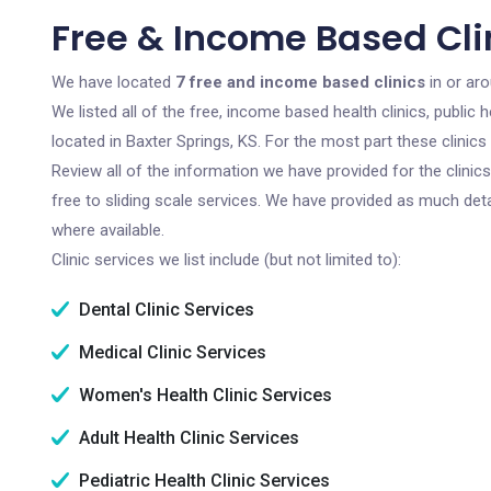
Free & Income Based Clin
We have located
7 free and income based clinics
in or ar
We listed all of the free, income based health clinics, publi
located in Baxter Springs, KS. For the most part these clinic
Review all of the information we have provided for the clini
free to sliding scale services. We have provided as much det
where available.
Clinic services we list include (but not limited to):
Dental Clinic Services
Medical Clinic Services
Women's Health Clinic Services
Adult Health Clinic Services
Pediatric Health Clinic Services