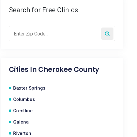
Search for Free Clinics
Cities In
Cherokee County
Baxter Springs
Columbus
Crestline
Galena
Riverton