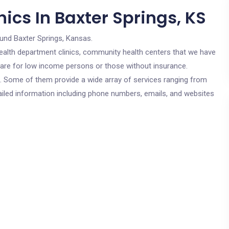
ics In Baxter Springs, KS
ound Baxter Springs, Kansas.
c health department clinics, community health centers that we have
s are for low income persons or those without insurance.
cs. Some of them provide a wide array of services ranging from
ailed information including phone numbers, emails, and websites