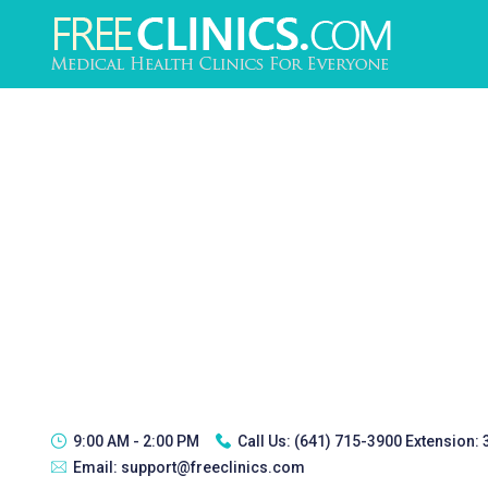
9:00 AM - 2:00 PM
Call Us:
(641) 715-3900 Extension:
Email:
support@freeclinics.com