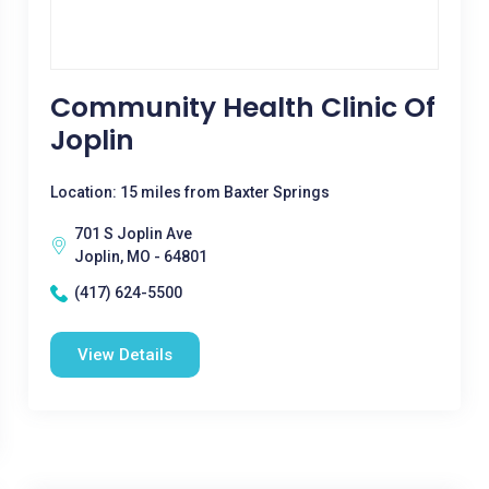
Community Health Clinic Of
Joplin
Location: 15 miles from Baxter Springs
701 S Joplin Ave
Joplin, MO - 64801
(417) 624-5500
View Details