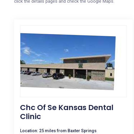
click the details pages and check the Google Maps.
Chc Of Se Kansas Dental
Clinic
Location: 25 miles from Baxter Springs