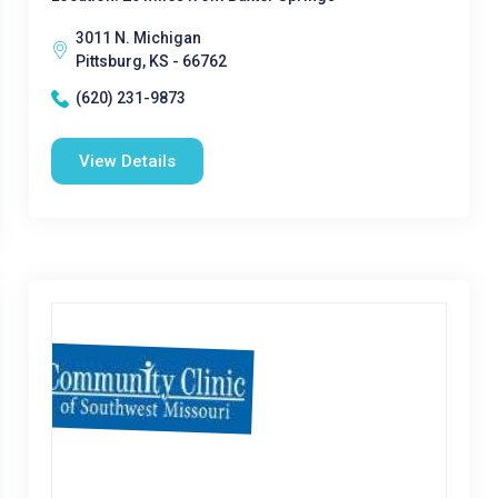
3011 N. Michigan
Pittsburg, KS - 66762
(620) 231-9873
View Details