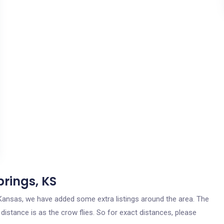
prings, KS
s, Kansas, we have added some extra listings around the area. The
 distance is as the crow flies. So for exact distances, please