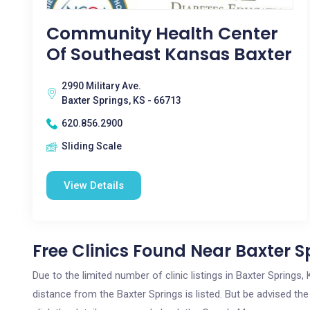
Community Health Center
Of Southeast Kansas Baxter
2990 Military Ave.
Baxter Springs, KS - 66713
620.856.2900
Sliding Scale
View Details
Free Clinics Found Near Baxter S
Due to the limited number of clinic listings in Baxter Spring
distance from the Baxter Springs is listed. But be advised the