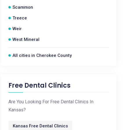
Scammon
Treece
Weir
West Mineral
All cities in Cherokee County
Free Dental Clinics
Are You Looking For Free Dental Clinics In
Kansas?
Kansas Free Dental Clinics