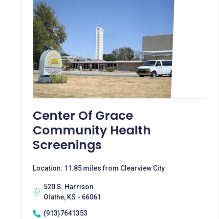
Center Of Grace
Community Health
Screenings
Location: 11.85 miles from Clearview City
520 S. Harrison
Olathe, KS - 66061
(913)7641353