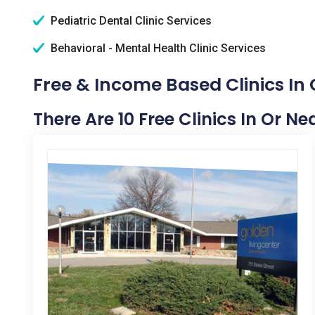
Pediatric Dental Clinic Services
Behavioral - Mental Health Clinic Services
Free & Income Based Clinics In 
There Are 10 Free Clinics In Or Ne