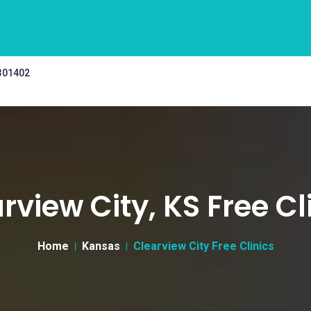
 301402
rview City, KS Free Cl
Home
Kansas
Clearview City Free Clinics