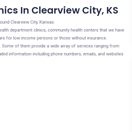
ics In Clearview City, KS
round Clearview City, Kansas.
c health department clinics, community health centers that we have
s are for low income persons or those without insurance.
cs. Some of them provide a wide array of services ranging from
ailed information including phone numbers, emails, and websites