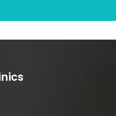
inics