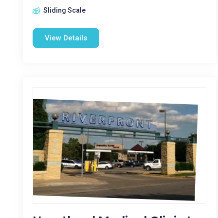
Sliding Scale
View Details