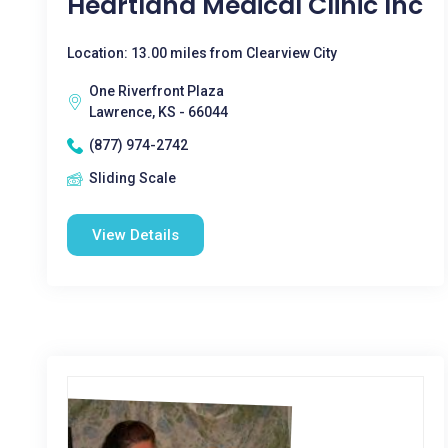
Heartland Medical Clinic Inc
Location: 13.00 miles from Clearview City
One Riverfront Plaza
Lawrence, KS - 66044
(877) 974-2742
Sliding Scale
View Details