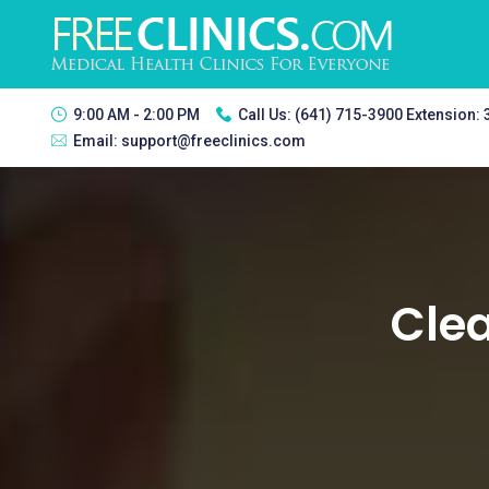
9:00 AM - 2:00 PM
Call Us:
(641) 715-3900 Extension:
Email:
support@freeclinics.com
Clea