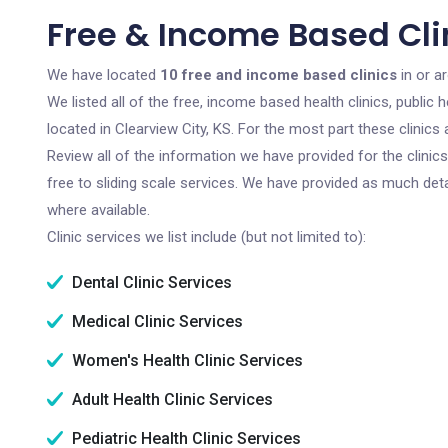
Free & Income Based Clin
We have located
10 free and income based clinics
in or a
We listed all of the free, income based health clinics, publi
located in Clearview City, KS. For the most part these clinic
Review all of the information we have provided for the clini
free to sliding scale services. We have provided as much det
where available.
Clinic services we list include (but not limited to):
Dental Clinic Services
Medical Clinic Services
Women's Health Clinic Services
Adult Health Clinic Services
Pediatric Health Clinic Services