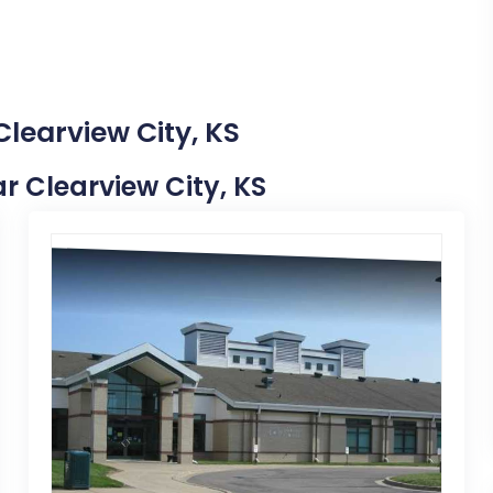
Clearview City, KS
ar Clearview City, KS