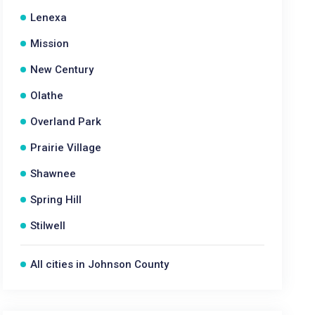
Lenexa
Mission
New Century
Olathe
Overland Park
Prairie Village
Shawnee
Spring Hill
Stilwell
All cities in Johnson County