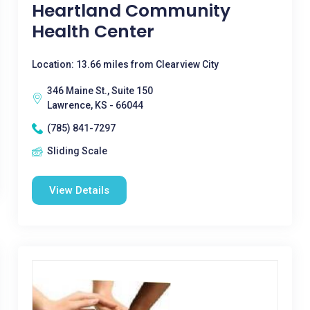
Heartland Community
Health Center
Location: 13.66 miles from Clearview City
346 Maine St., Suite 150
Lawrence, KS - 66044
(785) 841-7297
Sliding Scale
View Details