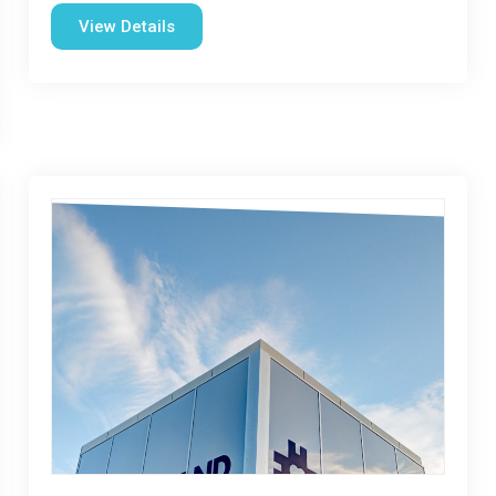
View Details