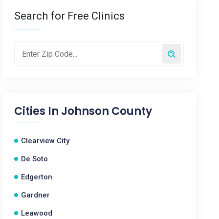
Search for Free Clinics
Cities In
Johnson County
Clearview City
De Soto
Edgerton
Gardner
Leawood