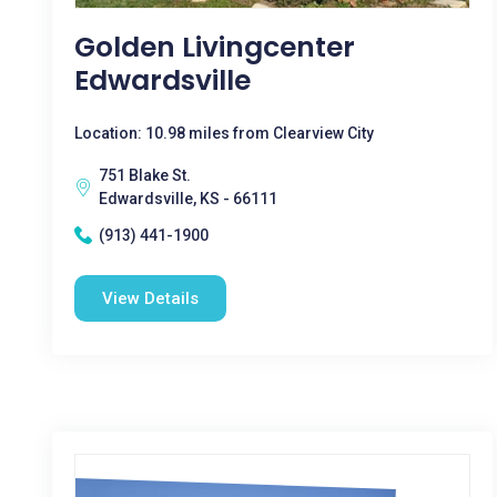
Golden Livingcenter
Edwardsville
Location: 10.98 miles from Clearview City
751 Blake St.
Edwardsville, KS - 66111
(913) 441-1900
View Details