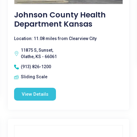
Johnson County Health
Department Kansas
Location: 11.08 miles from Clearview City
11875 S, Sunset,
Olathe, KS - 66061
(913) 826-1200
Sliding Scale
View Details