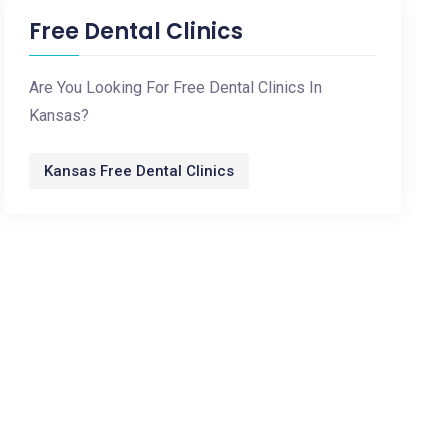
Free Dental Clinics
Are You Looking For Free Dental Clinics In
Kansas?
Kansas Free Dental Clinics