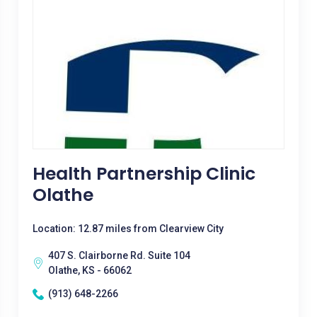
Health Partnership Clinic
Olathe
Location: 12.87 miles from Clearview City
407 S. Clairborne Rd. Suite 104
Olathe, KS - 66062
(913) 648-2266