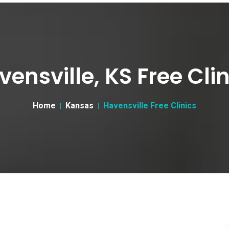
vensville, KS Free Clin
Home
Kansas
Havensville Free Clinics