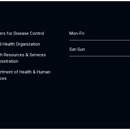
ers for Disease Control
Mon-Fri:
d Health Organization
Sat-Sun:
th Resources & Services
nistration
rtment of Health & Human
ices