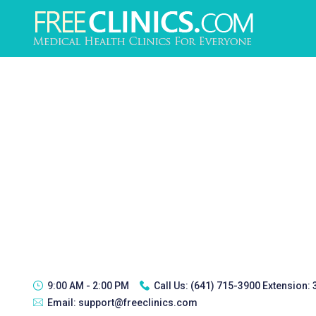
9:00 AM - 2:00 PM
Call Us:
(641) 715-3900 Extension:
Email:
support@freeclinics.com