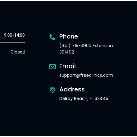
Phone
9:00-14:00
(641) 715-3900 Extension:
301402
Closed
Email
support@freeclinics.com
Address
Delray Beach, FL 33445