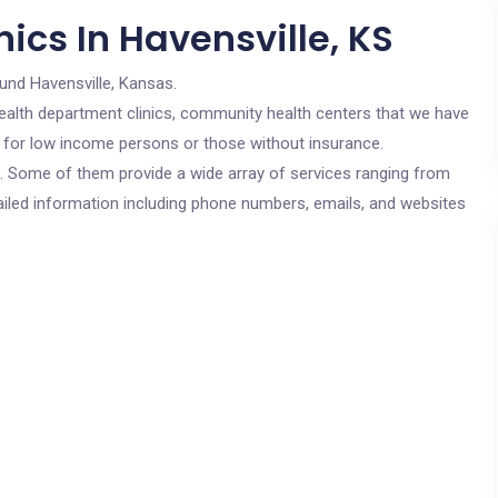
ics In Havensville, KS
und Havensville, Kansas.
c health department clinics, community health centers that we have
re for low income persons or those without insurance.
cs. Some of them provide a wide array of services ranging from
ailed information including phone numbers, emails, and websites