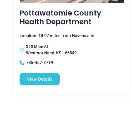
Pottawatomie County
Health Department
Location: 18.97 miles from Havensville
320 Main St
Westmoreland, KS - 66549
785-457-3719
View Details