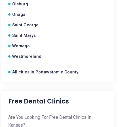
Olsburg
Onaga
Saint George
Saint Marys
Wamego
Westmoreland
All cities in Pottawatomie County
Free Dental Clinics
Are You Looking For Free Dental Clinics In
Kansas?