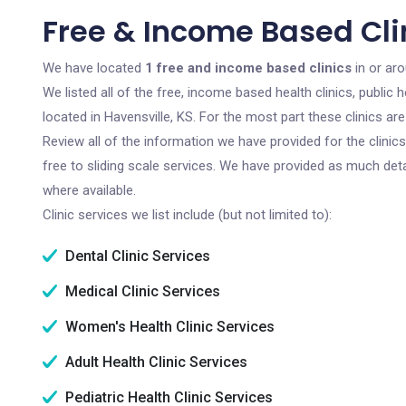
Free & Income Based Clin
We have located
1 free and income based clinics
in or aro
We listed all of the free, income based health clinics, publi
located in Havensville, KS. For the most part these clinics a
Review all of the information we have provided for the clini
free to sliding scale services. We have provided as much det
where available.
Clinic services we list include (but not limited to):
Dental Clinic Services
Medical Clinic Services
Women's Health Clinic Services
Adult Health Clinic Services
Pediatric Health Clinic Services