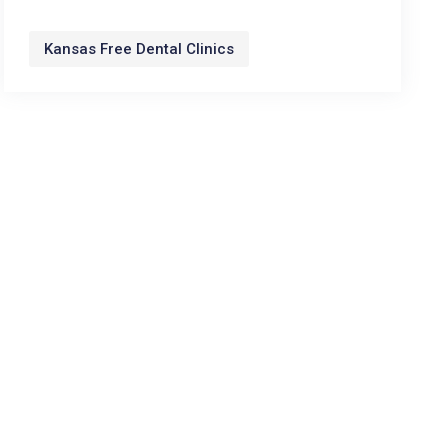
Kansas Free Dental Clinics