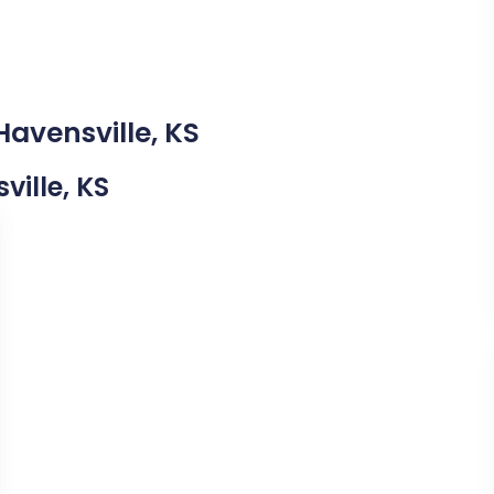
Havensville, KS
ville, KS