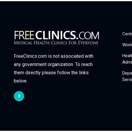
Cent
Worl
Heal
FreeClinics.com is not associated with
Admi
any government organization. To reach
them directly please follow the links
Depa
Serv
below.