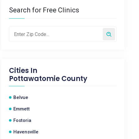
Search for Free Clinics
Cities In
Pottawatomie County
Belvue
Emmett
Fostoria
Havensville