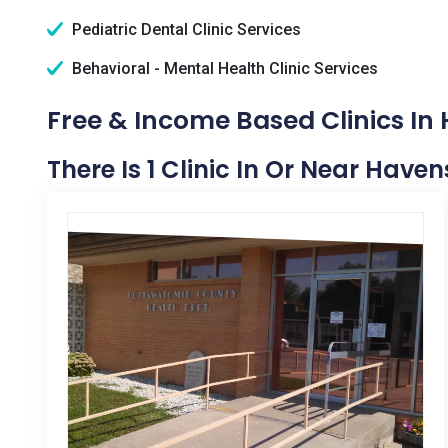
Pediatric Dental Clinic Services
Behavioral - Mental Health Clinic Services
Free & Income Based Clinics In 
There Is 1 Clinic In Or Near Havens