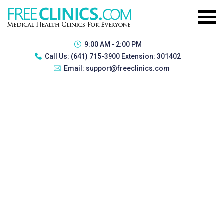
9:00 AM - 2:00 PM
Call Us:
(641) 715-3900 Extension: 301402
Email:
support@freeclinics.com