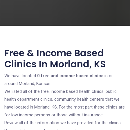
Free & Income Based
Clinics In Morland, KS
We have located
0 free and income based clinics
in or
around Morland, Kansas.
We listed all of the free, income based health clinics, public
health department clinics, community health centers that we
have located in Morland, KS. For the most part these clinics are
for low income persons or those without insurance.
Review all of the information we have provided for the clinics.