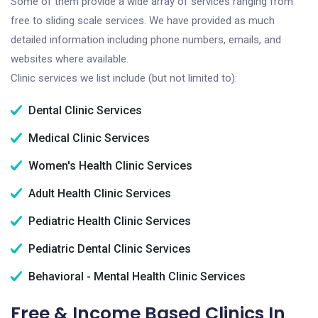
Some of them provide a wide array of services ranging from
free to sliding scale services. We have provided as much
detailed information including phone numbers, emails, and
websites where available.
Clinic services we list include (but not limited to):
Dental Clinic Services
Medical Clinic Services
Women's Health Clinic Services
Adult Health Clinic Services
Pediatric Health Clinic Services
Pediatric Dental Clinic Services
Behavioral - Mental Health Clinic Services
Free & Income Based Clinics In