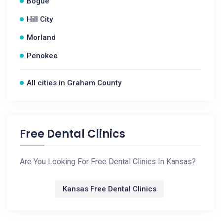
Bogue
Hill City
Morland
Penokee
All cities in Graham County
Free Dental Clinics
Are You Looking For Free Dental Clinics In Kansas?
Kansas Free Dental Clinics