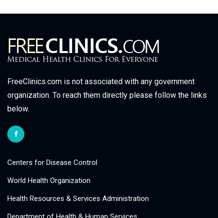
FreeClinics.com is not associated with any government
organization. To reach them directly please follow the links
below.
Centers for Disease Control
World Health Organization
Health Resources & Services Administration
Department of Health & Human Services