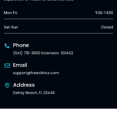
Mon-Fri:
9:00-14:00
Sat-Sun:
Closed
Phone
(641) 715-3900 Extension: 301402
Email
support@freeclinics.com
Address
Delray Beach, FL 33445