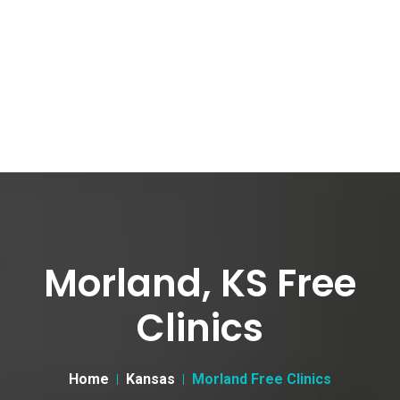
Morland, KS Free
Clinics
Home
Kansas
Morland Free Clinics