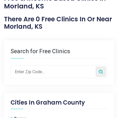
Morland, KS
There Are 0 Free Clinics In Or Near
Morland, KS
Search for Free Clinics
Cities In
Graham County