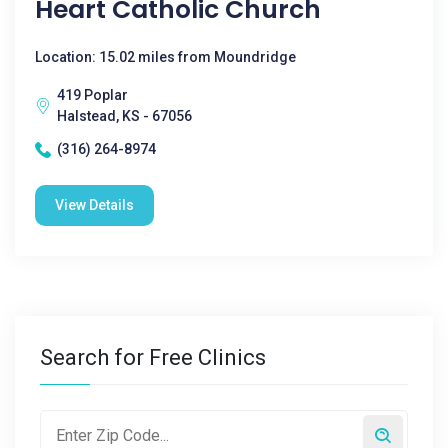
Heart Catholic Church
Location: 15.02 miles from Moundridge
419 Poplar
Halstead, KS - 67056
(316) 264-8974
View Details
Search for Free Clinics