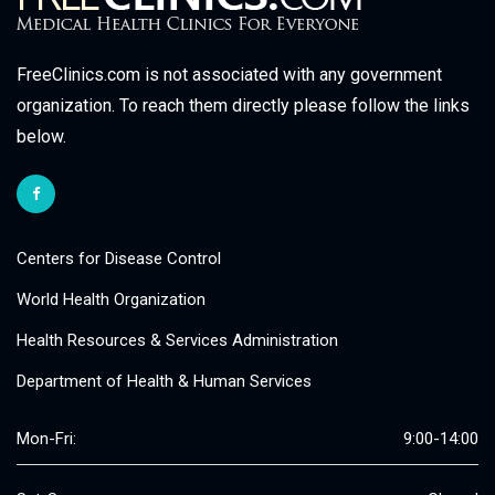
FreeClinics.com is not associated with any government
organization. To reach them directly please follow the links
below.
Centers for Disease Control
World Health Organization
Health Resources & Services Administration
Department of Health & Human Services
Mon-Fri:
9:00-14:00