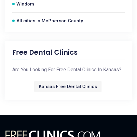
Windom
All cities in McPherson County
Free Dental Clinics
Are You Looking For Free Dental Clinics In Kansas?
Kansas Free Dental Clinics