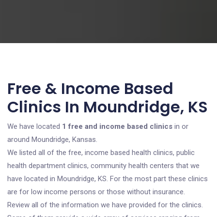
Free & Income Based
Clinics In Moundridge, KS
We have located
1 free and income based clinics
in or
around Moundridge, Kansas.
We listed all of the free, income based health clinics, public
health department clinics, community health centers that we
have located in Moundridge, KS. For the most part these clinics
are for low income persons or those without insurance.
Review all of the information we have provided for the clinics.