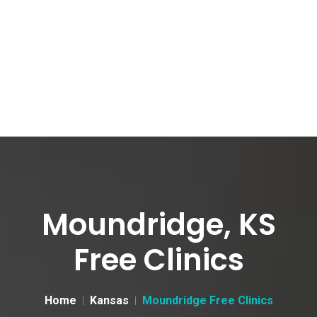
Moundridge, KS
Free Clinics
Home
Kansas
Moundridge Free Clinics