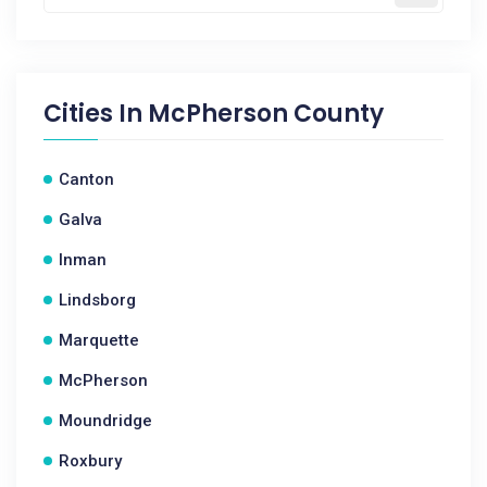
Cities In
McPherson County
Canton
Galva
Inman
Lindsborg
Marquette
McPherson
Moundridge
Roxbury