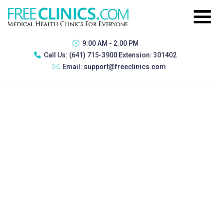
9:00 AM - 2:00 PM
Call Us:
(641) 715-3900 Extension: 301402
Email:
support@freeclinics.com