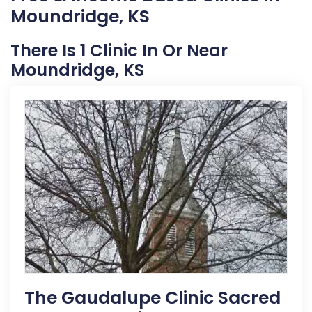
Moundridge, KS
There Is 1 Clinic In Or Near
Moundridge, KS
The Gaudalupe Clinic Sacred