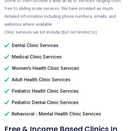
Some of them provide a wide array of services ranging from
free to sliding scale services. We have provided as much
detailed information including phone numbers, emails, and
websites where available.
Clinic services we list include (but not limited to):
Dental Clinic Services
Medical Clinic Services
Women's Health Clinic Services
Adult Health Clinic Services
Pediatric Health Clinic Services
Pediatric Dental Clinic Services
Behavioral - Mental Health Clinic Services
Free & Income Based Clinics In