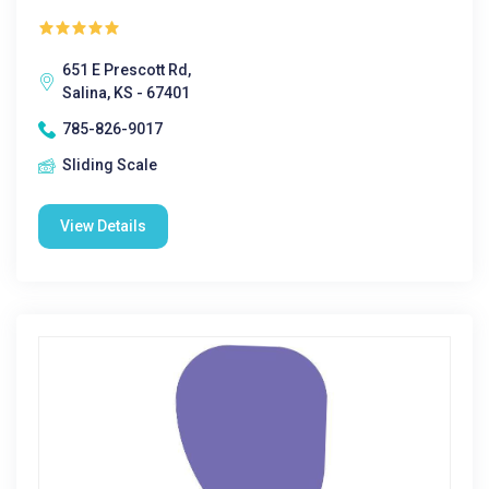
651 E Prescott Rd,
Salina, KS - 67401
785-826-9017
Sliding Scale
View Details