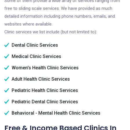
Some of them provide a wide array of services ranging from
free to sliding scale services. We have provided as much
detailed information including phone numbers, emails, and
websites where available.
Clinic services we list include (but not limited to):
Dental Clinic Services
Medical Clinic Services
Women's Health Clinic Services
Adult Health Clinic Services
Pediatric Health Clinic Services
Pediatric Dental Clinic Services
Behavioral - Mental Health Clinic Services
Free & Income Based Clinics In