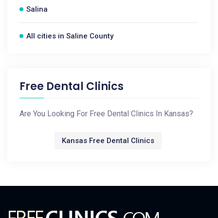
Salina
All cities in Saline County
Free Dental Clinics
Are You Looking For Free Dental Clinics In Kansas?
Kansas Free Dental Clinics