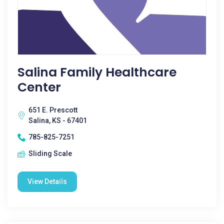
Salina Family Healthcare
Center
651 E. Prescott
Salina, KS - 67401
785-825-7251
Sliding Scale
View Details