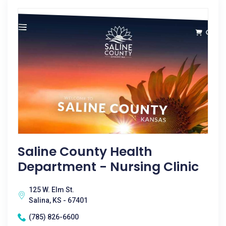
Saline County Health
Department - Nursing Clinic
125 W. Elm St.
Salina, KS - 67401
(785) 826-6600