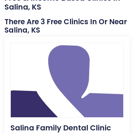
Salina, KS
There Are 3 Free Clinics In Or Near
Salina, KS
Salina Family Dental Clinic