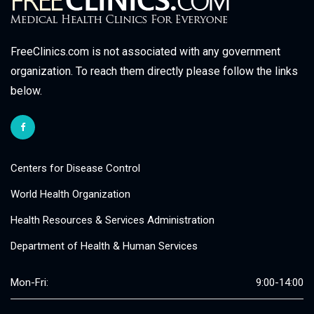
FreeClinics.com is not associated with any government
organization. To reach them directly please follow the links
below.
Centers for Disease Control
World Health Organization
Health Resources & Services Administration
Department of Health & Human Services
Mon-Fri:
9:00-14:00