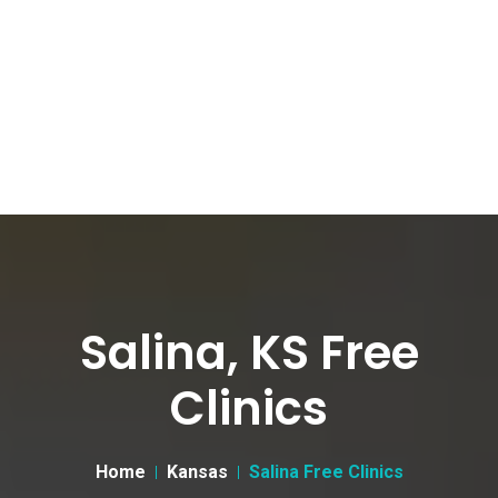
Salina, KS Free
Clinics
Home
Kansas
Salina Free Clinics