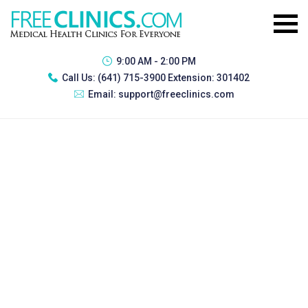
9:00 AM - 2:00 PM
Call Us:
(641) 715-3900 Extension: 301402
Email:
support@freeclinics.com