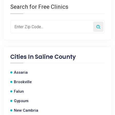
Search for Free Clinics
Cities In
Saline County
Assaria
Brookville
Falun
Gypsum
New Cambria