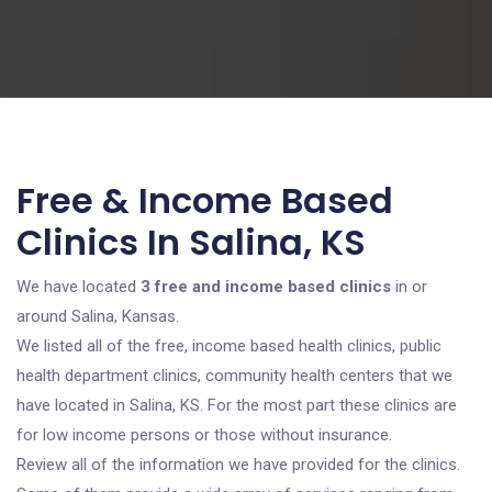
Free & Income Based
Clinics In Salina, KS
We have located
3 free and income based clinics
in or
around Salina, Kansas.
We listed all of the free, income based health clinics, public
health department clinics, community health centers that we
have located in Salina, KS. For the most part these clinics are
for low income persons or those without insurance.
Review all of the information we have provided for the clinics.