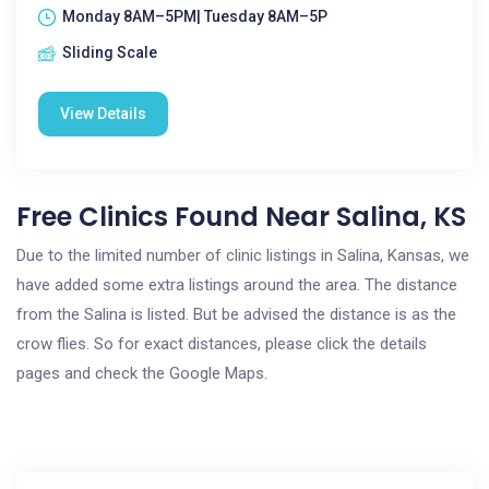
Monday 8AM–5PM| Tuesday 8AM–5P
Sliding Scale
View Details
Free Clinics Found Near Salina, KS
Due to the limited number of clinic listings in Salina, Kansas, we
have added some extra listings around the area. The distance
from the Salina is listed. But be advised the distance is as the
crow flies. So for exact distances, please click the details
pages and check the Google Maps.