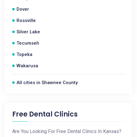
Dover
Rossville
Silver Lake
Tecumseh
Topeka
Wakarusa
All cities in Shawnee County
Free Dental Clinics
Are You Looking For Free Dental Clinics In Kansas?