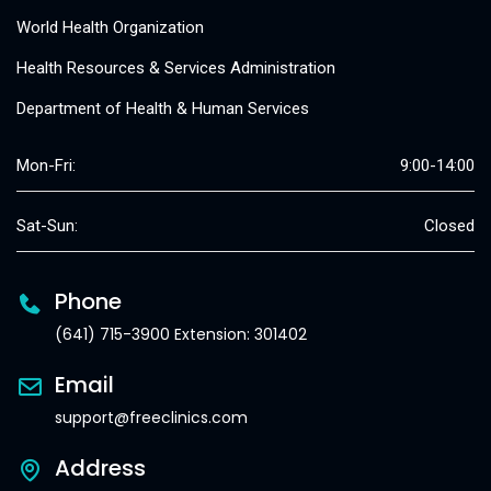
World Health Organization
Health Resources & Services Administration
Department of Health & Human Services
Mon-Fri:
9:00-14:00
Sat-Sun:
Closed
Phone
(641) 715-3900 Extension: 301402
Email
support@freeclinics.com
Address