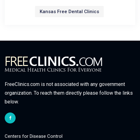
Kansas Free Dental Clinics
FreeClinics.com is not associated with any government
organization. To reach them directly please follow the links
below.
Centers for Disease Control