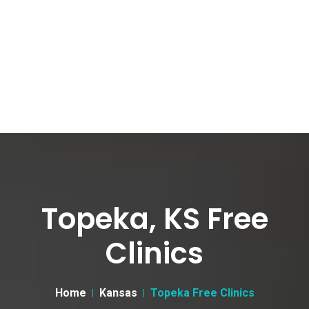
Topeka, KS Free
Clinics
Home
Kansas
Topeka Free Clinics