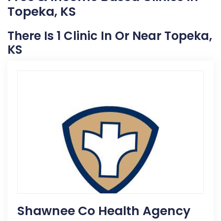
Topeka, KS
There Is 1 Clinic In Or Near Topeka,
KS
Shawnee Co Health Agency