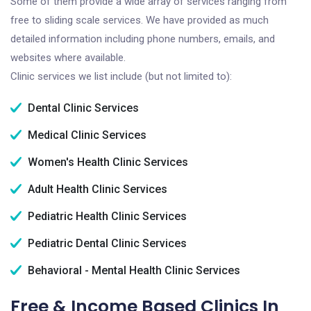
Some of them provide a wide array of services ranging from
free to sliding scale services. We have provided as much
detailed information including phone numbers, emails, and
websites where available.
Clinic services we list include (but not limited to):
Dental Clinic Services
Medical Clinic Services
Women's Health Clinic Services
Adult Health Clinic Services
Pediatric Health Clinic Services
Pediatric Dental Clinic Services
Behavioral - Mental Health Clinic Services
Free & Income Based Clinics In