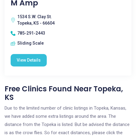
M Amp
1534 S.W. Clay St.
Topeka, KS - 66604
785-291-2443
Sliding Scale
View Details
Free Clinics Found Near Topeka,
KS
Due to the limited number of clinic listings in Topeka, Kansas,
we have added some extra listings around the area. The
distance from the Topeka is listed. But be advised the distance
is as the crow flies. So for exact distances, please click the