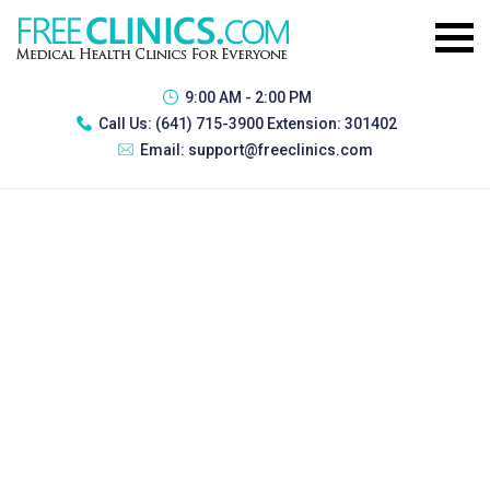
9:00 AM - 2:00 PM
Call Us:
(641) 715-3900 Extension: 301402
Email:
support@freeclinics.com