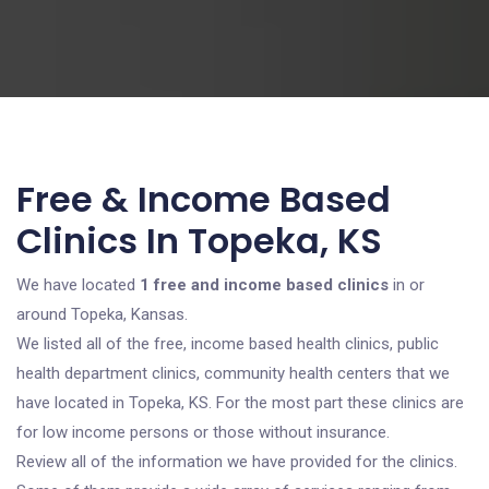
Free & Income Based
Clinics In Topeka, KS
We have located
1 free and income based clinics
in or
around Topeka, Kansas.
We listed all of the free, income based health clinics, public
health department clinics, community health centers that we
have located in Topeka, KS. For the most part these clinics are
for low income persons or those without insurance.
Review all of the information we have provided for the clinics.