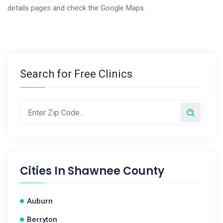
details pages and check the Google Maps.
Search for Free Clinics
Cities In
Shawnee County
Auburn
Berryton