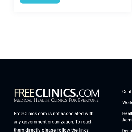
Cent
Worl
Heal
FreeClinics.com is not associated with
Admi
any government organization. To reach
them directly please follow the links
Depa