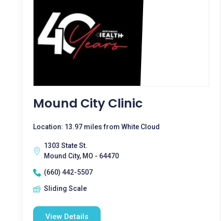
Mound City Clinic
Location: 13.97 miles from White Cloud
1303 State St.
Mound City, MO - 64470
(660) 442-5507
Sliding Scale
View Details