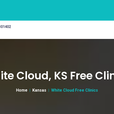
 301402
te Cloud, KS Free Cli
Home
Kansas
White Cloud Free Clinics