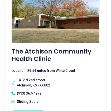
The Atchison Community
Health Clinic
Location: 26.54 miles from White Cloud
1412 N 2nd street
Atchison, KS - 66002
(913) 367-4879
Sliding Scale