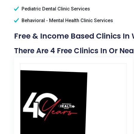
Pediatric Dental Clinic Services
Behavioral - Mental Health Clinic Services
Free & Income Based Clinics In 
There Are 4 Free Clinics In Or Ne