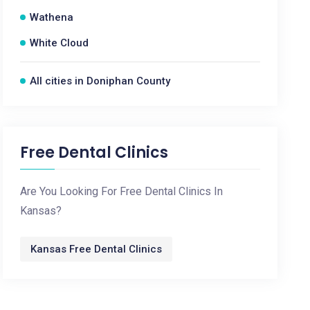
Wathena
White Cloud
All cities in Doniphan County
Free Dental Clinics
Are You Looking For Free Dental Clinics In
Kansas?
Kansas Free Dental Clinics