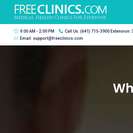
9:00 AM - 2:00 PM
Call Us:
(641) 715-3900 Extension:
Email:
support@freeclinics.com
Whi