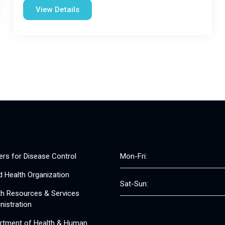
View Details
ers for Disease Control
Mon-Fri:
d Health Organization
Sat-Sun:
th Resources & Services
nistration
rtment of Health & Human