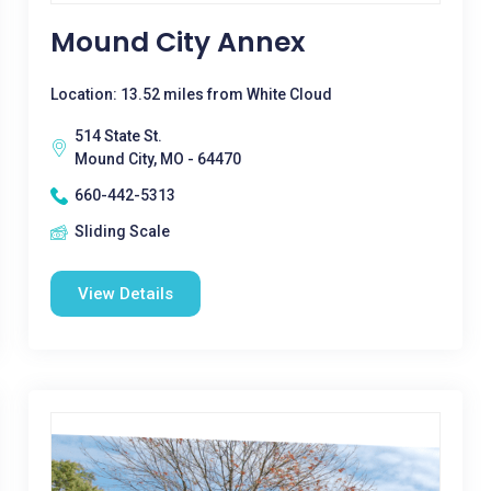
Mound City Annex
Location: 13.52 miles from White Cloud
514 State St.
Mound City, MO - 64470
660-442-5313
Sliding Scale
View Details