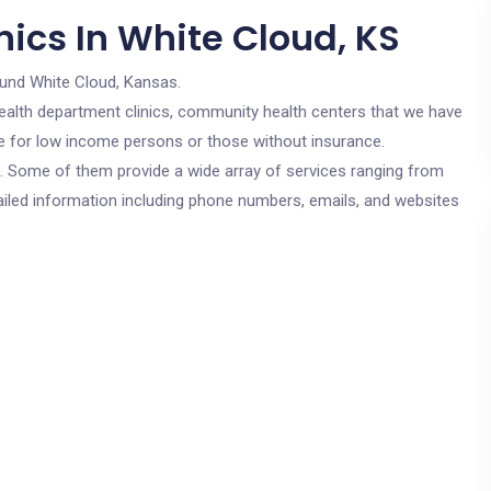
ics In White Cloud, KS
ound White Cloud, Kansas.
c health department clinics, community health centers that we have
are for low income persons or those without insurance.
cs. Some of them provide a wide array of services ranging from
ailed information including phone numbers, emails, and websites