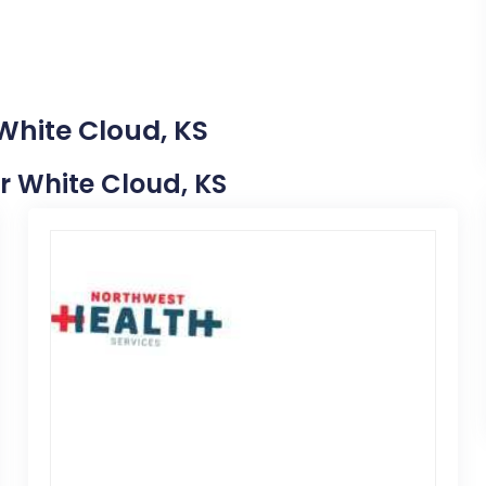
White Cloud, KS
ar White Cloud, KS