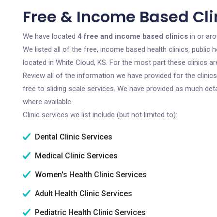
Free & Income Based Clin
We have located
4 free and income based clinics
in or ar
We listed all of the free, income based health clinics, publi
located in White Cloud, KS. For the most part these clinics 
Review all of the information we have provided for the clini
free to sliding scale services. We have provided as much det
where available.
Clinic services we list include (but not limited to):
Dental Clinic Services
Medical Clinic Services
Women's Health Clinic Services
Adult Health Clinic Services
Pediatric Health Clinic Services