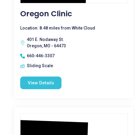
Oregon Clinic
Location: 8.48 miles from White Cloud
401 E. Nodaway St.
Oregon, MO - 64473
660-446-3307
Sliding Scale
View Details