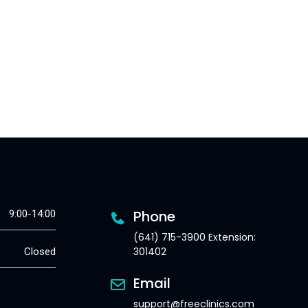
Phone
9:00-14:00
(641) 715-3900 Extension:
301402
Closed
Email
support@freeclinics.com