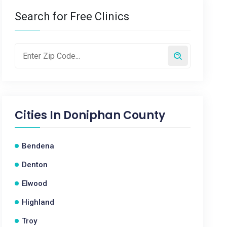
Search for Free Clinics
Cities In
Doniphan County
Bendena
Denton
Elwood
Highland
Troy