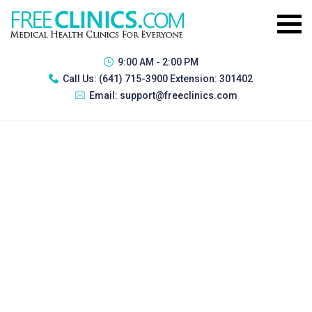
9:00 AM - 2:00 PM
Call Us:
(641) 715-3900 Extension: 301402
Email:
support@freeclinics.com