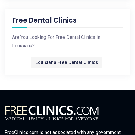
Free Dental Clinics
Are You Looking For Free Dental Clinics In
Louisiana?
Louisiana Free Dental Clinics
FreeClinics.com is not associated with any government