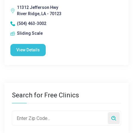
11312 Jefferson Hwy
River Ridge, LA - 70123
(504) 463-3002
Sliding Scale
View Details
Search for Free Clinics