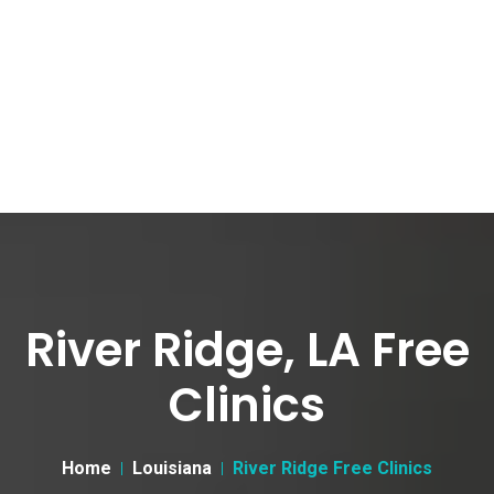
River Ridge, LA Free
Clinics
Home
Louisiana
River Ridge Free Clinics