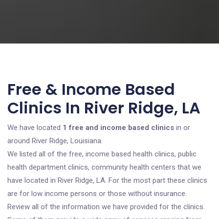
Free & Income Based
Clinics In River Ridge, LA
We have located
1 free and income based clinics
in or
around River Ridge, Louisiana.
We listed all of the free, income based health clinics, public
health department clinics, community health centers that we
have located in River Ridge, LA. For the most part these clinics
are for low income persons or those without insurance.
Review all of the information we have provided for the clinics.