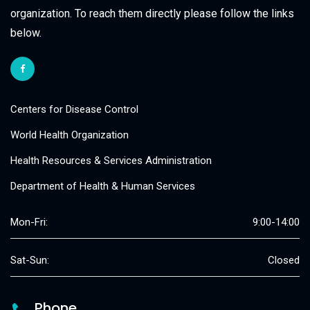
organization. To reach them directly please follow the links
below.
Centers for Disease Control
World Health Organization
Health Resources & Services Administration
Department of Health & Human Services
Mon-Fri:
9:00-14:00
Sat-Sun:
Closed
Phone