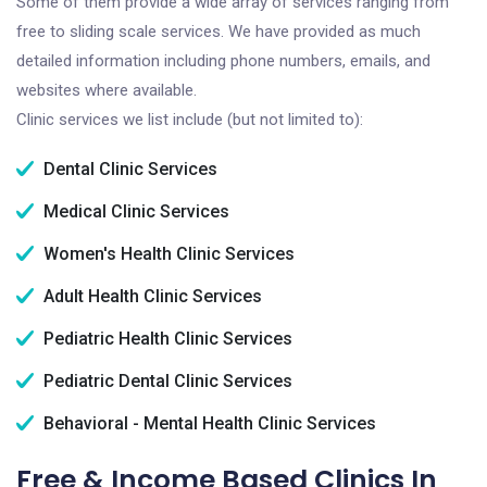
Some of them provide a wide array of services ranging from
free to sliding scale services. We have provided as much
detailed information including phone numbers, emails, and
websites where available.
Clinic services we list include (but not limited to):
Dental Clinic Services
Medical Clinic Services
Women's Health Clinic Services
Adult Health Clinic Services
Pediatric Health Clinic Services
Pediatric Dental Clinic Services
Behavioral - Mental Health Clinic Services
Free & Income Based Clinics In