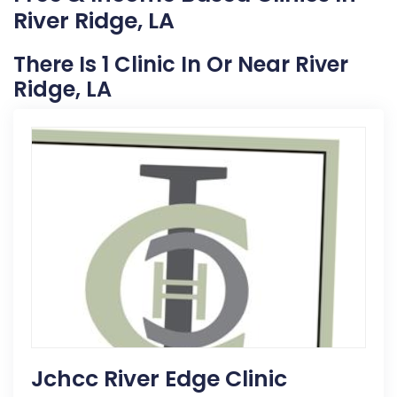
River Ridge, LA
There Is 1 Clinic In Or Near River
Ridge, LA
Jchcc River Edge Clinic