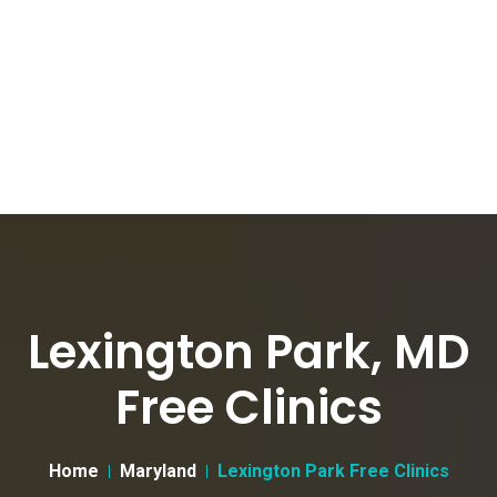
Lexington Park, MD
Free Clinics
Home
Maryland
Lexington Park Free Clinics