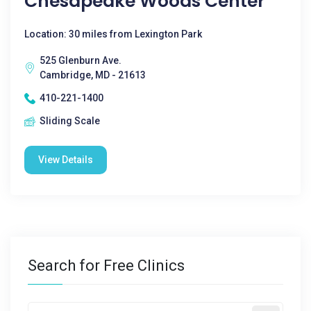
Chesapeake Woods Center
Location: 30 miles from Lexington Park
525 Glenburn Ave.
Cambridge, MD - 21613
410-221-1400
Sliding Scale
View Details
Search for Free Clinics