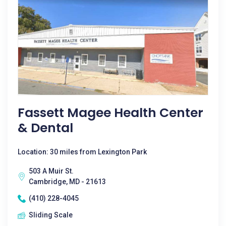
Fassett Magee Health Center
& Dental
Location: 30 miles from Lexington Park
503 A Muir St.
Cambridge, MD - 21613
(410) 228-4045
Sliding Scale