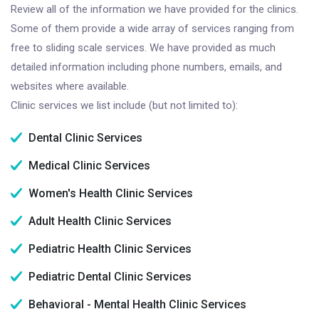
Review all of the information we have provided for the clinics.
Some of them provide a wide array of services ranging from
free to sliding scale services. We have provided as much
detailed information including phone numbers, emails, and
websites where available.
Clinic services we list include (but not limited to):
Dental Clinic Services
Medical Clinic Services
Women's Health Clinic Services
Adult Health Clinic Services
Pediatric Health Clinic Services
Pediatric Dental Clinic Services
Behavioral - Mental Health Clinic Services