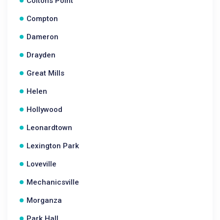
Coltons Point
Compton
Dameron
Drayden
Great Mills
Helen
Hollywood
Leonardtown
Lexington Park
Loveville
Mechanicsville
Morganza
Park Hall