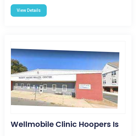
View Details
Wellmobile Clinic Hoopers Is