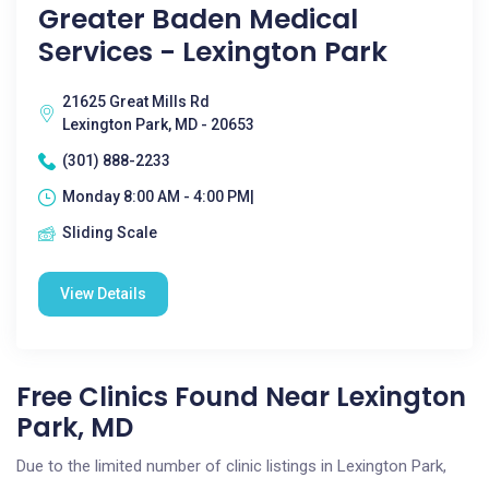
Greater Baden Medical
Services - Lexington Park
21625 Great Mills Rd
Lexington Park, MD - 20653
(301) 888-2233
Monday 8:00 AM - 4:00 PM|
Sliding Scale
View Details
Free Clinics Found Near Lexington
Park, MD
Due to the limited number of clinic listings in Lexington Park,