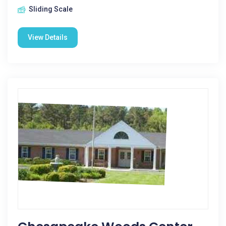
Sliding Scale
View Details