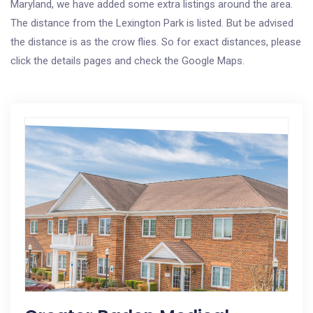
Maryland, we have added some extra listings around the area.
The distance from the Lexington Park is listed. But be advised
the distance is as the crow flies. So for exact distances, please
click the details pages and check the Google Maps.