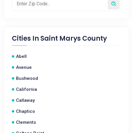
Cities In
Saint Marys County
Abell
Avenue
Bushwood
California
Callaway
Chaptico
Clements