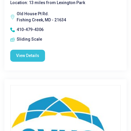
Location: 13 miles from Lexington Park
Old House Pt Rd.
Fishing Creek, MD - 21634
410-479-4306
Sliding Scale
View Details