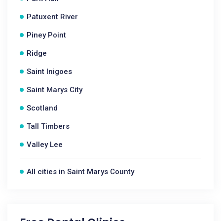
Patuxent River
Piney Point
Ridge
Saint Inigoes
Saint Marys City
Scotland
Tall Timbers
Valley Lee
All cities in Saint Marys County