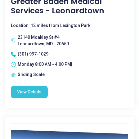
Greater Baden Medical
Services - Leonardtown
Location: 12 miles from Lexington Park
23140 Moakley St #4
Leonardtown, MD - 20650
(301) 997-1029
Monday 8:00 AM - 4:00 PM|
Sliding Scale
View Details