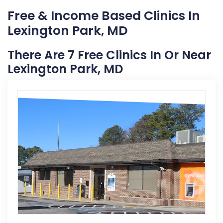
Free & Income Based Clinics In
Lexington Park, MD
There Are 7 Free Clinics In Or Near
Lexington Park, MD