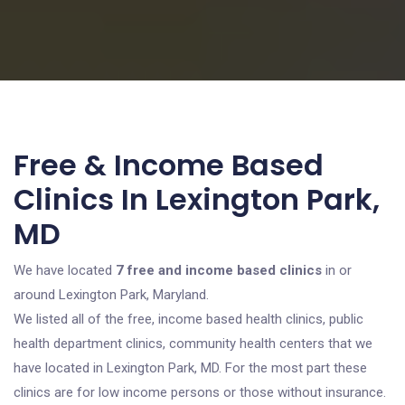
Free & Income Based
Clinics In Lexington Park,
MD
We have located
7 free and income based clinics
in or
around Lexington Park, Maryland.
We listed all of the free, income based health clinics, public
health department clinics, community health centers that we
have located in Lexington Park, MD. For the most part these
clinics are for low income persons or those without insurance.