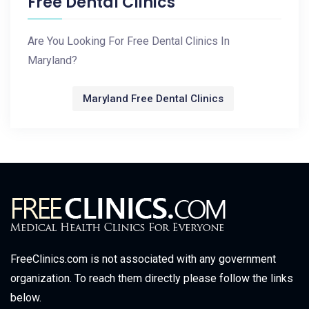
Free Dental Clinics
Are You Looking For Free Dental Clinics In
Maryland?
Maryland Free Dental Clinics
FreeClinics.com is not associated with any government
organization. To reach them directly please follow the links
below.