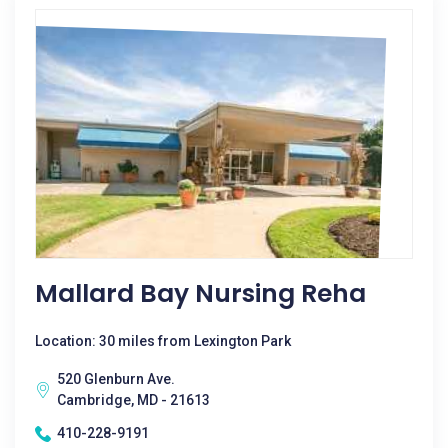
Mallard Bay Nursing Reha
Location: 30 miles from Lexington Park
520 Glenburn Ave.
Cambridge, MD - 21613
410-228-9191