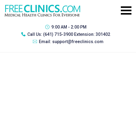
9:00 AM - 2:00 PM
Call Us:
(641) 715-3900 Extension: 301402
Email:
support@freeclinics.com