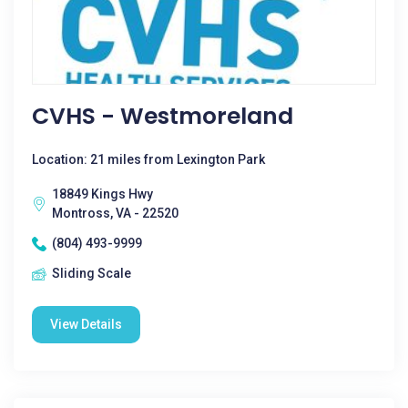
CVHS - Westmoreland
Location: 21 miles from Lexington Park
18849 Kings Hwy
Montross, VA - 22520
(804) 493-9999
Sliding Scale
View Details