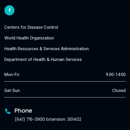
Centers for Disease Control
World Health Organization
Health Resources & Services Administration
Department of Health & Human Services
Mon-Fri:
9:00-14:00
Sat-Sun:
Closed
Phone
(641) 715-3900 Extension: 301402