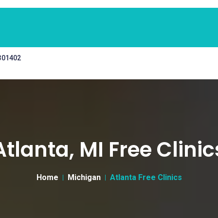
 301402
Atlanta, MI Free Clinic
Home
Michigan
Atlanta Free Clinics