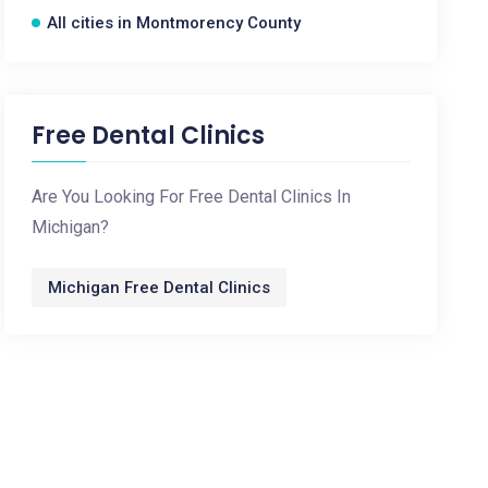
All cities in Montmorency County
Free Dental Clinics
Are You Looking For Free Dental Clinics In
Michigan?
Michigan Free Dental Clinics