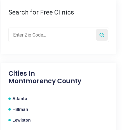
Search for Free Clinics
Cities In
Montmorency County
Atlanta
Hillman
Lewiston