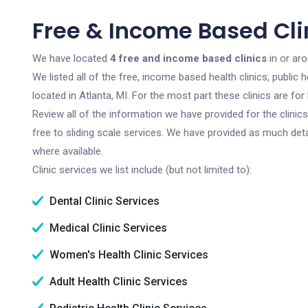
Free & Income Based Clin
We have located
4 free and income based clinics
in or aro
We listed all of the free, income based health clinics, publi
located in Atlanta, MI. For the most part these clinics are f
Review all of the information we have provided for the clini
free to sliding scale services. We have provided as much det
where available.
Clinic services we list include (but not limited to):
Dental Clinic Services
Medical Clinic Services
Women's Health Clinic Services
Adult Health Clinic Services