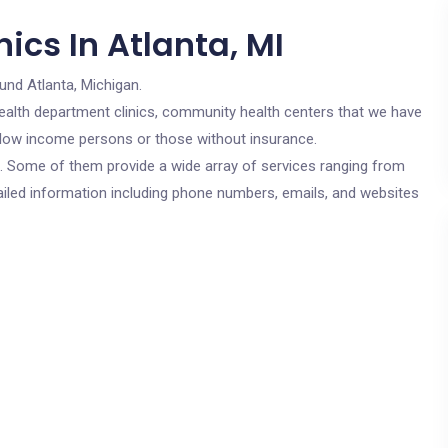
ics In Atlanta, MI
und Atlanta, Michigan.
c health department clinics, community health centers that we have
or low income persons or those without insurance.
cs. Some of them provide a wide array of services ranging from
ailed information including phone numbers, emails, and websites