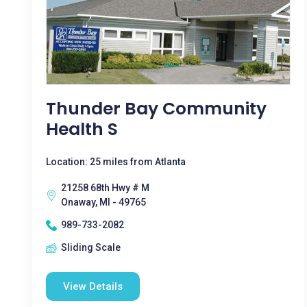
Thunder Bay Community
Health S
Location: 25 miles from Atlanta
21258 68th Hwy # M
Onaway, MI - 49765
989-733-2082
Sliding Scale
View Details