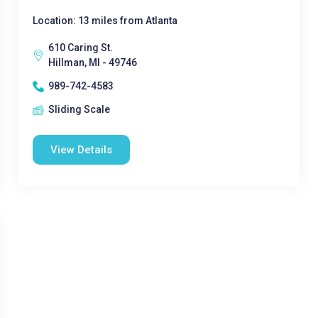
Location: 13 miles from Atlanta
610 Caring St.
Hillman, MI - 49746
989-742-4583
Sliding Scale
View Details