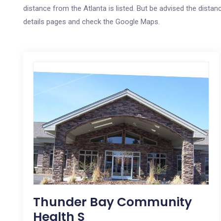
distance from the Atlanta is listed. But be advised the distanc
details pages and check the Google Maps.
Thunder Bay Community
Health S