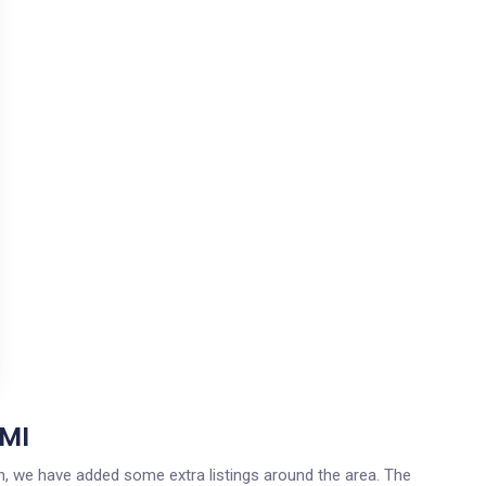
 MI
gan, we have added some extra listings around the area. The