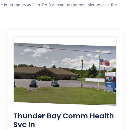
e is as the crow flies. So for exact distances, please click the
Thunder Bay Comm Health
Svc In