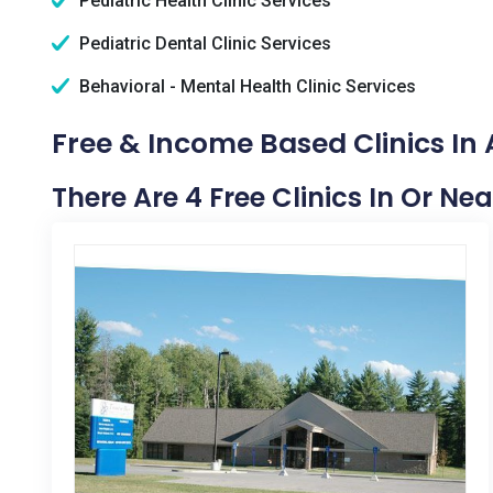
Pediatric Health Clinic Services
Pediatric Dental Clinic Services
Behavioral - Mental Health Clinic Services
Free & Income Based Clinics In 
There Are 4 Free Clinics In Or Nea