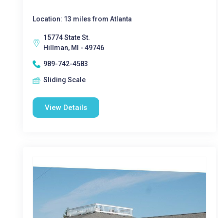
Location: 13 miles from Atlanta
15774 State St.
Hillman, MI - 49746
989-742-4583
Sliding Scale
View Details