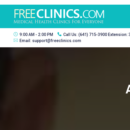
9:00 AM - 2:00 PM
Call Us:
(641) 715-3900 Extension:
Email:
support@freeclinics.com