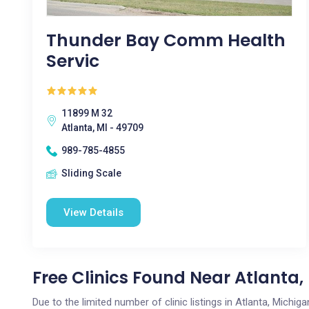
Thunder Bay Comm Health
Servic
11899 M 32
Atlanta, MI - 49709
989-785-4855
Sliding Scale
View Details
Free Clinics Found Near Atlanta,
Due to the limited number of clinic listings in Atlanta, Michi