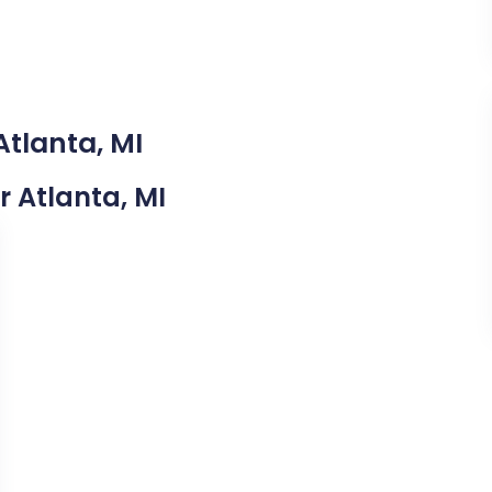
Atlanta, MI
r Atlanta, MI