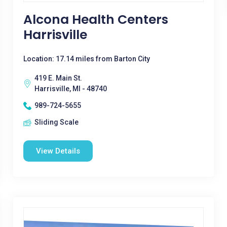
Alcona Health Centers
Harrisville
Location: 17.14 miles from Barton City
419 E. Main St.
Harrisville, MI - 48740
989-724-5655
Sliding Scale
View Details