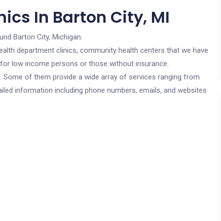
ics In Barton City, MI
und Barton City, Michigan.
c health department clinics, community health centers that we have
re for low income persons or those without insurance.
cs. Some of them provide a wide array of services ranging from
ailed information including phone numbers, emails, and websites