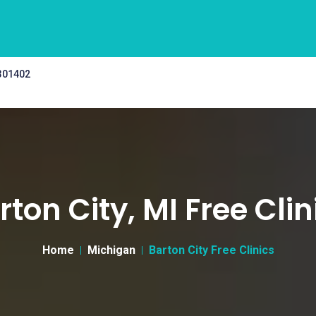
 301402
rton City, MI Free Clin
Home
Michigan
Barton City Free Clinics