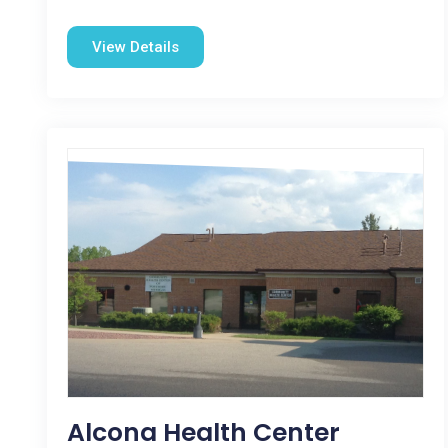
View Details
Alcona Health Center