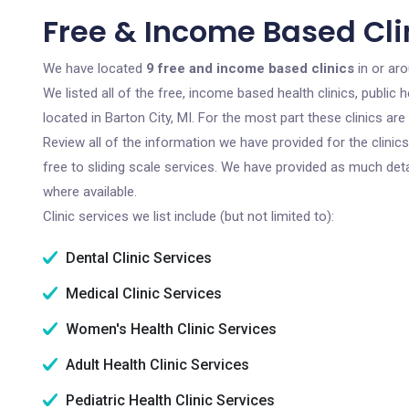
Free & Income Based Clin
We have located
9 free and income based clinics
in or aro
We listed all of the free, income based health clinics, publi
located in Barton City, MI. For the most part these clinics a
Review all of the information we have provided for the clini
free to sliding scale services. We have provided as much det
where available.
Clinic services we list include (but not limited to):
Dental Clinic Services
Medical Clinic Services
Women's Health Clinic Services
Adult Health Clinic Services
Pediatric Health Clinic Services