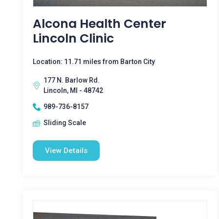
Alcona Health Center
Lincoln Clinic
Location: 11.71 miles from Barton City
177 N. Barlow Rd.
Lincoln, MI - 48742
989-736-8157
Sliding Scale
View Details