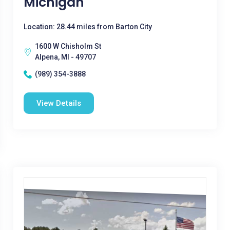
Michigan
Location: 28.44 miles from Barton City
1600 W Chisholm St
Alpena, MI - 49707
(989) 354-3888
View Details