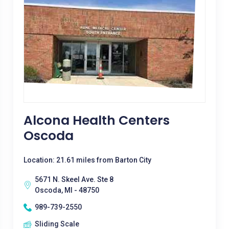
Alcona Health Centers
Oscoda
Location: 21.61 miles from Barton City
5671 N. Skeel Ave. Ste 8
Oscoda, MI - 48750
989-739-2550
Sliding Scale