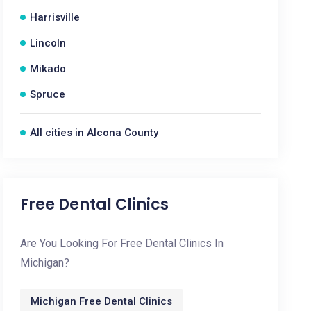
Harrisville
Lincoln
Mikado
Spruce
All cities in Alcona County
Free Dental Clinics
Are You Looking For Free Dental Clinics In
Michigan?
Michigan Free Dental Clinics