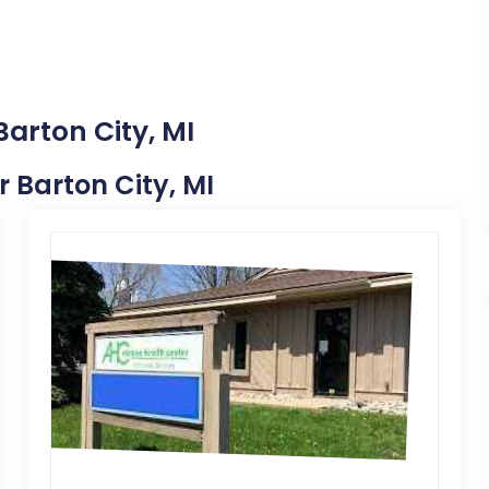
Barton City, MI
r Barton City, MI