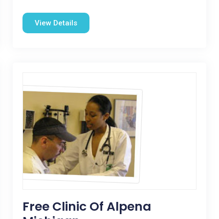
View Details
Free Clinic Of Alpena