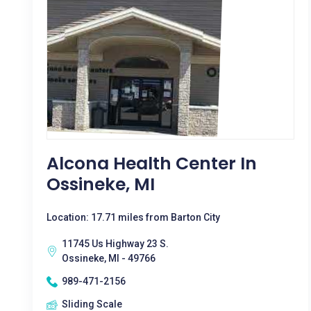
Alcona Health Center In
Ossineke, MI
Location: 17.71 miles from Barton City
11745 Us Highway 23 S.
Ossineke, MI - 49766
989-471-2156
Sliding Scale