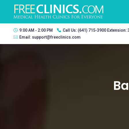
9:00 AM - 2:00 PM
Call Us:
(641) 715-3900 Extension:
Email:
support@freeclinics.com
Ba