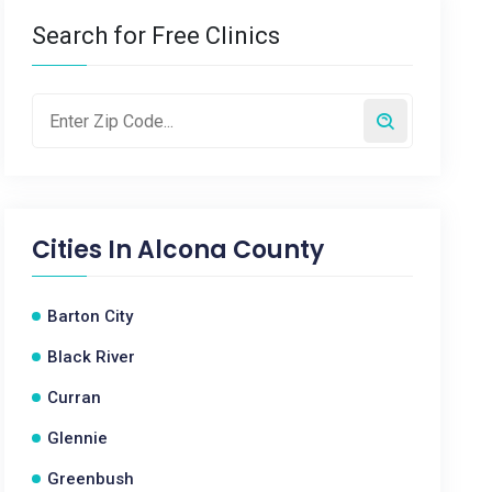
Search for Free Clinics
Cities In
Alcona County
Barton City
Black River
Curran
Glennie
Greenbush