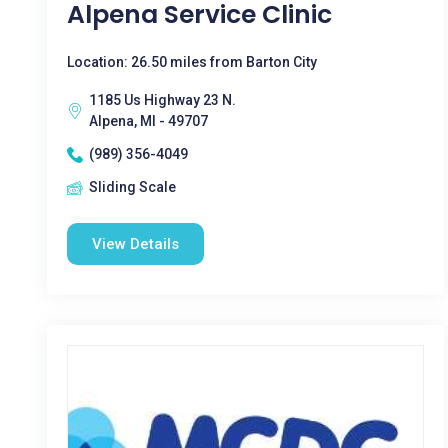
Alpena Service Clinic
Location: 26.50 miles from Barton City
1185 Us Highway 23 N.
Alpena, MI - 49707
(989) 356-4049
Sliding Scale
View Details