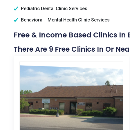
Pediatric Dental Clinic Services
Behavioral - Mental Health Clinic Services
Free & Income Based Clinics In 
There Are 9 Free Clinics In Or Nea