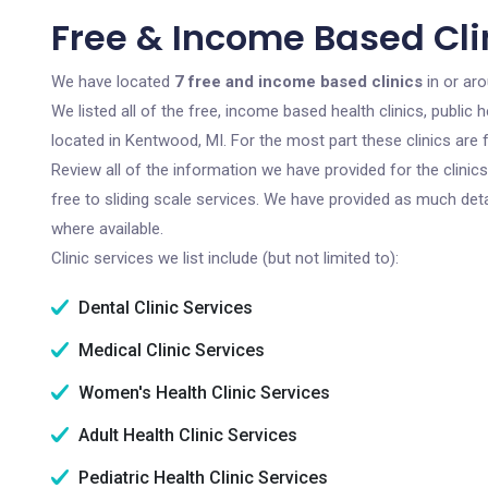
Free & Income Based Cli
We have located
7 free and income based clinics
in or ar
We listed all of the free, income based health clinics, publi
located in Kentwood, MI. For the most part these clinics are
Review all of the information we have provided for the clini
free to sliding scale services. We have provided as much det
where available.
Clinic services we list include (but not limited to):
Dental Clinic Services
Medical Clinic Services
Women's Health Clinic Services
Adult Health Clinic Services
Pediatric Health Clinic Services