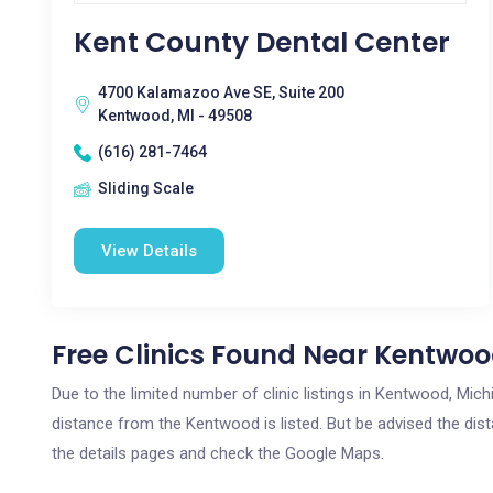
Kent County Dental Center
4700 Kalamazoo Ave SE, Suite 200
Kentwood, MI - 49508
(616) 281-7464
Sliding Scale
View Details
Free Clinics Found Near Kentwoo
Due to the limited number of clinic listings in Kentwood, Mic
distance from the Kentwood is listed. But be advised the dista
the details pages and check the Google Maps.