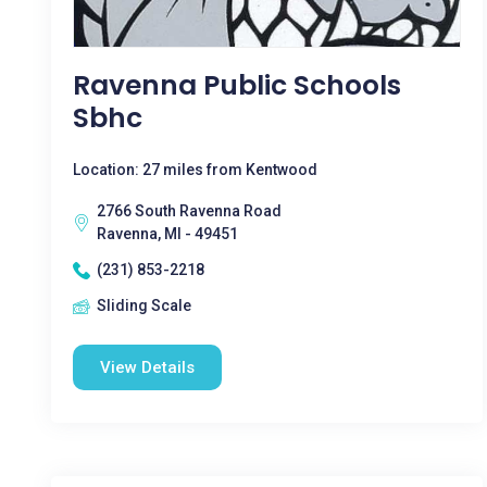
Ravenna Public Schools
Sbhc
Location: 27 miles from Kentwood
2766 South Ravenna Road
Ravenna, MI - 49451
(231) 853-2218
Sliding Scale
View Details