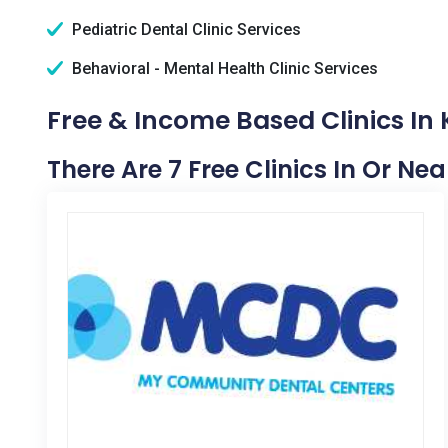
Pediatric Dental Clinic Services
Behavioral - Mental Health Clinic Services
Free & Income Based Clinics In
There Are 7 Free Clinics In Or Ne