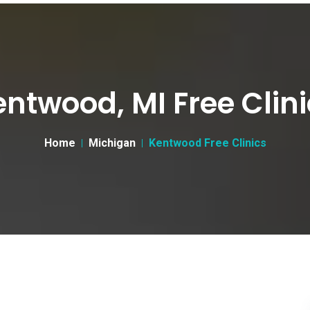
ntwood, MI Free Clin
Home
Michigan
Kentwood Free Clinics