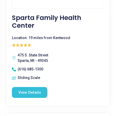
Sparta Family Health
Center
Location: 19 miles from Kentwood
475 S. State Street
Sparta, MI - 49345
(616) 685-1300
Sliding Scale
View Details