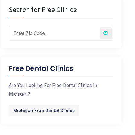
Search for Free Clinics
Free Dental Clinics
Are You Looking For Free Dental Clinics In
Michigan?
Michigan Free Dental Clinics