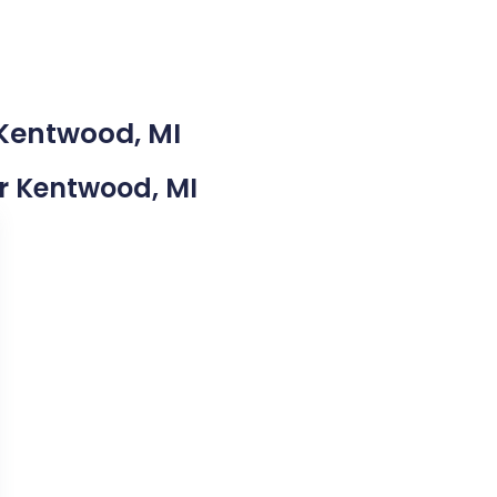
 Kentwood, MI
ar Kentwood, MI