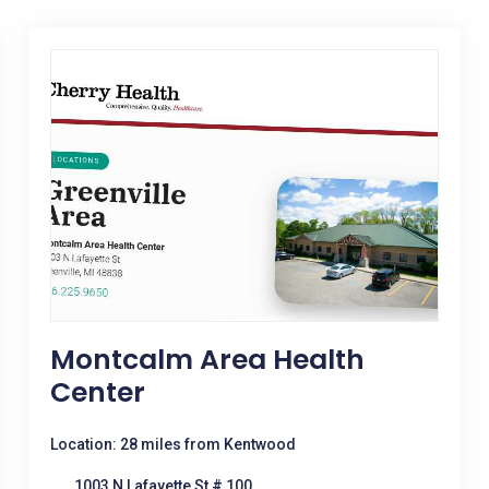
Montcalm Area Health
Center
Location: 28 miles from Kentwood
1003 N Lafayette St # 100