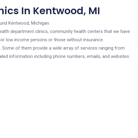
nics In Kentwood, MI
ound Kentwood, Michigan.
c health department clinics, community health centers that we have
 for low income persons or those without insurance.
cs. Some of them provide a wide array of services ranging from
ailed information including phone numbers, emails, and websites