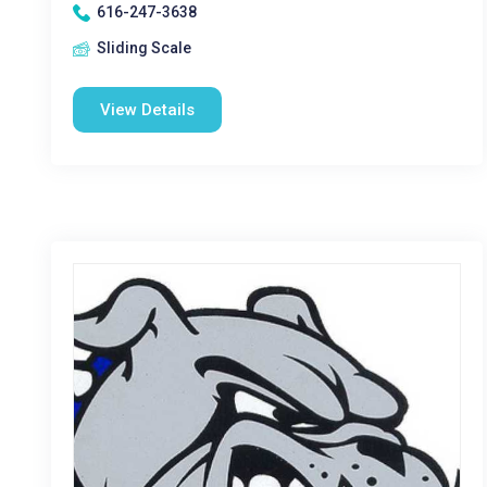
616-247-3638
Sliding Scale
View Details