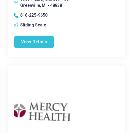
Greenville, MI - 48838
616-225-9650
Sliding Scale
View Details