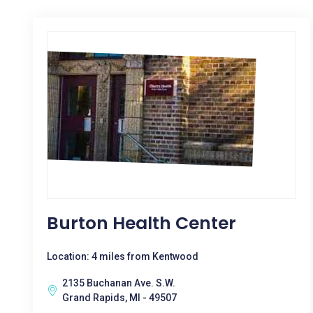
Burton Health Center
Location: 4 miles from Kentwood
2135 Buchanan Ave. S.W.
Grand Rapids, MI - 49507