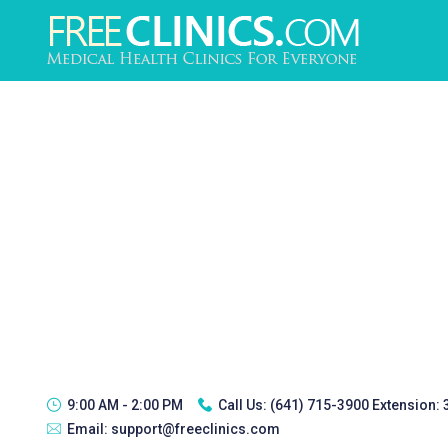
9:00 AM - 2:00 PM
Call Us:
(641) 715-3900 Extension:
Email:
support@freeclinics.com