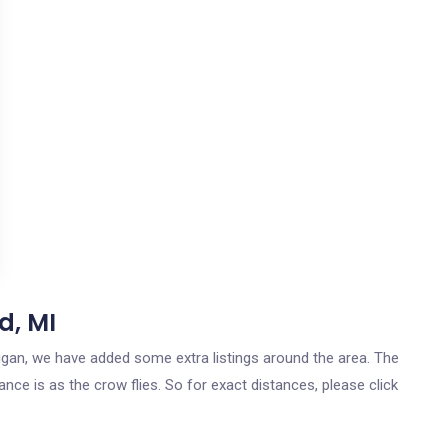
d, MI
higan, we have added some extra listings around the area. The
nce is as the crow flies. So for exact distances, please click