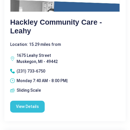
Hackley Community Care -
Leahy
Location: 15.29 miles from
1675 Leahy Street
Muskegon, MI - 49442
(231) 733-6750
Monday 7:40 AM - 8:00 PM|
Sliding Scale
View Details