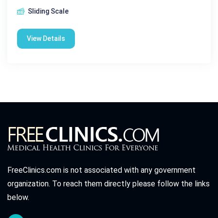
Sliding Scale
View Details
FreeClinics.com is not associated with any government
organization. To reach them directly please follow the links
below.