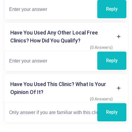
Reply
Have You Used Any Other Local Free
Clinics? How Did You Qualify?
(0 Answers)
Reply
Have You Used This Clinic? What Is Your
Opinion Of It?
(0 Answers)
Reply