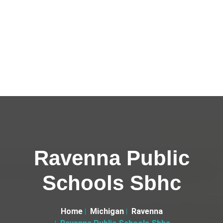
Ravenna Public
Schools Sbhc
Home
Michigan
Ravenna