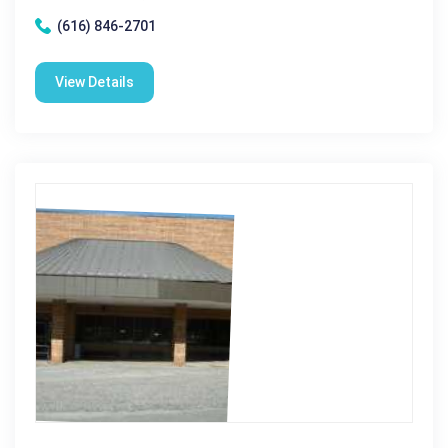
(616) 846-2701
View Details