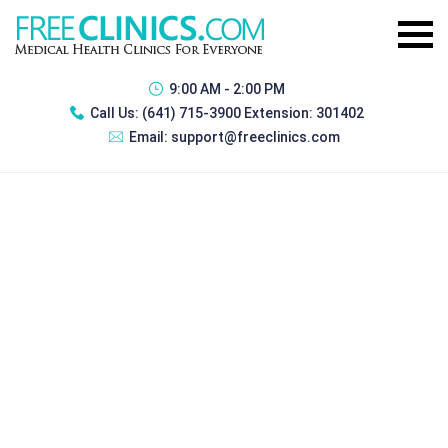
9:00 AM - 2:00 PM
Call Us:
(641) 715-3900 Extension: 301402
Email:
support@freeclinics.com