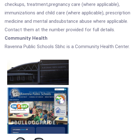
checkups, treatment,pregnancy care (where applicable),
immunizations and child care (where applicable), prescription
medicine and mental andsubstance abuse where applicable.
Contact them at the number provided for full details.
Community Health
Ravenna Public Schools Sbhc is a Community Health Center.