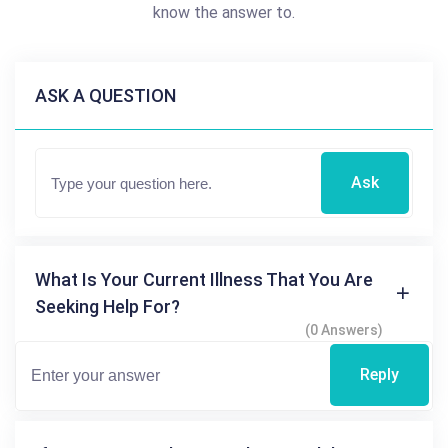
know the answer to.
ASK A QUESTION
Ask
What Is Your Current Illness That You Are
Seeking Help For?
(0 Answers)
Reply