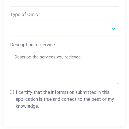
Type of Clinic
Description of service
I certify that the information submitted in this
application is true and correct to the best of my
knowledge.