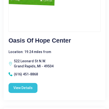
Oasis Of Hope Center
Location: 19.24 miles from
522 Leonard St N.W.
Grand Rapids, MI - 49504
(616) 451-8868
View Details