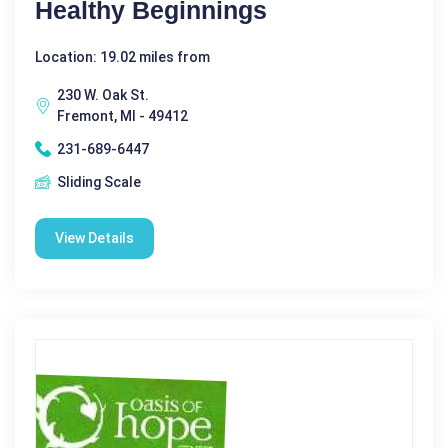
Healthy Beginnings
Location: 19.02 miles from
230 W. Oak St.
Fremont, MI - 49412
231-689-6447
Sliding Scale
View Details