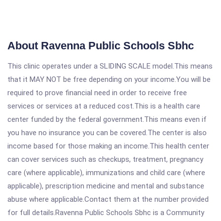
About Ravenna Public Schools Sbhc
This clinic operates under a SLIDING SCALE model.This means
that it MAY NOT be free depending on your income.You will be
required to prove financial need in order to receive free
services or services at a reduced cost.This is a health care
center funded by the federal government.This means even if
you have no insurance you can be covered.The center is also
income based for those making an income.This health center
can cover services such as checkups, treatment, pregnancy
care (where applicable), immunizations and child care (where
applicable), prescription medicine and mental and substance
abuse where applicable.Contact them at the number provided
for full details.Ravenna Public Schools Sbhc is a Community