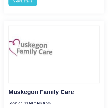
View Details
Muskegon Family Care
Location: 13.60 miles from