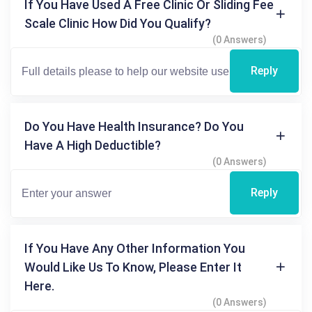
If You Have Used A Free Clinic Or Sliding Fee
Scale Clinic How Did You Qualify?
(0 Answers)
Reply
Do You Have Health Insurance? Do You
Have A High Deductible?
(0 Answers)
Reply
If You Have Any Other Information You
Would Like Us To Know, Please Enter It
Here.
(0 Answers)