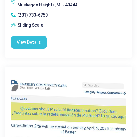
Muskegon Heights, MI - 49444
(231) 733-6750
Sliding Scale
View Details