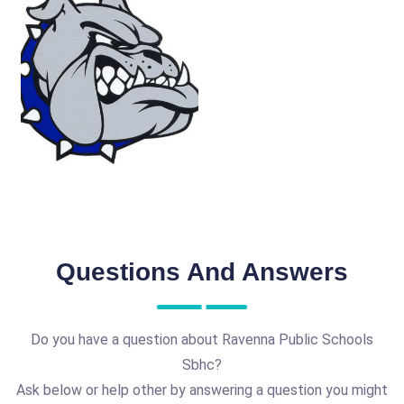
Questions And Answers
Do you have a question about Ravenna Public Schools
Sbhc?
Ask below or help other by answering a question you might