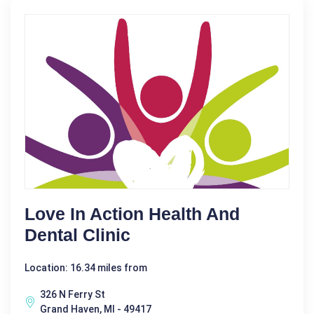
Love In Action Health And
Dental Clinic
Location: 16.34 miles from
326 N Ferry St
Grand Haven, MI - 49417