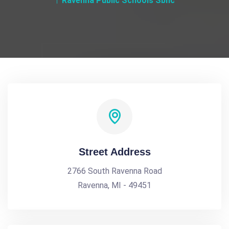
Ravenna Public Schools Sbhc
Street Address
2766 South Ravenna Road
Ravenna, MI - 49451