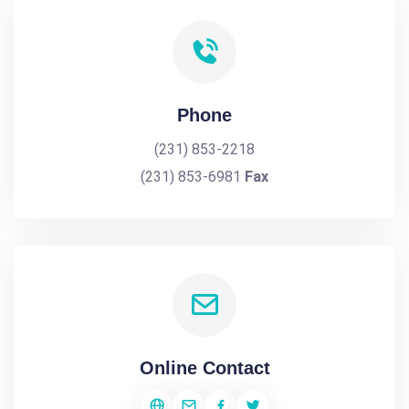
Phone
(231) 853-2218
(231) 853-6981
Fax
Online Contact