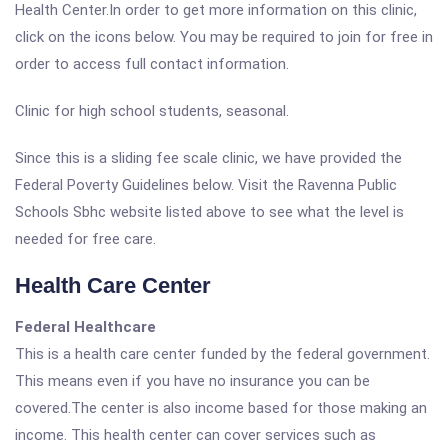
Health Center.In order to get more information on this clinic,
click on the icons below. You may be required to join for free in
order to access full contact information.
Clinic for high school students, seasonal.
Since this is a sliding fee scale clinic, we have provided the
Federal Poverty Guidelines below. Visit the Ravenna Public
Schools Sbhc website listed above to see what the level is
needed for free care.
Health Care Center
Federal Healthcare
This is a health care center funded by the federal government.
This means even if you have no insurance you can be
covered.The center is also income based for those making an
income. This health center can cover services such as