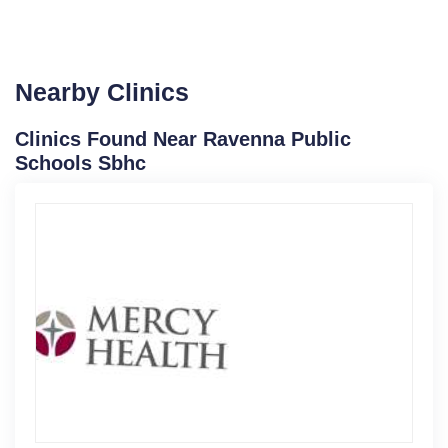
Nearby Clinics
Clinics Found Near Ravenna Public
Schools Sbhc