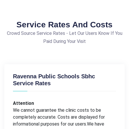
Service Rates And Costs
Crowd Source Service Rates - Let Our Users Know If You
Paid During Your Visit
Ravenna Public Schools Sbhc
Service Rates
Attention
We cannot guarantee the clinic costs to be
completely accurate. Costs are displayed for
informational purposes for our users.We have