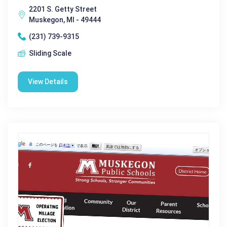
2201 S. Getty Street
Muskegon, MI - 49444
(231) 739-9315
Sliding Scale
View Details