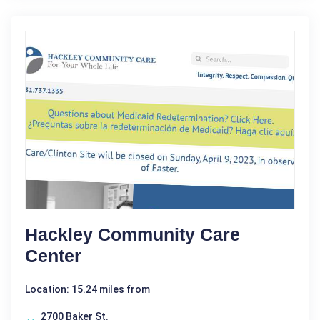
Hackley Community Care
Center
Location: 15.24 miles from
2700 Baker St.