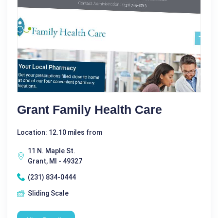
Grant Family Health Care
Location: 12.10 miles from
11 N. Maple St.
Grant, MI - 49327
(231) 834-0444
Sliding Scale