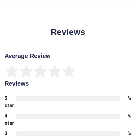
Reviews
Average Review
Reviews
5
%
star
4
%
star
3
%