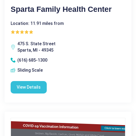
Sparta Family Health Center
Location: 11.91 miles from
475 S. State Street
Sparta, MI - 49345
(616) 685-1300
Sliding Scale
View Details