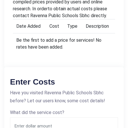
compiled prices provided by users and online
research. In orderto obtain actual costs please
contact Ravenna Public Schools Sbhc directly.
Date Added
Cost
Type
Description
Be the first to add a price for services! No
rates have been added.
Enter Costs
Have you visited Ravenna Public Schools Sbhc
before? Let our users know, some cost details!
What did the service cost?