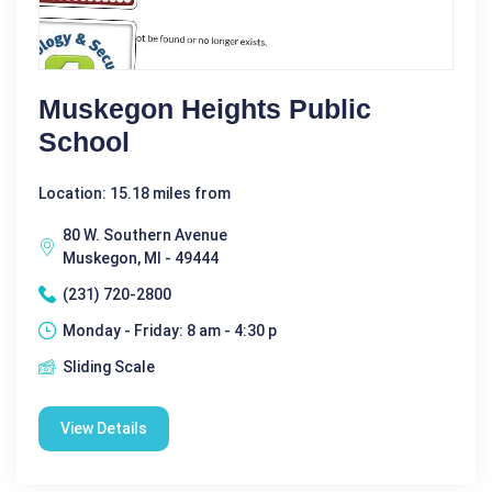
Muskegon Heights Public
School
Location: 15.18 miles from
80 W. Southern Avenue
Muskegon, MI - 49444
(231) 720-2800
Monday - Friday: 8 am - 4:30 p
Sliding Scale
View Details