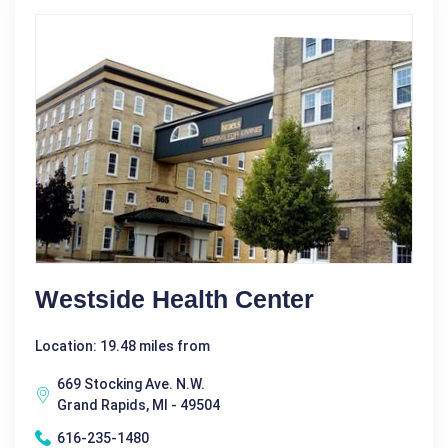
Westside Health Center
Location: 19.48 miles from
669 Stocking Ave. N.W.
Grand Rapids, MI - 49504
616-235-1480