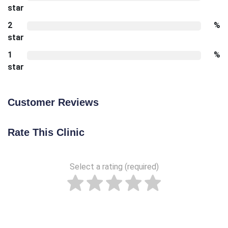
star
2
%
star
1
%
star
Customer Reviews
Rate This Clinic
Select a rating (required)