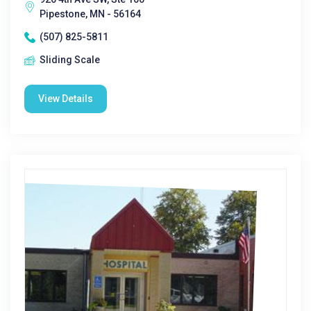
Pipestone, MN - 56164
(507) 825-5811
Sliding Scale
View Details