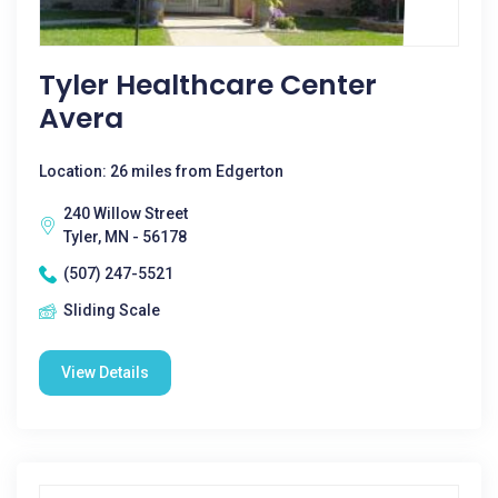
Tyler Healthcare Center
Avera
Location: 26 miles from Edgerton
240 Willow Street
Tyler, MN - 56178
(507) 247-5521
Sliding Scale
View Details