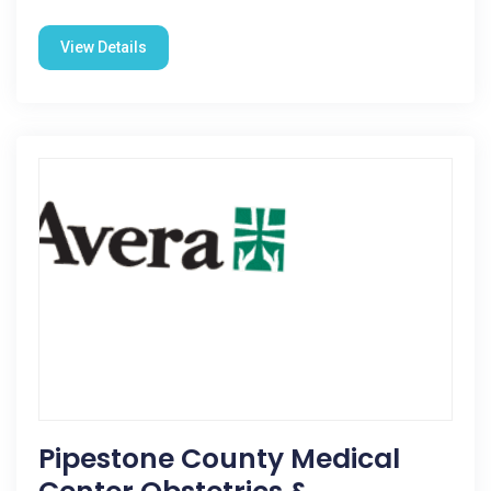
View Details
Pipestone County Medical