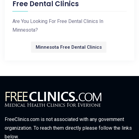
Free Dental Clinics
Are You Looking For Free Dental Clinics In
Minnesota?
Minnesota Free Dental Clinics
FreeClinics.com is not associated with any government
organization. To reach them directly please follow the links
below.