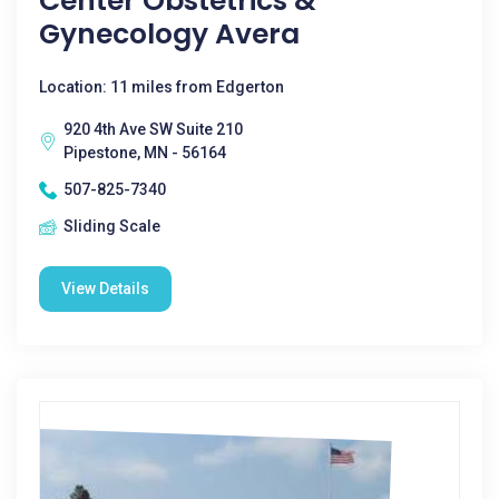
Center Obstetrics &
Gynecology Avera
Location: 11 miles from Edgerton
920 4th Ave SW Suite 210
Pipestone, MN - 56164
507-825-7340
Sliding Scale
View Details