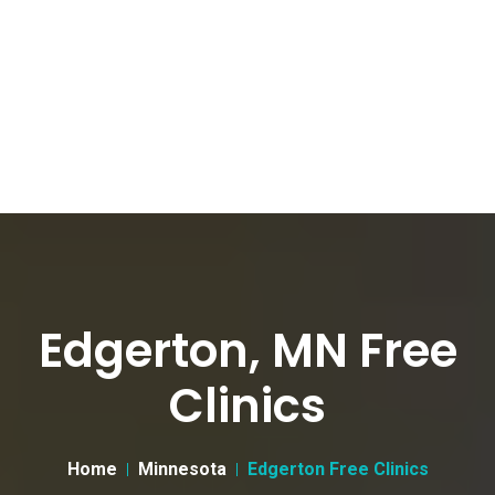
Edgerton, MN Free
Clinics
Home
Minnesota
Edgerton Free Clinics