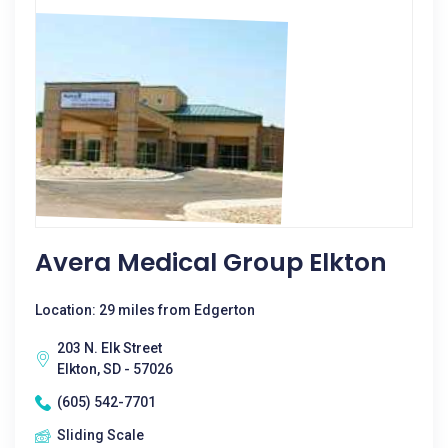
Avera Medical Group Elkton
Location: 29 miles from Edgerton
203 N. Elk Street
Elkton, SD - 57026
(605) 542-7701
Sliding Scale