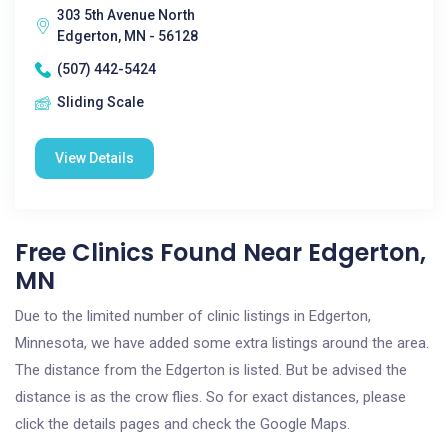
303 5th Avenue North
Edgerton, MN - 56128
(507) 442-5424
Sliding Scale
View Details
Free Clinics Found Near Edgerton,
MN
Due to the limited number of clinic listings in Edgerton,
Minnesota, we have added some extra listings around the area.
The distance from the Edgerton is listed. But be advised the
distance is as the crow flies. So for exact distances, please
click the details pages and check the Google Maps.