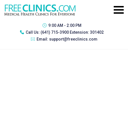
9:00 AM - 2:00 PM
Call Us:
(641) 715-3900 Extension: 301402
Email:
support@freeclinics.com