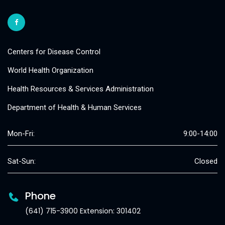
Centers for Disease Control
World Health Organization
Health Resources & Services Administration
Department of Health & Human Services
Mon-Fri:
9:00-14:00
Sat-Sun:
Closed
Phone
(641) 715-3900 Extension: 301402