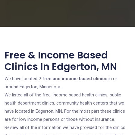
Free & Income Based
Clinics In Edgerton, MN
We have located
7 free and income based clinics
in or
around Edgerton, Minnesota.
We listed all of the free, income based health clinics, public
health department clinics, community health centers that we
have located in Edgerton, MN. For the most part these clinics
are for low income persons or those without insurance.
Review all of the information we have provided for the clinics.