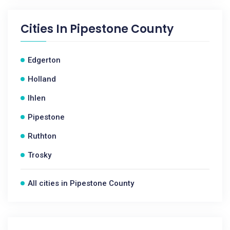
Cities In
Pipestone County
Edgerton
Holland
Ihlen
Pipestone
Ruthton
Trosky
All cities in Pipestone County