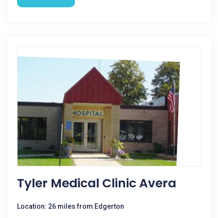
Tyler Medical Clinic Avera
Location: 26 miles from Edgerton