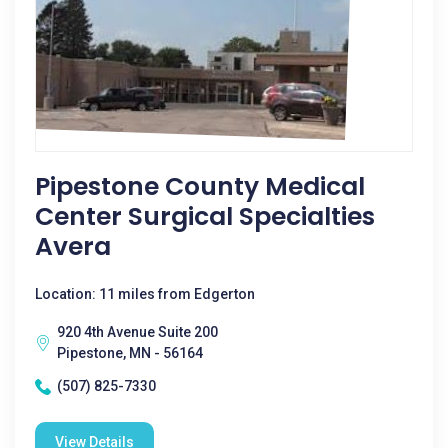
Pipestone County Medical
Center Surgical Specialties
Avera
Location: 11 miles from Edgerton
920 4th Avenue Suite 200
Pipestone, MN - 56164
(507) 825-7330
View Details