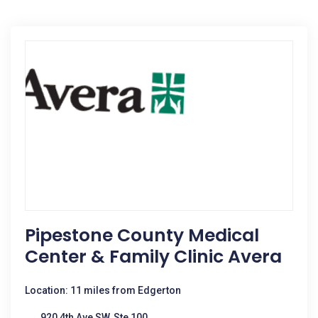
Pipestone County Medical
Center & Family Clinic Avera
Location: 11 miles from Edgerton
920 4th Ave SW, Ste 100