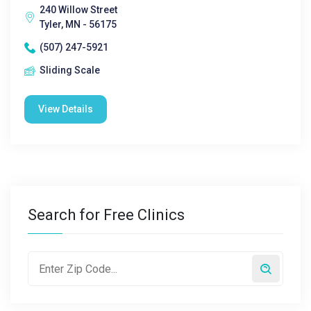
240 Willow Street
Tyler, MN - 56175
(507) 247-5921
Sliding Scale
View Details
Search for Free Clinics