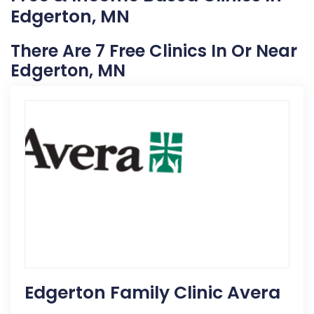
Edgerton, MN
There Are 7 Free Clinics In Or Near
Edgerton, MN
Edgerton Family Clinic Avera