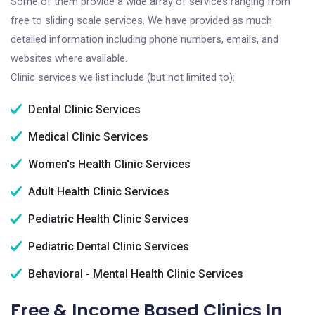
Some of them provide a wide array of services ranging from
free to sliding scale services. We have provided as much
detailed information including phone numbers, emails, and
websites where available.
Clinic services we list include (but not limited to):
Dental Clinic Services
Medical Clinic Services
Women's Health Clinic Services
Adult Health Clinic Services
Pediatric Health Clinic Services
Pediatric Dental Clinic Services
Behavioral - Mental Health Clinic Services
Free & Income Based Clinics In