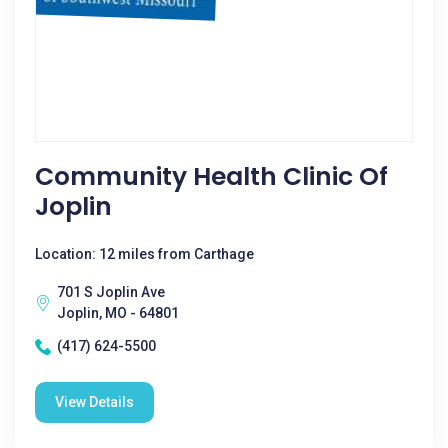
Community Health Clinic Of
Joplin
Location: 12 miles from Carthage
701 S Joplin Ave
Joplin, MO - 64801
(417) 624-5500
View Details