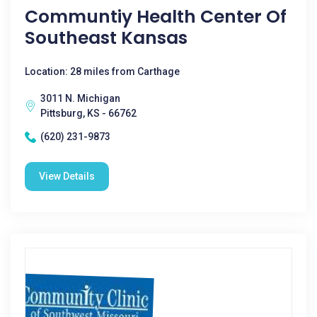
Communtiy Health Center Of
Southeast Kansas
Location: 28 miles from Carthage
3011 N. Michigan
Pittsburg, KS - 66762
(620) 231-9873
View Details