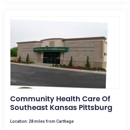
Community Health Care Of
Southeast Kansas Pittsburg
Location: 28 miles from Carthage