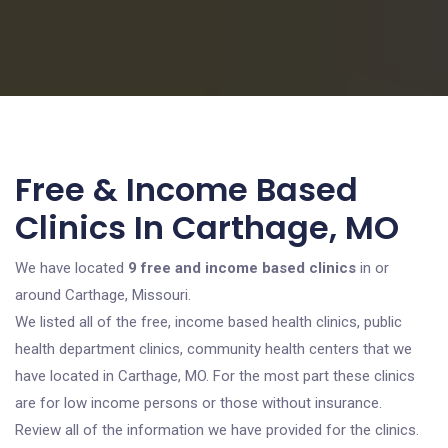
Free & Income Based
Clinics In Carthage, MO
We have located
9 free and income based clinics
in or
around Carthage, Missouri.
We listed all of the free, income based health clinics, public
health department clinics, community health centers that we
have located in Carthage, MO. For the most part these clinics
are for low income persons or those without insurance.
Review all of the information we have provided for the clinics.