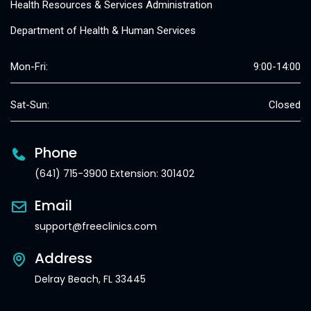
Health Resources & Services Administration
Department of Health & Human Services
Mon-Fri:
9:00-14:00
Sat-Sun:
Closed
Phone
(641) 715-3900 Extension: 301402
Email
support@freeclinics.com
Address
Delray Beach, FL 33445