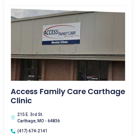
Access Family Care Carthage
Clinic
215 E. 3rd St.
Carthage, MO - 64836
(417) 674-2141