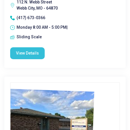
112 N. Webb Street
Webb City, MO - 64870
(417) 673-0366
Monday 8:00 AM - 5:00 PM|
Sliding Scale
View Details