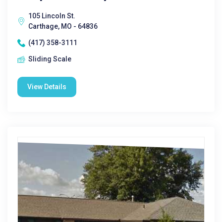
105 Lincoln St.
Carthage, MO - 64836
(417) 358-3111
Sliding Scale
View Details