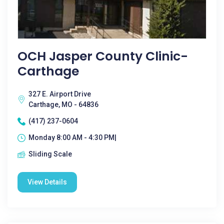
OCH Jasper County Clinic-
Carthage
327 E. Airport Drive
Carthage, MO - 64836
(417) 237-0604
Monday 8:00 AM - 4:30 PM|
Sliding Scale
View Details