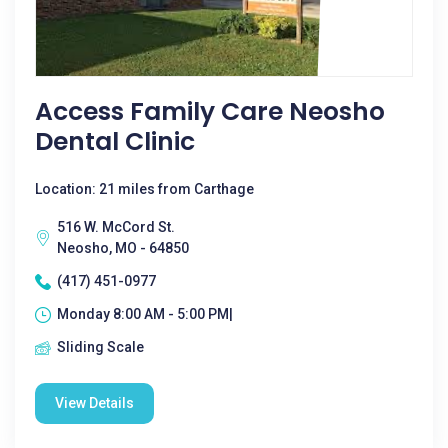
Access Family Care Neosho
Dental Clinic
Location: 21 miles from Carthage
516 W. McCord St.
Neosho, MO - 64850
(417) 451-0977
Monday 8:00 AM - 5:00 PM|
Sliding Scale
View Details