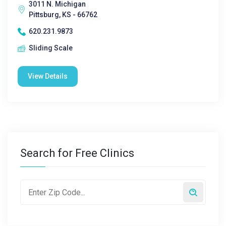
3011 N. Michigan
Pittsburg, KS - 66762
620.231.9873
Sliding Scale
View Details
Search for Free Clinics