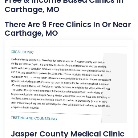
Free & Income Based Clinics In
Carthage, MO
There Are 9 Free Clinics In Or Near
Carthage, MO
Jasper County Medical Clinic