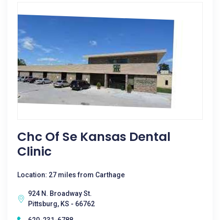
Chc Of Se Kansas Dental
Clinic
Location: 27 miles from Carthage
924 N. Broadway St.
Pittsburg, KS - 66762