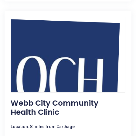
Webb City Community
Health Clinic
Location: 8 miles from Carthage