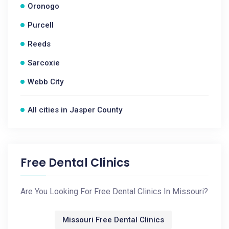
Oronogo
Purcell
Reeds
Sarcoxie
Webb City
All cities in Jasper County
Free Dental Clinics
Are You Looking For Free Dental Clinics In Missouri?
Missouri Free Dental Clinics