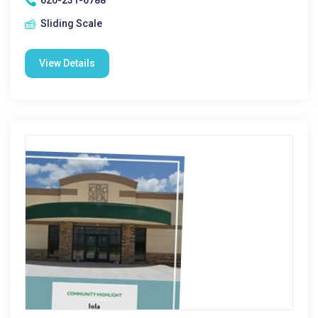
620-231-6788
Sliding Scale
View Details