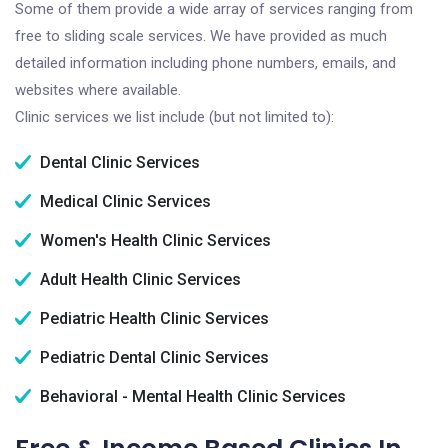
Some of them provide a wide array of services ranging from
free to sliding scale services. We have provided as much
detailed information including phone numbers, emails, and
websites where available.
Clinic services we list include (but not limited to):
Dental Clinic Services
Medical Clinic Services
Women's Health Clinic Services
Adult Health Clinic Services
Pediatric Health Clinic Services
Pediatric Dental Clinic Services
Behavioral - Mental Health Clinic Services