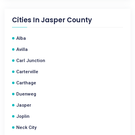
Cities In
Jasper County
Alba
Avilla
Carl Junction
Carterville
Carthage
Duenweg
Jasper
Joplin
Neck City