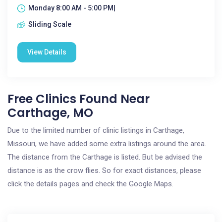
Monday 8:00 AM - 5:00 PM|
Sliding Scale
View Details
Free Clinics Found Near
Carthage, MO
Due to the limited number of clinic listings in Carthage,
Missouri, we have added some extra listings around the area.
The distance from the Carthage is listed. But be advised the
distance is as the crow flies. So for exact distances, please
click the details pages and check the Google Maps.