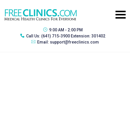
9:00 AM - 2:00 PM
Call Us:
(641) 715-3900 Extension: 301402
Email:
support@freeclinics.com