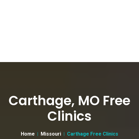
Carthage, MO Free
Clinics
Home
Missouri
Carthage Free Clinics