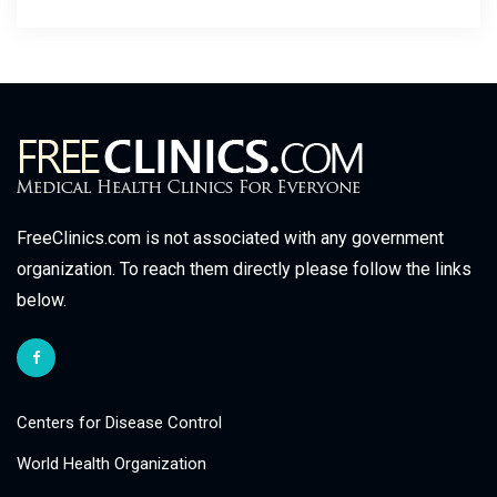
FreeClinics.com is not associated with any government
organization. To reach them directly please follow the links
below.
Centers for Disease Control
World Health Organization