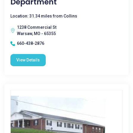
Department
Location: 31.34 miles from Collins
1238 Commercial St
Warsaw, MO - 65355
660-438-2876
View Details