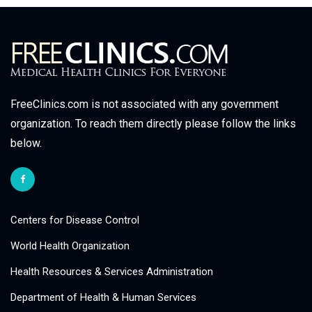
FreeClinics.com is not associated with any government
organization. To reach them directly please follow the links
below.
Centers for Disease Control
World Health Organization
Health Resources & Services Administration
Department of Health & Human Services