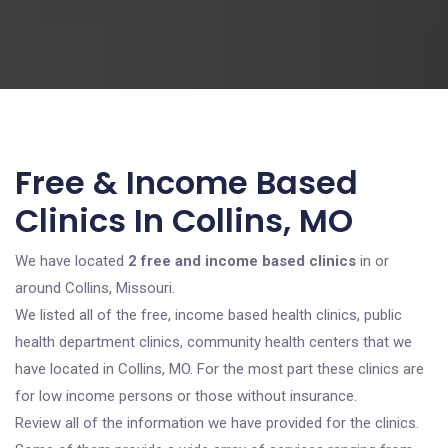
Free & Income Based
Clinics In Collins, MO
We have located
2 free and income based clinics
in or
around Collins, Missouri.
We listed all of the free, income based health clinics, public
health department clinics, community health centers that we
have located in Collins, MO. For the most part these clinics are
for low income persons or those without insurance.
Review all of the information we have provided for the clinics.