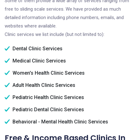
Some of them provide a wide array of services ranging from
free to sliding scale services. We have provided as much
detailed information including phone numbers, emails, and
websites where available.
Clinic services we list include (but not limited to):
Dental Clinic Services
Medical Clinic Services
Women's Health Clinic Services
Adult Health Clinic Services
Pediatric Health Clinic Services
Pediatric Dental Clinic Services
Behavioral - Mental Health Clinic Services
Free & Income Based Clinics In