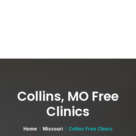
Collins, MO Free
Clinics
Home
Missouri
Collins Free Clinics