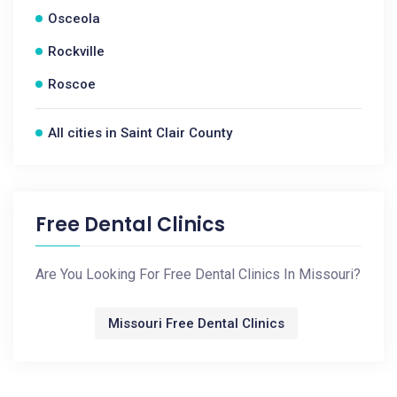
Osceola
Rockville
Roscoe
All cities in Saint Clair County
Free Dental Clinics
Are You Looking For Free Dental Clinics In Missouri?
Missouri Free Dental Clinics