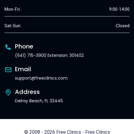
Mon-Fri:
9:00-14:00
Sat-Sun:
Closed
Phone
(641) 715-3900 Extension: 301402
Email
support@freeclinics.com
Address
Delray Beach, FL 33445
© 2008 - 2026 Free Clinics - Free Clinics