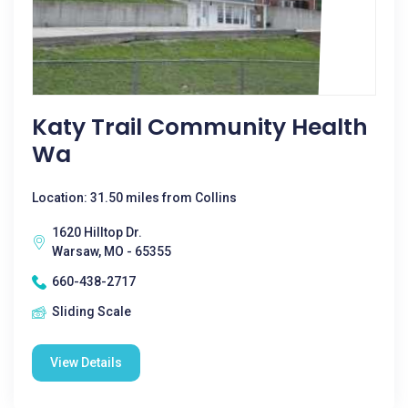
Katy Trail Community Health
Wa
Location: 31.50 miles from Collins
1620 Hilltop Dr.
Warsaw, MO - 65355
660-438-2717
Sliding Scale
View Details