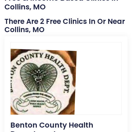
Collins, MO
There Are 2 Free Clinics In Or Near
Collins, MO
Benton County Health