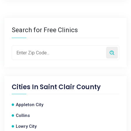
Search for Free Clinics
Cities In
Saint Clair County
Appleton City
Collins
Lowry City