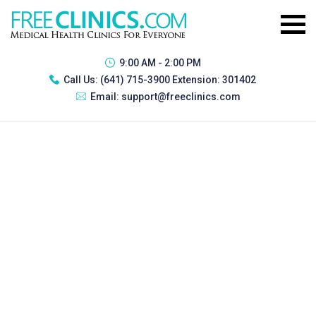
9:00 AM - 2:00 PM
Call Us:
(641) 715-3900 Extension: 301402
Email:
support@freeclinics.com