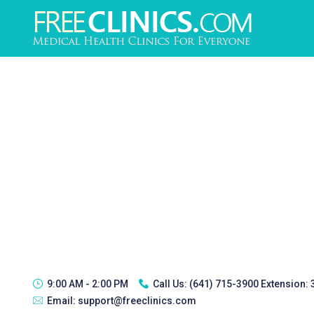
9:00 AM - 2:00 PM
Call Us:
(641) 715-3900 Extension:
Email:
support@freeclinics.com