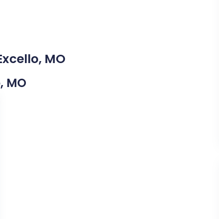
Excello, MO
o, MO