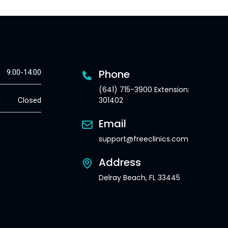
Phone
9:00-14:00
(641) 715-3900 Extension:
301402
Closed
Email
support@freeclinics.com
Address
Delray Beach, FL 33445