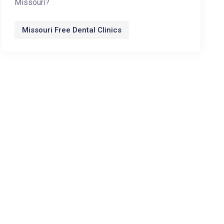
Missouri?
Missouri Free Dental Clinics