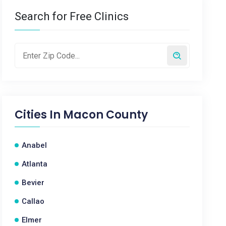
Search for Free Clinics
Cities In
Macon County
Anabel
Atlanta
Bevier
Callao
Elmer