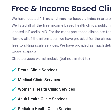
Free & Income Based Clin
We have located
1 free and income based clinics
in or aro
We listed all of the free, income based health clinics, publi
located in Excello, MO. For the most part these clinics are f
Review all of the information we have provided for the clini
free to sliding scale services. We have provided as much det
where available.
Clinic services we list include (but not limited to):
Dental Clinic Services
Medical Clinic Services
Women's Health Clinic Services
Adult Health Clinic Services
Pediatric Health Clinic Services