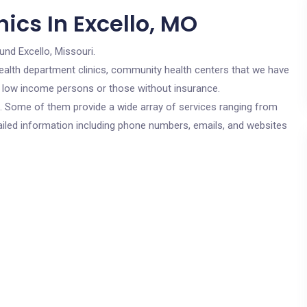
ics In Excello, MO
und Excello, Missouri.
c health department clinics, community health centers that we have
or low income persons or those without insurance.
cs. Some of them provide a wide array of services ranging from
ailed information including phone numbers, emails, and websites