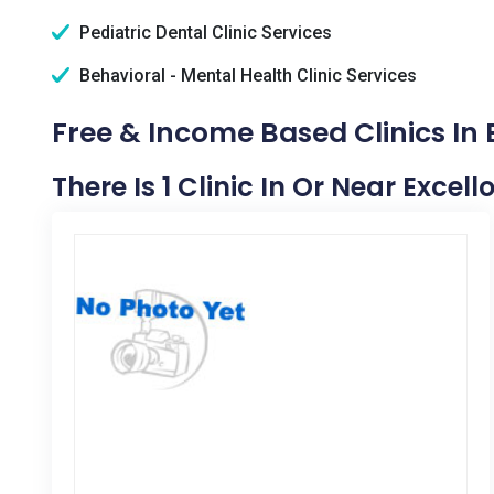
Pediatric Dental Clinic Services
Behavioral - Mental Health Clinic Services
Free & Income Based Clinics In 
There Is 1 Clinic In Or Near Excell