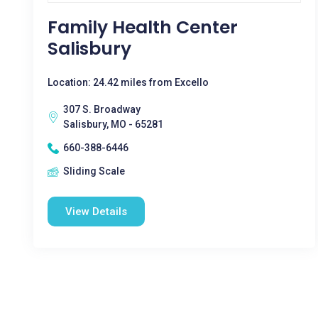
Family Health Center
Salisbury
Location: 24.42 miles from Excello
307 S. Broadway
Salisbury, MO - 65281
660-388-6446
Sliding Scale
View Details