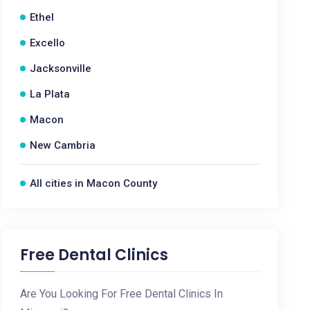
Ethel
Excello
Jacksonville
La Plata
Macon
New Cambria
All cities in Macon County
Free Dental Clinics
Are You Looking For Free Dental Clinics In