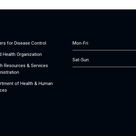
ers for Disease Control
Mon-Fri:
d Health Organization
Sat-Sun:
th Resources & Services
nistration
rtment of Health & Human
ices