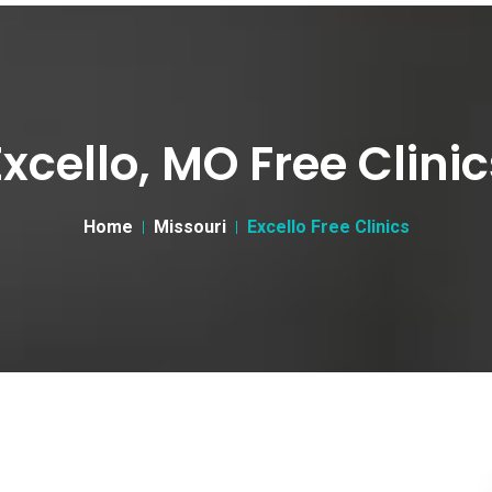
Excello, MO Free Clinic
Home
Missouri
Excello Free Clinics