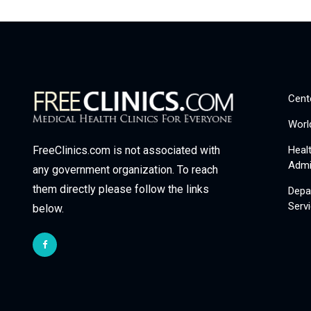
Cent
Worl
Heal
FreeClinics.com is not associated with
Admi
any government organization. To reach
them directly please follow the links
Depa
Serv
below.