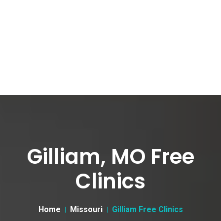
Gilliam, MO Free
Clinics
Home
Missouri
Gilliam Free Clinics