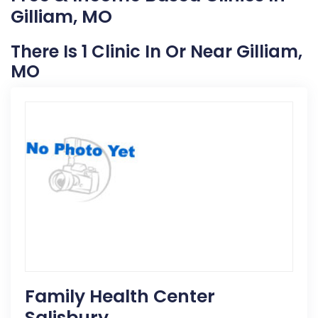
Gilliam, MO
There Is 1 Clinic In Or Near Gilliam,
MO
Family Health Center
Salisbury