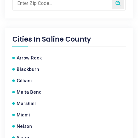
Cities In
Saline County
Arrow Rock
Blackburn
Gilliam
Malta Bend
Marshall
Miami
Nelson
Slater