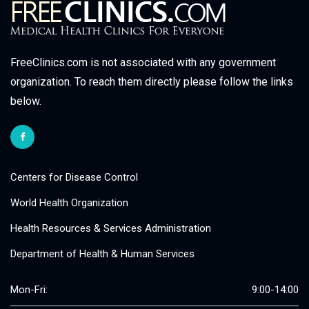
FreeClinics.com is not associated with any government
organization. To reach them directly please follow the links
below.
Centers for Disease Control
World Health Organization
Health Resources & Services Administration
Department of Health & Human Services
Mon-Fri:
9:00-14:00