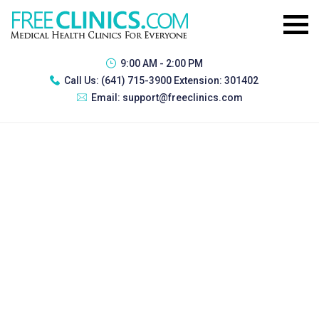
9:00 AM - 2:00 PM
Call Us:
(641) 715-3900 Extension: 301402
Email:
support@freeclinics.com