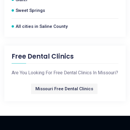
Sweet Springs
All cities in Saline County
Free Dental Clinics
Are You Looking For Free Dental Clinics In Missouri?
Missouri Free Dental Clinics