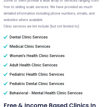
Some of them provide a wide array of services ranging from
free to sliding scale services. We have provided as much
detailed information including phone numbers, emails, and
websites where available.
Clinic services we list include (but not limited to):
Dental Clinic Services
Medical Clinic Services
Women's Health Clinic Services
Adult Health Clinic Services
Pediatric Health Clinic Services
Pediatric Dental Clinic Services
Behavioral - Mental Health Clinic Services
Free & Income Based Clinics In