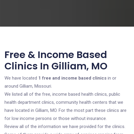
Free & Income Based
Clinics In Gilliam, MO
We have located
1 free and income based clinics
in or
around Gilliam, Missouri.
We listed all of the free, income based health clinics, public
health department clinics, community health centers that we
have located in Gilliam, MO. For the most part these clinics are
for low income persons or those without insurance.
Review all of the information we have provided for the clinics.