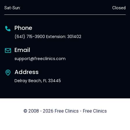
Sat-Sun:
Closed
Phone
(641) 715-3900 Extension: 301402
Email
support@freeclinics.com
Address
Delray Beach, FL 33445
© 2008 - 2026 Free Clinics - Free Clinics
All Rights Reserved.