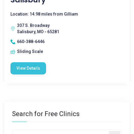
Location: 14.98 miles from Gilliam
307 S. Broadway
Salisbury, MO - 65281
660-388-6446
Sliding Scale
View Details
Search for Free Clinics