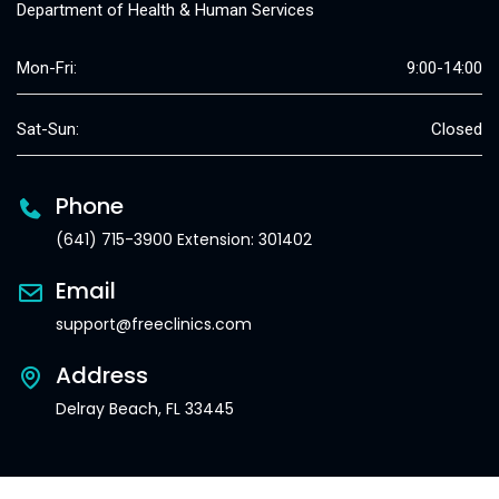
Department of Health & Human Services
Mon-Fri:
9:00-14:00
Sat-Sun:
Closed
Phone
(641) 715-3900 Extension: 301402
Email
support@freeclinics.com
Address
Delray Beach, FL 33445