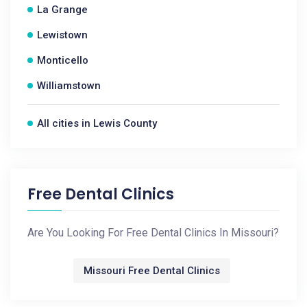
La Grange
Lewistown
Monticello
Williamstown
All cities in Lewis County
Free Dental Clinics
Are You Looking For Free Dental Clinics In Missouri?
Missouri Free Dental Clinics