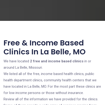
Free & Income Based
Clinics In La Belle, MO
We have located
2 free and income based clinics
in or
around La Belle, Missouri.
We listed all of the free, income based health clinics, public
health department clinics, community health centers that we
have located in La Belle, MO. For the most part these clinics are
for low income persons or those without insurance.
Review all of the information we have provided for the clinics.