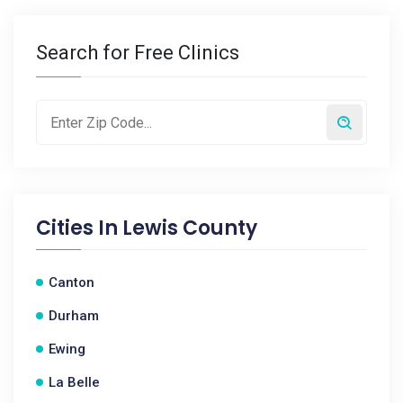
Search for Free Clinics
Cities In
Lewis County
Canton
Durham
Ewing
La Belle