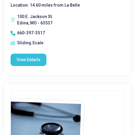
Location: 14.60 miles from La Belle
100 E. Jackson St.
Edina, MO - 63537
660-397-3517
Sliding Scale
View Details