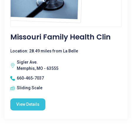
Missouri Family Health Clin
Location: 28.49 miles from La Belle
Sigler Ave.
Memphis, MO - 63555
660-465-7037
Sliding Scale
View Details