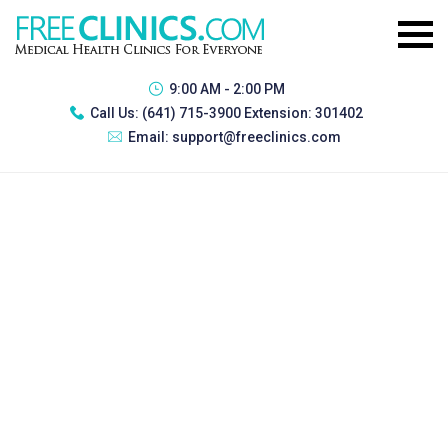
9:00 AM - 2:00 PM
Call Us:
(641) 715-3900 Extension: 301402
Email:
support@freeclinics.com