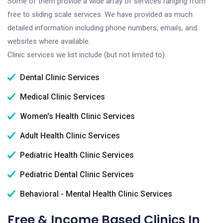
Some of them provide a wide array of services ranging from
free to sliding scale services. We have provided as much
detailed information including phone numbers, emails, and
websites where available.
Clinic services we list include (but not limited to):
Dental Clinic Services
Medical Clinic Services
Women's Health Clinic Services
Adult Health Clinic Services
Pediatric Health Clinic Services
Pediatric Dental Clinic Services
Behavioral - Mental Health Clinic Services
Free & Income Based Clinics In