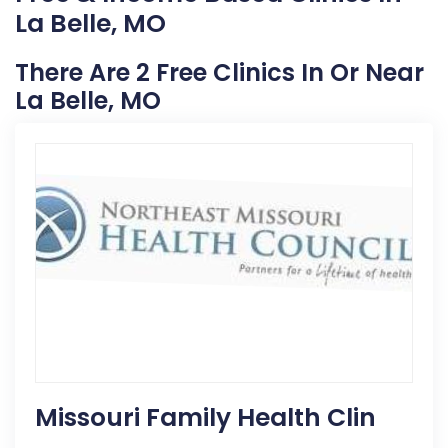
La Belle, MO
There Are 2 Free Clinics In Or Near
La Belle, MO
Missouri Family Health Clin