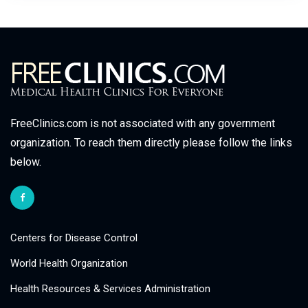
FreeClinics.com is not associated with any government
organization. To reach them directly please follow the links
below.
Centers for Disease Control
World Health Organization
Health Resources & Services Administration