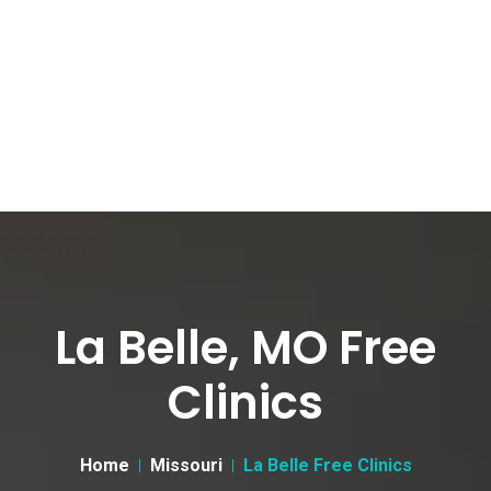
La Belle, MO Free
Clinics
Home
Missouri
La Belle Free Clinics